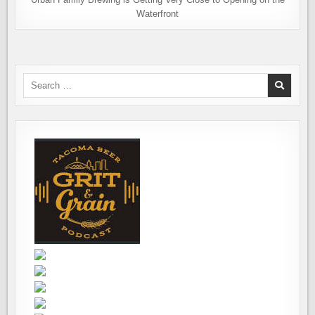
Waterfront
Search
for: