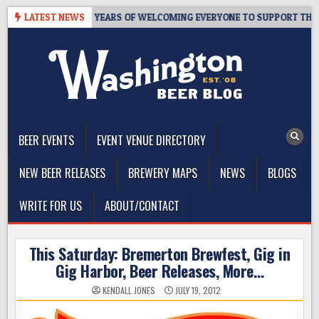
Skip
S TAPROOM – 10 YEARS OF WELCOMING EVERYONE TO SUPPORT THE CO
LATEST NEWS
to
content
The Washington Beer Blog
Beer news and information for Washington, the Northwest, and
Beyond
BEER EVENTS
EVENT VENUE DIRECTORY
NEW BEER RELEASES
BREWERY MAPS
NEWS
BLOGS
WRITE FOR US
ABOUT/CONTACT
This Saturday: Bremerton Brewfest, Gig in
Gig Harbor, Beer Releases, More…
KENDALL JONES
JULY 19, 2012