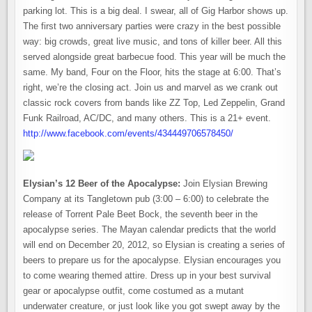
parking lot. This is a big deal. I swear, all of Gig Harbor shows up.
The first two anniversary parties were crazy in the best possible
way: big crowds, great live music, and tons of killer beer. All this
served alongside great barbecue food. This year will be much the
same. My band, Four on the Floor, hits the stage at 6:00. That’s
right, we’re the closing act. Join us and marvel as we crank out
classic rock covers from bands like ZZ Top, Led Zeppelin, Grand
Funk Railroad, AC/DC, and many others. This is a 21+ event.
http://www.facebook.com/events/434449706578450/
Elysian’s 12 Beer of the Apocalypse:
Join Elysian Brewing
Company at its Tangletown pub (3:00 – 6:00) to celebrate the
release of Torrent Pale Beet Bock, the seventh beer in the
apocalypse series. The Mayan calendar predicts that the world
will end on December 20, 2012, so Elysian is creating a series of
beers to prepare us for the apocalypse. Elysian encourages you
to come wearing themed attire. Dress up in your best survival
gear or apocalypse outfit, come costumed as a mutant
underwater creature, or just look like you got swept away by the