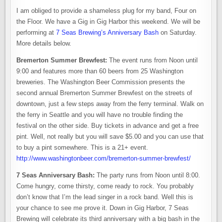
I am obliged to provide a shameless plug for my band, Four on
the Floor. We have a Gig in Gig Harbor this weekend. We will be
performing at
7 Seas Brewing’s Anniversary Bash
on Saturday.
More details below.
Bremerton Summer Brewfest:
The event runs from Noon until
9:00 and features more than 60 beers from 25 Washington
breweries. The Washington Beer Commission presents the
second annual Bremerton Summer Brewfest on the streets of
downtown, just a few steps away from the ferry terminal. Walk on
the ferry in Seattle and you will have no trouble finding the
festival on the other side. Buy tickets in advance and get a free
pint. Well, not really but you will save $5.00 and you can use that
to buy a pint somewhere. This is a 21+ event.
http://www.washingtonbeer.com/bremerton-summer-brewfest/
7 Seas Anniversary Bash:
The party runs from Noon until 8:00.
Come hungry, come thirsty, come ready to rock. You probably
don’t know that I’m the lead singer in a rock band. Well this is
your chance to see me prove it. Down in Gig Harbor, 7 Seas
Brewing will celebrate its third anniversary with a big bash in the