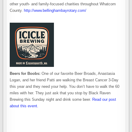
other youth- and family-focused charities throughout Whatcom
County.
http://www.bellinghambayrotary.com/
Beers for Boobs:
One of our favorite Beer Broads, Anastasia
Logan, and her friend Patti are walking the Breast Cancer 3-Day
this year and they need your help. You don’t have to walk the 60
miles with her. They just ask that you stop by Black Raven
Brewing this Sunday night and drink some beer.
Read our post
about this event.