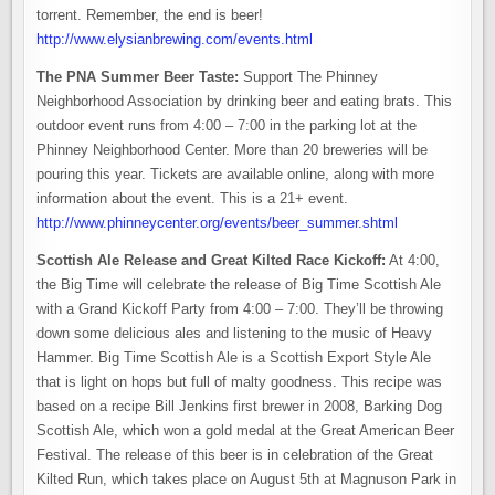
torrent. Remember, the end is beer!
http://www.elysianbrewing.com/events.html
The PNA Summer Beer Taste:
Support The Phinney
Neighborhood Association by drinking beer and eating brats. This
outdoor event runs from 4:00 – 7:00 in the parking lot at the
Phinney Neighborhood Center. More than 20 breweries will be
pouring this year. Tickets are available online, along with more
information about the event. This is a 21+ event.
http://www.phinneycenter.org/events/beer_summer.shtml
Scottish Ale Release and Great Kilted Race Kickoff:
At 4:00,
the Big Time will celebrate the release of Big Time Scottish Ale
with a Grand Kickoff Party from 4:00 – 7:00. They’ll be throwing
down some delicious ales and listening to the music of Heavy
Hammer. Big Time Scottish Ale is a Scottish Export Style Ale
that is light on hops but full of malty goodness. This recipe was
based on a recipe Bill Jenkins first brewer in 2008, Barking Dog
Scottish Ale, which won a gold medal at the Great American Beer
Festival. The release of this beer is in celebration of the Great
Kilted Run, which takes place on August 5th at Magnuson Park in