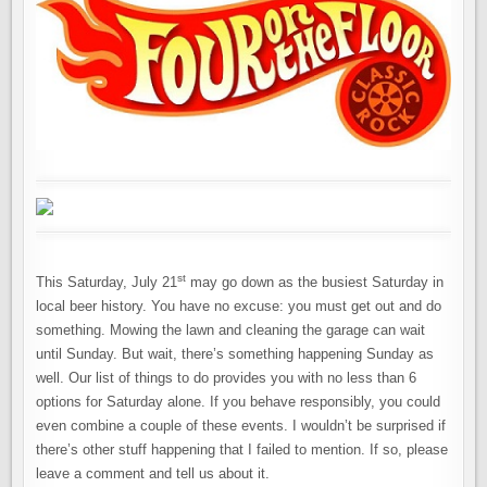
st
This Saturday, July 21
may go down as the busiest Saturday in
local beer history. You have no excuse: you must get out and do
something. Mowing the lawn and cleaning the garage can wait
until Sunday. But wait, there’s something happening Sunday as
well. Our list of things to do provides you with no less than 6
options for Saturday alone. If you behave responsibly, you could
even combine a couple of these events. I wouldn’t be surprised if
there’s other stuff happening that I failed to mention. If so, please
leave a comment and tell us about it.