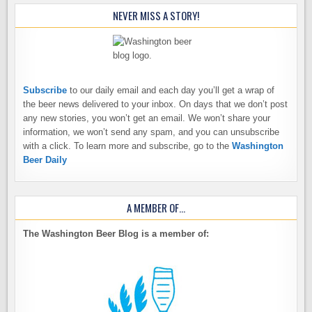
NEVER MISS A STORY!
Subscribe
to our daily email and each day you’ll get a wrap of
the beer news delivered to your inbox. On days that we don’t post
any new stories, you won’t get an email. We won’t share your
information, we won’t send any spam, and you can unsubscribe
with a click. To learn more and subscribe, go to the
Washington
Beer Daily
A MEMBER OF…
The Washington Beer Blog is a member of: