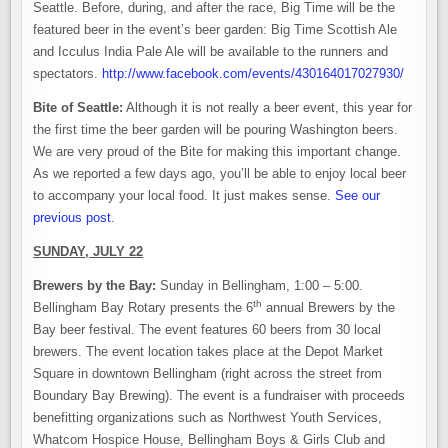
Seattle. Before, during, and after the race, Big Time will be the
featured beer in the event’s beer garden: Big Time Scottish Ale
and Icculus India Pale Ale will be available to the runners and
spectators.
http://www.facebook.com/events/430164017027930/
Bite of Seattle:
Although it is not really a beer event, this year for
the first time the beer garden will be pouring Washington beers.
We are very proud of the Bite for making this important change.
As we reported a few days ago, you’ll be able to enjoy local beer
to accompany your local food. It just makes sense.
See our
previous post
.
SUNDAY, JULY 22
Brewers by the Bay:
Sunday in Bellingham, 1:00 – 5:00.
th
Bellingham Bay Rotary presents the 6
annual Brewers by the
Bay beer festival. The event features 60 beers from 30 local
brewers. The event location takes place at the Depot Market
Square in downtown Bellingham (right across the street from
Boundary Bay Brewing). The event is a fundraiser with proceeds
benefitting organizations such as Northwest Youth Services,
Whatcom Hospice House, Bellingham Boys & Girls Club and