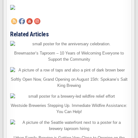
Related Articles
Brewmaster’s Taproom – 10 Years of Welcoming Everyone to
Support the Community
Softly Open Now, Grand Opening on August 15th: Spokane’s Salt
King Brewing
Westside Breweries Stepping Up. Immediate Wildfire Assistance:
You Can Help!
Urban Family Brewing is Getting Very Close to Opening on the