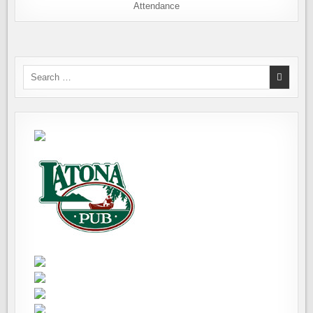
Attendance
Search
for: