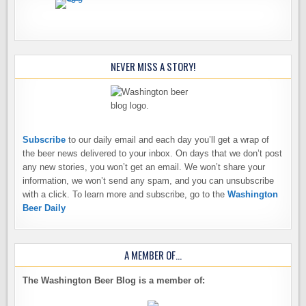
NEVER MISS A STORY!
Subscribe
to our daily email and each day you’ll get a wrap of
the beer news delivered to your inbox. On days that we don’t post
any new stories, you won’t get an email. We won’t share your
information, we won’t send any spam, and you can unsubscribe
with a click. To learn more and subscribe, go to the
Washington
Beer Daily
A MEMBER OF…
The Washington Beer Blog is a member of: