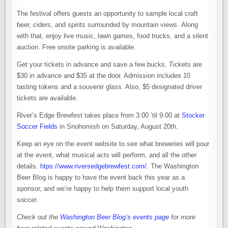
The festival offers guests an opportunity to sample local craft
beer, ciders, and spirits surrounded by mountain views. Along
with that, enjoy live music, lawn games, food trucks, and a silent
auction. Free onsite parking is available.
Get your tickets in advance and save a few bucks. Tickets are
$30 in advance and $35 at the door. Admission includes 10
tasting tokens and a souvenir glass. Also, $5 designated driver
tickets are available.
River’s Edge Brewfest takes place from 3:00 ’til 9:00 at
Stocker
Soccer Fields
in Snohomish on Saturday, August 20th.
Keep an eye on the event website to see what breweries will pour
at the event, what musical acts will perform, and all the other
details.
htps://www.riversedgebrewfest.com/
. The Washington
Beer Blog is happy to have the event back this year as a
sponsor, and we’re happy to help them support local youth
soccer.
Check out the
Washington Beer Blog’s events page
for more