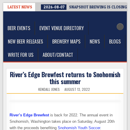
Skip
LATEST NEWS
2026-08-07
SNAPSHOT BREWING IS CLOSING A
to
The Washington Beer Blog
content
Beer news and information for Washington, the Northwest, and
Beyond
BEER EVENTS
EVENT VENUE DIRECTORY
NEW BEER RELEASES
BREWERY MAPS
NEWS
BLOGS
WRITE FOR US
ABOUT/CONTACT
River’s Edge Brewfest returns to Snohomish
this summer
KENDALL JONES
AUGUST 13, 2022
River’s Edge Brewfest
is back for 2022. The annual event in
Snohomish, Washington takes place on Saturday, August 20th
with the proceeds benefiting
Snohomish Youth Soccer
.