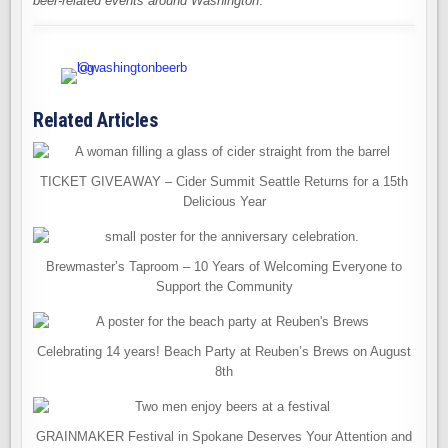
beer-related events around Washington
.
Related Articles
TICKET GIVEAWAY – Cider Summit Seattle Returns for a 15th
Delicious Year
Brewmaster’s Taproom – 10 Years of Welcoming Everyone to
Support the Community
Celebrating 14 years! Beach Party at Reuben’s Brews on August
8th
GRAINMAKER Festival in Spokane Deserves Your Attention and