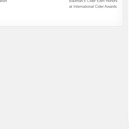
tion
Bauman’s Cider Earn Honors
at International Cider Awards