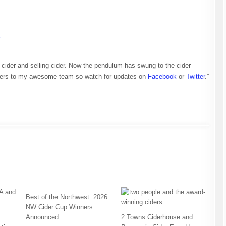
r
 cider and selling cider. Now the pendulum has swung to the cider
embers to my awesome team so watch for updates on
Facebook
or
Twitter
.”
Best of the Northwest: 2026
NW Cider Cup Winners
Announced
2 Towns Ciderhouse and