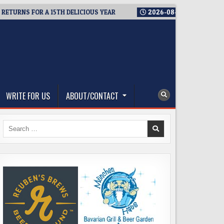
S FOR A 15TH DELICIOUS YEAR
2026-08-05
BREWMASTER’S T
WRITE FOR US
ABOUT/CONTACT
Search
for: