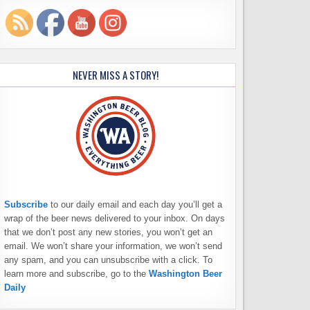
NEVER MISS A STORY!
Subscribe
to our daily email and each day you’ll get a
wrap of the beer news delivered to your inbox. On days
that we don’t post any new stories, you won’t get an
email. We won’t share your information, we won’t send
any spam, and you can unsubscribe with a click. To
learn more and subscribe, go to the
Washington Beer
Daily