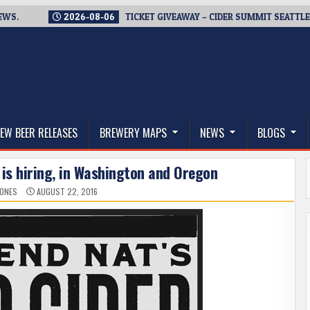
2026-08-06
TICKET GIVEAWAY – CIDER SUMMIT SEATTLE RETURN
thwest, and Beyond
EW BEER RELEASES
BREWERY MAPS
NEWS
BLOGS
 is hiring, in Washington and Oregon
JONES
AUGUST 22, 2016