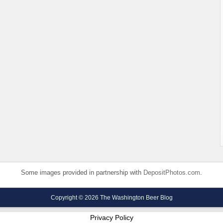
Some images provided in partnership with
DepositPhotos.com
.
Copyright © 2026 The Washington Beer Blog
Privacy Policy