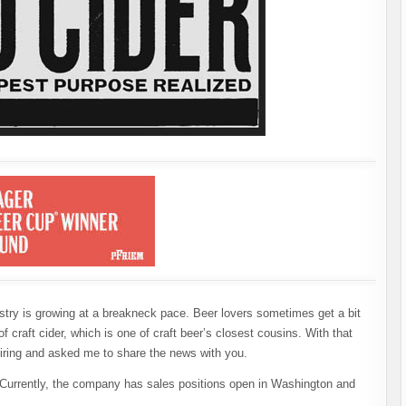
ustry is growing at a breakneck pace. Beer lovers sometimes get a bit
f craft cider, which is one of craft beer’s closest cousins. With that
hiring and asked me to share the news with you.
. Currently, the company has sales positions open in Washington and