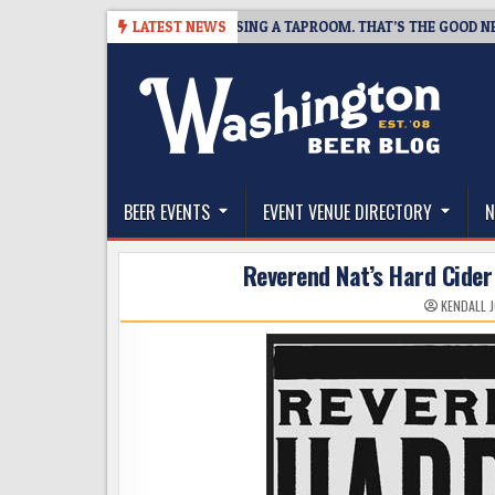
Skip
SNAPSHOT BREWING IS CLOSING A TAPROOM. THAT’S THE GOOD NEWS.
LATEST NEWS
to
content
The Washington Beer Blog
Beer news and information for Washington, the Nor
BEER EVENTS
EVENT VENUE DIRECTORY
N
Reverend Nat’s Hard Cider
KENDALL 