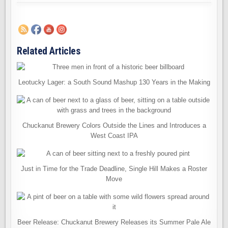
Related Articles
Leotucky Lager: a South Sound Mashup 130 Years in the Making
Chuckanut Brewery Colors Outside the Lines and Introduces a
West Coast IPA
Just in Time for the Trade Deadline, Single Hill Makes a Roster
Move
Beer Release: Chuckanut Brewery Releases its Summer Pale Ale