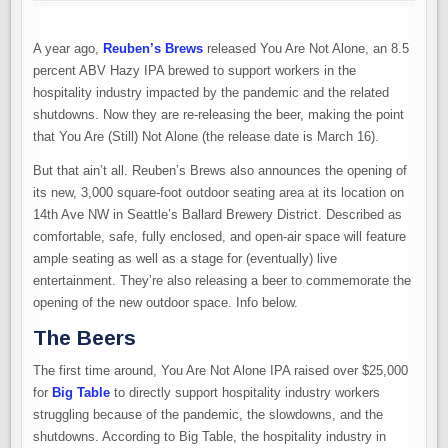
A year ago,
Reuben’s Brews
released You Are Not Alone, an 8.5
percent ABV Hazy IPA brewed to support workers in the
hospitality industry impacted by the pandemic and the related
shutdowns. Now they are re-releasing the beer, making the point
that You Are (Still) Not Alone (the release date is March 16).
But that ain’t all. Reuben’s Brews also announces the opening of
its new, 3,000 square-foot outdoor seating area at its location on
14th Ave NW in Seattle’s Ballard Brewery District. Described as
comfortable, safe, fully enclosed, and open-air space will feature
ample seating as well as a stage for (eventually) live
entertainment. They’re also releasing a beer to commemorate the
opening of the new outdoor space. Info below.
The Beer
s
The first time around, You Are Not Alone IPA raised over $25,000
for
Big Table
to directly support hospitality industry workers
struggling because of the pandemic, the slowdowns, and the
shutdowns. According to Big Table, the hospitality industry in