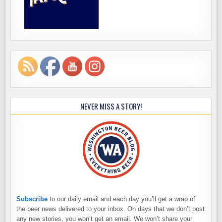
NEVER MISS A STORY!
Subscribe
to our daily email and each day you’ll get a wrap of
the beer news delivered to your inbox. On days that we don’t post
any new stories, you won’t get an email. We won’t share your