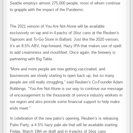
Seattle employs almost 275,000 people, most of whom continue
to grapple with the impact of the Pandemic.
The 2021 version of You Are Not Alone will be available
exclusively on tap and in 4-packs of 16oz cans at the Reuben’s
Taproom and To-Go Store in Ballard. Just like the 2020 version,
it’s an 8.5% ABV, hop-forward, Hazy IPA that makes use of spelt
to add creaminess and mouthfeel. Once again, the brewery is
partnering with Big Table.
“More and more people are now getting vaccinated, and
businesses are slowly starting to open back up, but so many
people are still really struggling,” said Reuben’s Co-Founder Adam
Robbings. “You Are Not Alone is our way to continue our message
of encouragement to the thousands of service industry workers in
our region and also provide some financial support to help make
ends meet.”
In celebration of the new patio’s opening, Reuben’s is releasing
Patio Party, a 4.5% hazy pale ale that will be available starting
Friday, March 19th on draft and in 4-packs of 16oz cans