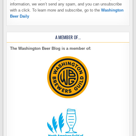
information, we won’t send any spam, and you can unsubscribe
with a click. To learn more and subscribe, go to the
Washington
Beer Daily
A MEMBER OF…
The Washington Beer Blog is a member of: