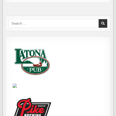
Search
for: