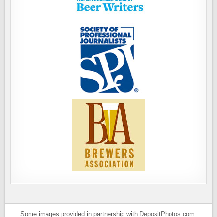
Some images provided in partnership with
DepositPhotos.com
.