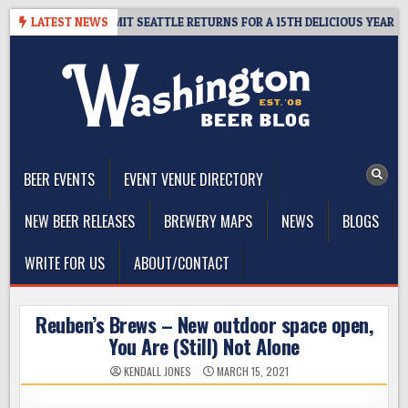
Skip
AY – CIDER SUMMIT SEATTLE RETURNS FOR A 15TH DELICIOUS YEAR
LATEST NEWS
to
content
The Washington Beer Blog
Beer news and information for Washington, the Northwest, and
Beyond
BEER EVENTS
EVENT VENUE DIRECTORY
NEW BEER RELEASES
BREWERY MAPS
NEWS
BLOGS
WRITE FOR US
ABOUT/CONTACT
Reuben’s Brews – New outdoor space open,
You Are (Still) Not Alone
KENDALL JONES
MARCH 15, 2021