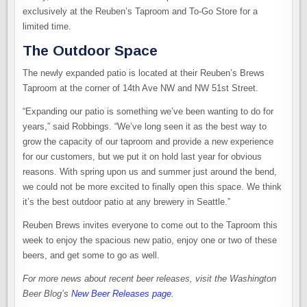
exclusively at the Reuben’s Taproom and To-Go Store for a
limited time.
The Outdoor Space
The newly expanded patio is located at their Reuben’s Brews
Taproom at the corner of 14th Ave NW and NW 51st Street.
“Expanding our patio is something we’ve been wanting to do for
years,” said Robbings. “We’ve long seen it as the best way to
grow the capacity of our taproom and provide a new experience
for our customers, but we put it on hold last year for obvious
reasons. With spring upon us and summer just around the bend,
we could not be more excited to finally open this space. We think
it’s the best outdoor patio at any brewery in Seattle.”
Reuben Brews invites everyone to come out to the Taproom this
week to enjoy the spacious new patio, enjoy one or two of these
beers, and get some to go as well.
For more news about recent beer releases, visit the Washington
Beer Blog’s
New Beer Releases page
.