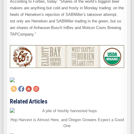
According to Forbes, today: “Shares of the world’s biggest beer
makers are anything but cold and frosty in Monday trading: on the
heels of Heineken’s rejection of SABMiller’s takeover attempt,
not only are Heineken and SABMiller trading in the green, but so
are shares of Anheuser-Busch InBev and Molson Coors Brewing
TAPCompany.”
Related Articles
Hop Harvest is Almost Here, and Oregon Growers Expect a Good
One