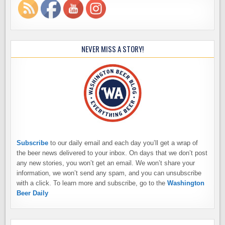
NEVER MISS A STORY!
Subscribe
to our daily email and each day you’ll get a wrap of
the beer news delivered to your inbox. On days that we don’t post
any new stories, you won’t get an email. We won’t share your
information, we won’t send any spam, and you can unsubscribe
with a click. To learn more and subscribe, go to the
Washington
Beer Daily