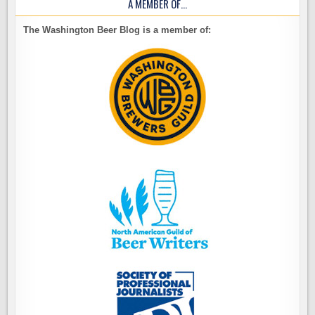
A MEMBER OF…
The Washington Beer Blog is a member of: