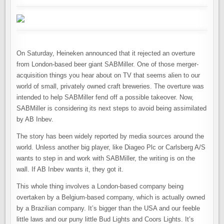
On Saturday, Heineken announced that it rejected an overture
from London-based beer giant SABMiller. One of those merger-
acquisition things you hear about on TV that seems alien to our
world of small, privately owned craft breweries. The overture was
intended to help SABMiller fend off a possible takeover. Now,
SABMiller is considering its next steps to avoid being assimilated
by AB Inbev.
The story has been widely reported by media sources around the
world. Unless another big player, like Diageo Plc or Carlsberg A/S
wants to step in and work with SABMiller, the writing is on the
wall. If AB Inbev wants it, they got it.
This whole thing involves a London-based company being
overtaken by a Belgium-based company, which is actually owned
by a Brazilian company. It’s bigger than the USA and our feeble
little laws and our puny little Bud Lights and Coors Lights. It’s