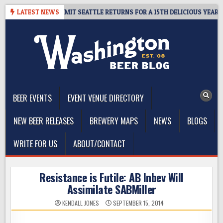
Skip
WAY – CIDER SUMMIT SEATTLE RETURNS FOR A 15TH DELICIOUS YEAR
LATEST NEWS
to
content
The Washington Beer Blog
Beer news and information for Washington, the Northwest, and
Beyond
BEER EVENTS
EVENT VENUE DIRECTORY
NEW BEER RELEASES
BREWERY MAPS
NEWS
BLOGS
WRITE FOR US
ABOUT/CONTACT
Resistance is Futile: AB Inbev Will
Assimilate SABMiller
KENDALL JONES
SEPTEMBER 15, 2014