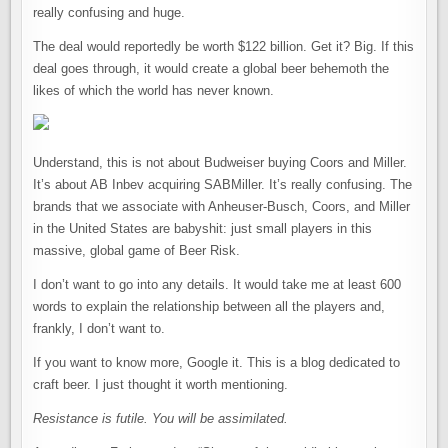
really confusing and huge.
The deal would reportedly be worth $122 billion. Get it? Big. If this
deal goes through, it would create a global beer behemoth the
likes of which the world has never known.
Understand, this is not about Budweiser buying Coors and Miller.
It’s about AB Inbev acquiring SABMiller. It’s really confusing. The
brands that we associate with Anheuser-Busch, Coors, and Miller
in the United States are babyshit: just small players in this
massive, global game of Beer Risk.
I don’t want to go into any details. It would take me at least 600
words to explain the relationship between all the players and,
frankly, I don’t want to.
If you want to know more, Google it. This is a blog dedicated to
craft beer. I just thought it worth mentioning.
Resistance is futile.
You will be assimilated.