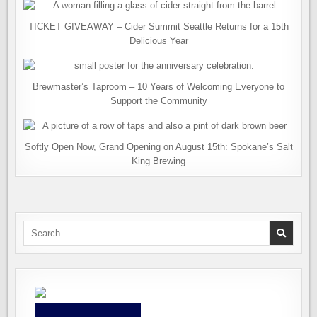
TICKET GIVEAWAY – Cider Summit Seattle Returns for a 15th
Delicious Year
Brewmaster’s Taproom – 10 Years of Welcoming Everyone to
Support the Community
Softly Open Now, Grand Opening on August 15th: Spokane’s Salt
King Brewing
Search
for: