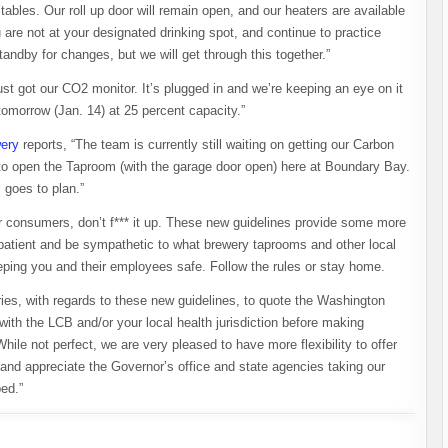
tables. Our roll up door will remain open, and our heaters are available
re not at your designated drinking spot, and continue to practice
tandby for changes, but we will get through this together.”
ust got our CO2 monitor. It’s plugged in and we’re keeping an eye on it
 tomorrow (Jan. 14) at 25 percent capacity.”
ery
reports, “The team is currently still waiting on getting our Carbon
to open the Taproom (with the garage door open) here at Boundary Bay.
l goes to plan.”
eer consumers, don’t f*** it up. These new guidelines provide some more
e patient and be sympathetic to what brewery taprooms and other local
eping you and their employees safe. Follow the rules or stay home.
eries, with regards to these new guidelines, to quote the Washington
th the LCB and/or your local health jurisdiction before making
le not perfect, we are very pleased to have more flexibility to offer
n and appreciate the Governor’s office and state agencies taking our
ed.”