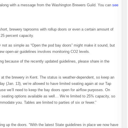
along with a message from the Washington Brewers Guild. You can
see
short, brewery taprooms with rollup doors or even a certain amount of
 25 percent capacity.
ly not as simple as “Open the pod bay doors” might make it sound, but
new open-air guidelines involves monitoring CO2 levels.
ng because of the recently updated guidelines, please share in the
at the brewery in Kent. The status is weather-dependent, so keep an
ay (Jan. 13), we’re allowed to have limited seating again at our Tap
use we’ll need to keep the bay doors open for airflow purposes. On
e seating options available as well… We’re limited to 25% capacity, so
ommodate you. Tables are limited to parties of six or fewer.”
ling up the doors. “With the latest State guidelines in place we now have