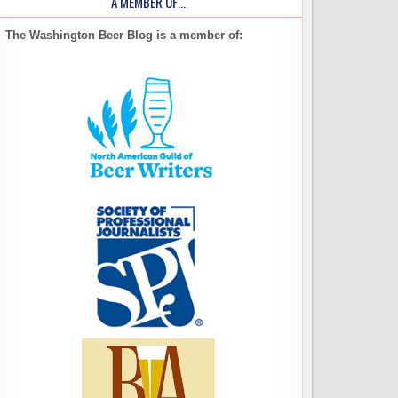
A MEMBER OF…
The Washington Beer Blog is a member of: