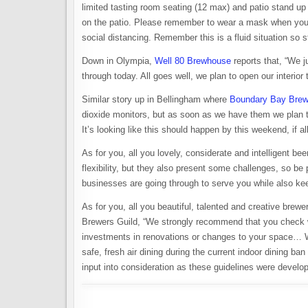
limited tasting room seating (12 max) and patio stand up 
on the patio. Please remember to wear a mask when you a
social distancing. Remember this is a fluid situation so s
Down in Olympia,
Well 80 Brewhouse
reports that, “We j
through today. All goes well, we plan to open our interior
Similar story up in Bellingham where
Boundary Bay Brew
dioxide monitors, but as soon as we have them we plan 
It’s looking like this should happen by this weekend, if al
As for you, all you lovely, considerate and intelligent b
flexibility, but they also present some challenges, so b
businesses are going through to serve you while also ke
As for you, all you beautiful, talented and creative brew
Brewers Guild, “We strongly recommend that you check wi
investments in renovations or changes to your space… Whi
safe, fresh air dining during the current indoor dining ba
input into consideration as these guidelines were develop