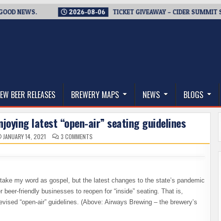
D NEWS.
2026-08-06
TICKET GIVEAWAY – CIDER SUMMIT SEAT
thwest, and Beyond
EW BEER RELEASES
BREWERY MAPS
NEWS
BLOGS
oying latest “open-air” seating guidelines
ON
JANUARY 14, 2021
3 COMMENTS
REOPENING
BREWERY
TAPROOMS
–
ENJOYING
LATEST
“OPEN-
ake my word as gospel, but the latest changes to the state’s pandemic
AIR”
SEATING
beer-friendly businesses to reopen for “inside” seating. That is,
GUIDELINES
evised “open-air” guidelines. (Above: Airways Brewing – the brewery’s