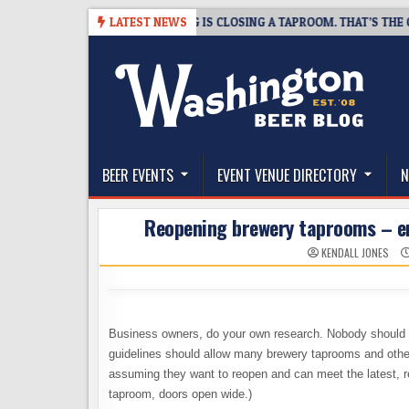
Skip
6-08-07
SNAPSHOT BREWING IS CLOSING A TAPROOM. THAT’S THE GOO
LATEST NEWS
to
content
The Washington Beer Blog
Beer news and information for Washington, the Nor
BEER EVENTS
EVENT VENUE DIRECTORY
N
Reopening brewery taprooms – enj
KENDALL JONES
Business owners, do your own research. Nobody should t
guidelines should allow many brewery taprooms and other 
assuming they want to reopen and can meet the latest, r
taproom, doors open wide.)