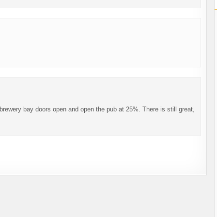
brewery bay doors open and open the pub at 25%. There is still great,