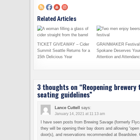
Related Articles
TICKET GIVEAWAY – Cider
GRAINMAKER Festival 
Summit Seattle Returns for a
Spokane Deserves You
15th Delicious Year
Attention and Attendan
3 thoughts on “
Reopening brewery t
seating guidelines
”
Lance Cuttell
says:
January 14, 2021 at 11:13 am
I have seen posts from Brewing Savage (formerly Flyca
they will be opening their bay doors and allowing “open a
door(s), and reservations recommended at Beardslee. 