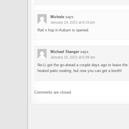
Michele
says:
January 14, 2021 at 6:19 pm
Rail n hop in Auburn is opened.
Michael Stanger
says:
January 15, 2021 at 6:39 am
No-Li got the go-ahead a couple days ago to leave the 
heated patio seating, but now you can get a booth!
Comments are closed.