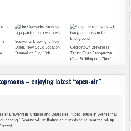
in
Gasworks Brewing is Now
r
Open. New SoDo Location
Georgetown Brewing Is
ce
Opened on July 10th
Taking Over Georgetown
(One Building at a Time)
aprooms – enjoying latest “open-air”
ster Brewery) in Kirkland and Beardslee Public House in Bothell that
ir seating.” Seating will be limited as it needs to be near the roll up
Cheers!