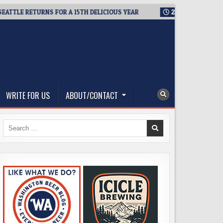
TLE RETURNS FOR A 15TH DELICIOUS YEAR
2026-08-05
BREWM
WRITE FOR US
ABOUT/CONTACT
Search
for: