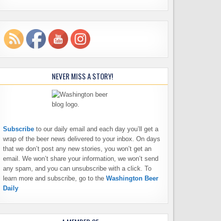
NEVER MISS A STORY!
Subscribe
to our daily email and each day you’ll get a
wrap of the beer news delivered to your inbox. On days
that we don’t post any new stories, you won’t get an
email. We won’t share your information, we won’t send
any spam, and you can unsubscribe with a click. To
learn more and subscribe, go to the
Washington Beer
Daily