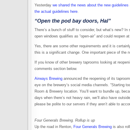
Yesterday
we shared the news about the new guidelines
the actual guidelines here
.
“Open the pod bay doors, Hal”
There’s a bunch of stuff to consider, but what’s new? In 
open windows qualifies as “open-air” and could reopen at
Yes, there are some other requirements and it is certain
this is a significant change. One important piece of the 
If you know of other brewery taprooms looking at reopeni
comments section below.
Airways Brewing
announced the reopening of its taproom 
eye on the brewery’s social media channels. “Starting tod
Room & Brewery location. You’ll want to bundle up, beca
days when there’s not heavy rain, we’ll also have outsid
please be polite to our servers if they aren’t able to acc
Four Generals Brewing. Rollup is up
Up the road in Renton,
Four Generals Brewing
is also rol