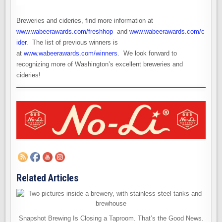
Breweries and cideries, find more information at
www.wabeerawards.com/freshhop
and
www.wabeerawards.com/c
ider
. The list of previous winners is
at
www.wabeerawards.com/winners
. We look forward to
recognizing more of Washington’s excellent breweries and
cideries!
Related Articles
Snapshot Brewing Is Closing a Taproom. That’s the Good News.