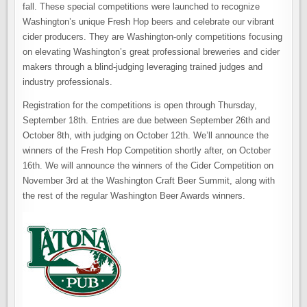
fall. These special competitions were launched to recognize
Washington’s unique Fresh Hop beers and celebrate our vibrant
cider producers. They are Washington-only competitions focusing
on elevating Washington’s great professional breweries and cider
makers through a blind-judging leveraging trained judges and
industry professionals.
Registration for the competitions is open through Thursday,
September 18th. Entries are due between September 26th and
October 8th, with judging on October 12th.
We’ll announce the
winners of the Fresh Hop Competition shortly after, on October
16th
. We will announce the winners of the Cider Competition on
November 3rd at the Washington Craft Beer Summit, along with
the rest of the regular Washington Beer Awards winners.