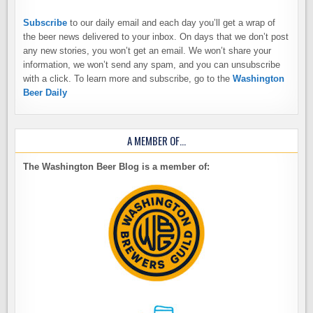
Subscribe
to our daily email and each day you’ll get a wrap of
the beer news delivered to your inbox. On days that we don’t post
any new stories, you won’t get an email. We won’t share your
information, we won’t send any spam, and you can unsubscribe
with a click. To learn more and subscribe, go to the
Washington
Beer Daily
A MEMBER OF…
The Washington Beer Blog is a member of: