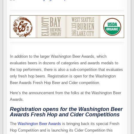
In addition to the larger Washington Beer Awards, which
evaluates beers in dozens of categories and awards medals to
the top performers, there is also a sub-competition that evaluates
only fresh hop beers. Registration is open for the Washington
Beer Awards Fresh Hop Beer and Cider competition.
Here’s the announcement from the folks at the Washington Beer
Awards.
Registration opens for the Washington Beer
Awards Fresh Hop and Cider Competitions
The
Washington Beer Awards
is bringing back its special Fresh
Hop Competition and is launching its Cider Competition this