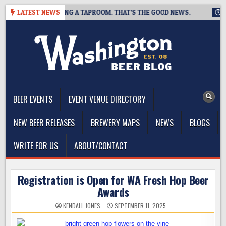
Skip
EWING IS CLOSING A TAPROOM. THAT’S THE GOOD NEWS.
LATEST NEWS
2026-
to
content
The Washington Beer Blog
Beer news and information for Washington, the Northwest, and
Beyond
BEER EVENTS
EVENT VENUE DIRECTORY
NEW BEER RELEASES
BREWERY MAPS
NEWS
BLOGS
WRITE FOR US
ABOUT/CONTACT
Registration is Open for WA Fresh Hop Beer
Awards
KENDALL JONES
SEPTEMBER 11, 2025