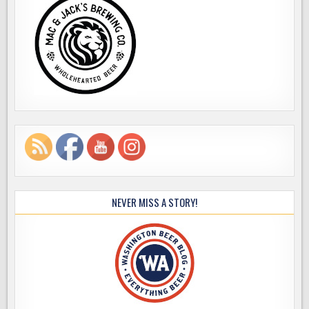
NEVER MISS A STORY!