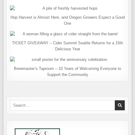
Hop Harvest is Almost Here, and Oregon Growers Expect a Good
One
TICKET GIVEAWAY – Cider Summit Seattle Returns for a 15th
Delicious Year
Brewmaster’s Taproom – 10 Years of Welcoming Everyone to
Support the Community
Search
for: