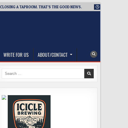
ING A TAPROOM. THAT’S THE GOOD NEWS.
2026-08-06
TICKET
WRITE FOR US
ABOUT/CONTACT
Search
for: