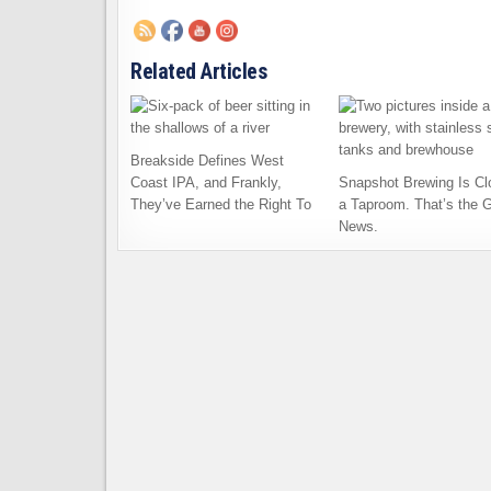
Related Articles
Breakside Defines West
Coast IPA, and Frankly,
Snapshot Brewing Is Cl
They’ve Earned the Right To
a Taproom. That’s the 
News.