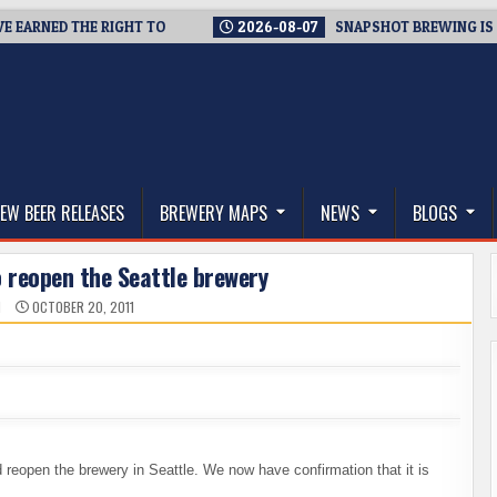
RNED THE RIGHT TO
2026-08-07
SNAPSHOT BREWING IS CLOS
thwest, and Beyond
EW BEER RELEASES
BREWERY MAPS
NEWS
BLOGS
 reopen the Seattle brewery
N
OCTOBER 20, 2011
reopen the brewery in Seattle. We now have confirmation that it is