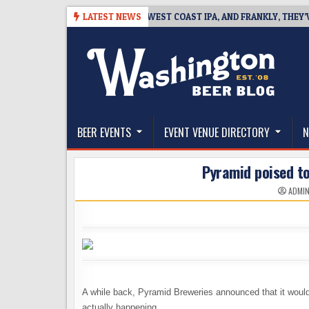
Skip
-08-08
BREAKSIDE DEFINES WEST COAST IPA, AND FRANKLY, THEY’VE EA
LATEST NEWS
to
content
The Washington Beer Blog
Beer news and information for Washington, the Nor
BEER EVENTS
EVENT VENUE DIRECTORY
N
Pyramid poised to
ADMI
A while back, Pyramid Breweries announced that it would 
actually happening.