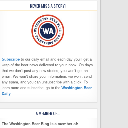
NEVER MISS A STORY!
Subscribe
to our daily email and each day you’ll get a
wrap of the beer news delivered to your inbox. On days
that we don’t post any new stories, you won’t get an
email. We won’t share your information, we won’t send
any spam, and you can unsubscribe with a click. To
learn more and subscribe, go to the
Washington Beer
Daily
A MEMBER OF…
The Washington Beer Blog is a member of: