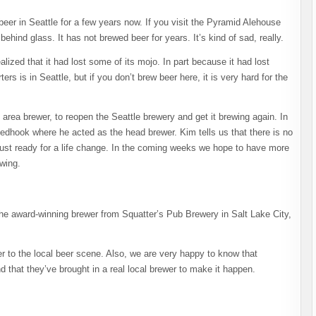
er in Seattle for a few years now. If you visit the Pyramid Alehouse
behind glass. It has not brewed beer for years. It’s kind of sad, really.
ized that it had lost some of its mojo. In part because it had lost
ers is in Seattle, but if you don’t brew beer here, it is very hard for the
area brewer, to reopen the Seattle brewery and get it brewing again. In
edhook where he acted as the head brewer. Kim tells us that there is no
 just ready for a life change. In the coming weeks we hope to have more
wing.
the award-winning brewer from Squatter’s Pub Brewery in Salt Lake City,
 to the local beer scene. Also, we are very happy to know that
 that they’ve brought in a real local brewer to make it happen.