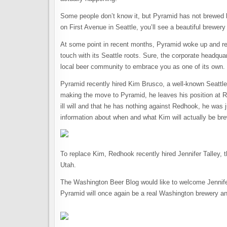
Some people don’t know it, but Pyramid has not brewed be
on First Avenue in Seattle, you’ll see a beautiful brewery 
At some point in recent months, Pyramid woke up and real
touch with its Seattle roots. Sure, the corporate headquart
local beer community to embrace you as one of its own.
Pyramid recently hired Kim Brusco, a well-known Seattle 
making the move to Pyramid, he leaves his position at R
ill will and that he has nothing against Redhook, he was
information about when and what Kim will actually be bre
To replace Kim, Redhook recently hired Jennifer Talley, 
Utah.
The Washington Beer Blog would like to welcome Jennifer
Pyramid will once again be a real Washington brewery and