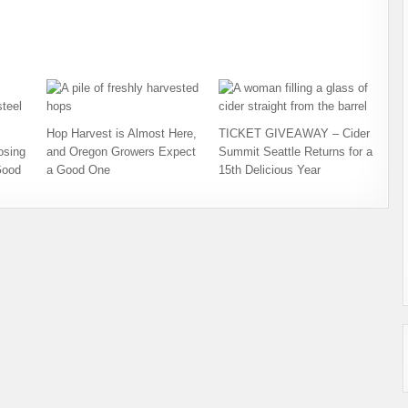
Hop Harvest is Almost Here,
TICKET GIVEAWAY – Cider
osing
and Oregon Growers Expect
Summit Seattle Returns for a
Good
a Good One
15th Delicious Year