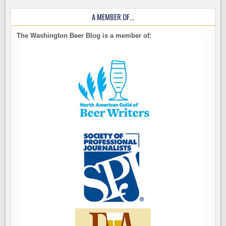
A MEMBER OF…
The Washington Beer Blog is a member of: