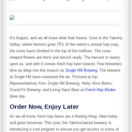
It’s August, and we all know what that means. Over in the Yakima
Valley, where farmers grow 75% of the nation’s annual hop crop,
the vines have climbed to the top of the trellises. The cone-
shaped flowers are thick and almost ready. The harvest is nearly
upon us, and with it comes fresh hop beer season. Few breweries
dive as deep into the season as
Single Hill Brewing
. The brewers
at Single Hill have mastered the art.
Pictured at top:
Representatives from Single Hill Brewing, Hetty Alice Beers,
Grand Fir Brewing, and Living Haus Beer on
Fresh Hop Rodeo
brew day.
Order Now, Enjoy Later
As we all know, fresh hop beers are a fleeting thing. Here today
and gone tomorrow. This year, the Yakima-based brewery is
introducing a cool program to ensure you get access to some of