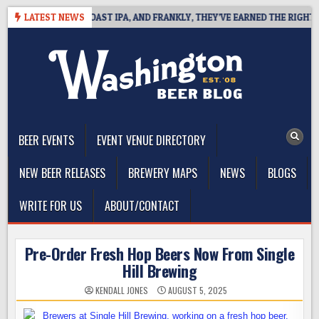
Skip
DEFINES WEST COAST IPA, AND FRANKLY, THEY’VE EARNED THE RIGHT TO
LATEST NEWS
to
content
The Washington Beer Blog
Beer news and information for Washington, the Northwest, and
Beyond
BEER EVENTS
EVENT VENUE DIRECTORY
NEW BEER RELEASES
BREWERY MAPS
NEWS
BLOGS
WRITE FOR US
ABOUT/CONTACT
Pre-Order Fresh Hop Beers Now From Single
Hill Brewing
KENDALL JONES
AUGUST 5, 2025