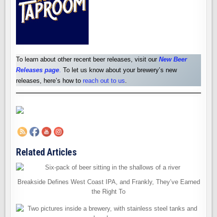
To learn about other recent beer releases, visit our
New Beer
Releases pag
e
.
To let us know about your brewery’s new
releases, here’s how to
reach out to us
.
Related Articles
Breakside Defines West Coast IPA, and Frankly, They’ve Earned
the Right To