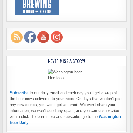
NEVER MISS A STORY!
Subscribe
to our daily email and each day you’ll get a wrap of
the beer news delivered to your inbox. On days that we don’t post
any new stories, you won’t get an email. We won’t share your
information, we won’t send any spam, and you can unsubscribe
with a click. To learn more and subscribe, go to the
Washington
Beer Daily