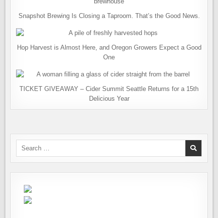
Snapshot Brewing Is Closing a Taproom. That’s the Good News.
Hop Harvest is Almost Here, and Oregon Growers Expect a Good
One
TICKET GIVEAWAY – Cider Summit Seattle Returns for a 15th
Delicious Year
Search
for: