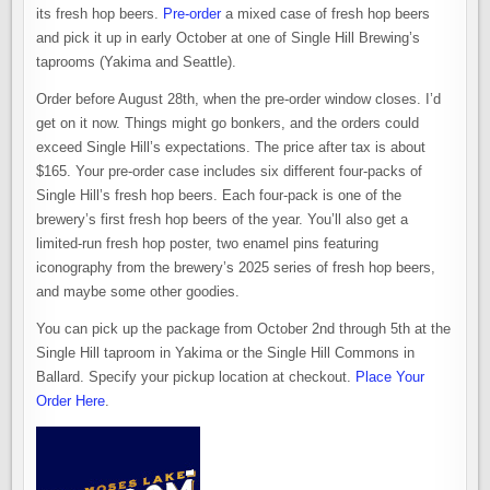
its fresh hop beers.
Pre-order
a mixed case of fresh hop beers
and pick it up in early October at one of Single Hill Brewing’s
taprooms (Yakima and Seattle).
Order before August 28th, when the pre-order window closes. I’d
get on it now. Things might go bonkers, and the orders could
exceed Single Hill’s expectations. The price after tax is about
$165. Your pre-order case includes six different four-packs of
Single Hill’s fresh hop beers. Each four-pack is one of the
brewery’s first fresh hop beers of the year. You’ll also get a
limited-run fresh hop poster, two enamel pins featuring
iconography from the brewery’s 2025 series of fresh hop beers,
and maybe some other goodies.
You can pick up the package from October 2nd through 5th at the
Single Hill taproom in Yakima or the Single Hill Commons in
Ballard. Specify your pickup location at checkout.
Place Your
Order Here
.