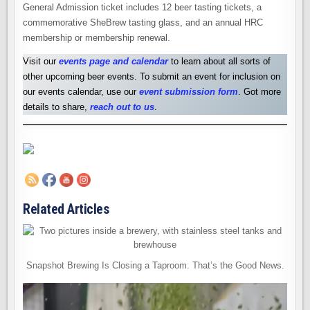
General Admission ticket includes 12 beer tasting tickets, a
commemorative SheBrew tasting glass, and an annual HRC
membership or membership renewal.
Visit our
events page and calendar
to learn about all sorts of
other upcoming beer events. To submit an event for inclusion on
our events calendar, use our
event submission form
. Got more
details to share,
reach out to us
.
Related Articles
Snapshot Brewing Is Closing a Taproom. That’s the Good News.