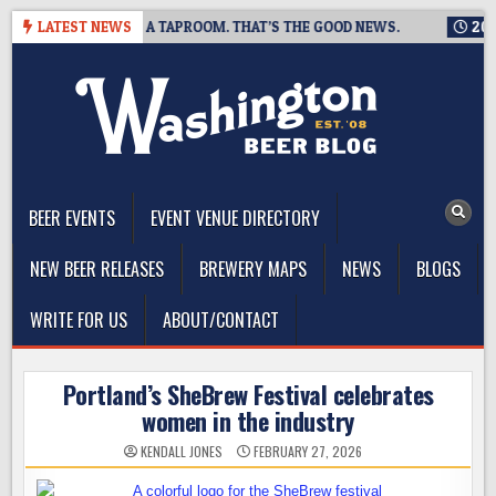
Skip
G IS CLOSING A TAPROOM. THAT’S THE GOOD NEWS.
LATEST NEWS
2026-08-
to
content
The Washington Beer Blog
Beer news and information for Washington, the Northwest, and
Beyond
BEER EVENTS
EVENT VENUE DIRECTORY
NEW BEER RELEASES
BREWERY MAPS
NEWS
BLOGS
WRITE FOR US
ABOUT/CONTACT
Portland’s SheBrew Festival celebrates
women in the industry
KENDALL JONES
FEBRUARY 27, 2026