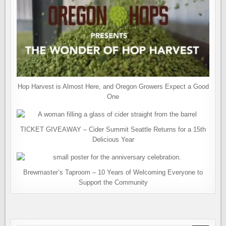
Hop Harvest is Almost Here, and Oregon Growers Expect a Good
One
TICKET GIVEAWAY – Cider Summit Seattle Returns for a 15th
Delicious Year
Brewmaster’s Taproom – 10 Years of Welcoming Everyone to
Support the Community