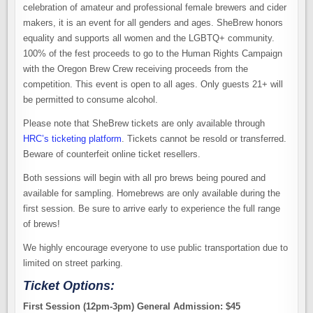
celebration of amateur and professional female brewers and cider
makers, it is an event for all genders and ages. SheBrew honors
equality and supports all women and the LGBTQ+ community.
100% of the fest proceeds to go to the Human Rights Campaign
with the Oregon Brew Crew receiving proceeds from the
competition. This event is open to all ages. Only guests 21+ will
be permitted to consume alcohol.
Please note that SheBrew tickets are only available through
HRC’s ticketing platform
. Tickets cannot be resold or transferred.
Beware of counterfeit online ticket resellers.
Both sessions will begin with all pro brews being poured and
available for sampling. Homebrews are only available during the
first session. Be sure to arrive early to experience the full range
of brews!
We highly encourage everyone to use public transportation due to
limited on street parking.
Ticket Options:
First Session (12pm-3pm) General Admission: $45