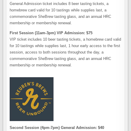
General Admission ticket includes 8 beer tasting tickets, a
homebrew card valid for 10 tastings while supplies last, a
commemorative SheBrew tasting glass, and an annual HRC
membership or membership renewal.
First Session (11am-3pm) VIP Admission: $75
VIP ticket includes 10 beer tasting tickets, a homebrew card valid
for 10 tastings while supplies last, 1 hour early access to the first
session, access to both sessions throughout the day, a
commemorative SheBrew tasting glass, and an annual HRC
membership or membership renewal.
Second Session (4pm-7pm) General Admission: $40