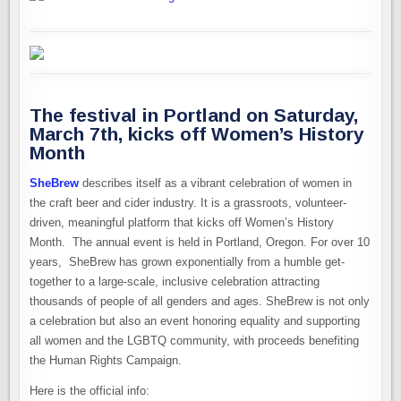
The festival in Portland on Saturday,
March 7th, kicks off Women’s History
Month
SheBrew
describes itself as a vibrant celebration of women in
the craft beer and cider industry. It is a grassroots, volunteer-
driven, meaningful platform that kicks off Women’s History
Month. The annual event is held in Portland, Oregon. For over 10
years, SheBrew has grown exponentially from a humble get-
together to a large-scale, inclusive celebration attracting
thousands of people of all genders and ages. SheBrew is not only
a celebration but also an event honoring equality and supporting
all women and the LGBTQ community, with proceeds benefiting
the Human Rights Campaign.
Here is the official info: