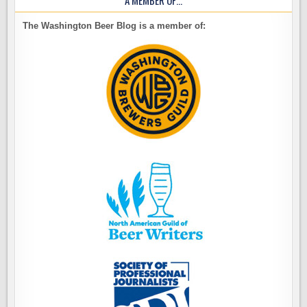
A MEMBER OF…
The Washington Beer Blog is a member of: