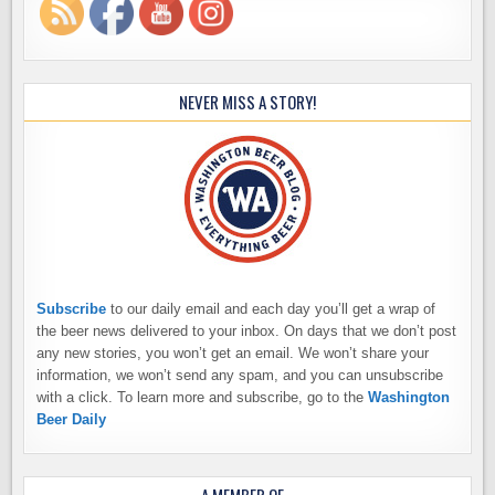
NEVER MISS A STORY!
Subscribe
to our daily email and each day you’ll get a wrap of
the beer news delivered to your inbox. On days that we don’t post
any new stories, you won’t get an email. We won’t share your
information, we won’t send any spam, and you can unsubscribe
with a click. To learn more and subscribe, go to the
Washington
Beer Daily