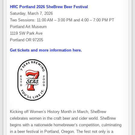
HRC Portland 2026 SheBrew Beer Festival
Saturday, March 7, 2026
Two Sessions: 11:00 AM – 3:00 PM and 4:00 – 7:00 PM PT
Portland Art Museum
1119 SW Park Ave
Portland OR 97205
Get tickets and more information here.
Kicking off Women’s History Month in March, SheBrew
celebrates women in the craft beer and cider world. SheBrew
begins with a nationwide homebrewer’s competition, culminating
in a beer festival in Portland, Oregon. The fest not only is a