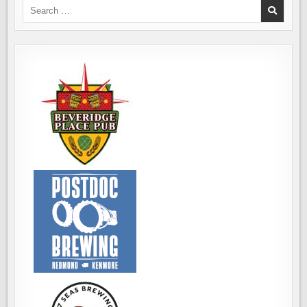
Search
for: