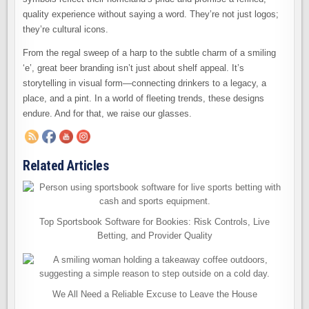
quality experience without saying a word. They’re not just logos;
they’re cultural icons.
From the regal sweep of a harp to the subtle charm of a smiling
‘e’, great beer branding isn’t just about shelf appeal. It’s
storytelling in visual form—connecting drinkers to a legacy, a
place, and a pint. In a world of fleeting trends, these designs
endure. And for that, we raise our glasses.
Related Articles
Top Sportsbook Software for Bookies: Risk Controls, Live
Betting, and Provider Quality
We All Need a Reliable Excuse to Leave the House