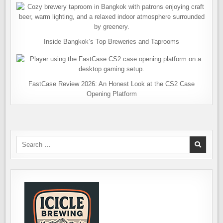
Inside Bangkok’s Top Breweries and Taprooms
FastCase Review 2026: An Honest Look at the CS2 Case
Opening Platform
Search
for: