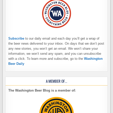
Subscribe
to our daily email and each day you’ll get a wrap of
the beer news delivered to your inbox. On days that we don’t post
any new stories, you won’t get an email. We won’t share your
information, we won’t send any spam, and you can unsubscribe
with a click. To learn more and subscribe, go to the
Washington
Beer Daily
A MEMBER OF…
The Washington Beer Blog is a member of: