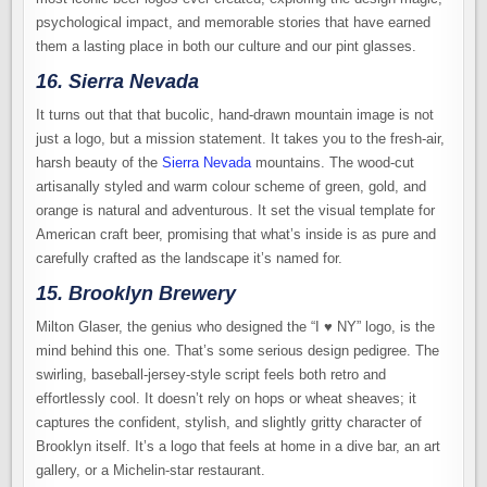
psychological impact, and memorable stories that have earned
them a lasting place in both our culture and our pint glasses.
16. Sierra Nevada
It turns out that that bucolic, hand-drawn mountain image is not
just a logo, but a mission statement. It takes you to the fresh-air,
harsh beauty of the
Sierra Nevada
mountains. The wood-cut
artisanally styled and warm colour scheme of green, gold, and
orange is natural and adventurous. It set the visual template for
American craft beer, promising that what’s inside is as pure and
carefully crafted as the landscape it’s named for.
15. Brooklyn Brewery
Milton Glaser, the genius who designed the “I ♥ NY” logo, is the
mind behind this one. That’s some serious design pedigree. The
swirling, baseball-jersey-style script feels both retro and
effortlessly cool. It doesn’t rely on hops or wheat sheaves; it
captures the confident, stylish, and slightly gritty character of
Brooklyn itself. It’s a logo that feels at home in a dive bar, an art
gallery, or a Michelin-star restaurant.