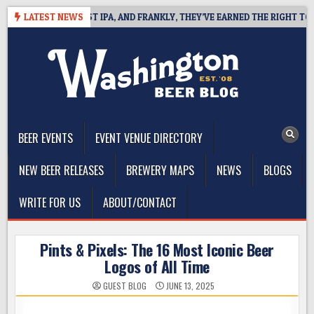
Skip
ES WEST COAST IPA, AND FRANKLY, THEY’VE EARNED THE RIGHT TO
LATEST NEWS
to
content
The Washington Beer Blog
Beer news and information for Washington, the Northwest, and
Beyond
BEER EVENTS
EVENT VENUE DIRECTORY
NEW BEER RELEASES
BREWERY MAPS
NEWS
BLOGS
WRITE FOR US
ABOUT/CONTACT
Pints & Pixels: The 16 Most Iconic Beer
Logos of All Time
GUEST BLOG
JUNE 13, 2025