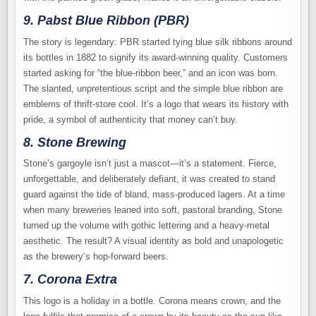
9. Pabst Blue Ribbon (PBR)
The story is legendary: PBR started tying blue silk ribbons around
its bottles in 1882 to signify its award-winning quality. Customers
started asking for “the blue-ribbon beer,” and an icon was born.
The slanted, unpretentious script and the simple blue ribbon are
emblems of thrift-store cool. It’s a logo that wears its history with
pride, a symbol of authenticity that money can’t buy.
8. Stone Brewing
Stone’s gargoyle isn’t just a mascot—it’s a statement. Fierce,
unforgettable, and deliberately defiant, it was created to stand
guard against the tide of bland, mass-produced lagers. At a time
when many breweries leaned into soft, pastoral branding, Stone
turned up the volume with gothic lettering and a heavy-metal
aesthetic. The result? A visual identity as bold and unapologetic
as the brewery’s hop-forward beers.
7. Corona Extra
This logo is a holiday in a bottle. Corona means crown, and the