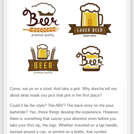
Come, set ye on a stool, And take a pint. Why doncha tell me
about what made you pick that pint in the first place?
Could it be the style? The ABV? The back-story on the pour,
bartender? Yes, those things develop the experience. However,
there is something that seizes your attention even before you
take your first sip, the logo. Whether mounted on a tap handle,
twisted around a can, or printed on a bottle, that symbol