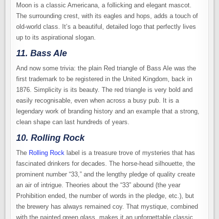
Moon is a classic Americana, a follicking and elegant mascot.
The surrounding crest, with its eagles and hops, adds a touch of
old-world class. It’s a beautiful, detailed logo that perfectly lives
up to its aspirational slogan.
11. Bass Ale
And now some trivia: the plain Red triangle of Bass Ale was the
first trademark to be registered in the United Kingdom, back in
1876. Simplicity is its beauty. The red triangle is very bold and
easily recognisable, even when across a busy pub. It is a
legendary work of branding history and an example that a strong,
clean shape can last hundreds of years.
10. Rolling Rock
The
Rolling Rock
label is a treasure trove of mysteries that has
fascinated drinkers for decades. The horse-head silhouette, the
prominent number “33,” and the lengthy pledge of quality create
an air of intrigue. Theories about the “33” abound (the year
Prohibition ended, the number of words in the pledge, etc.), but
the brewery has always remained coy. That mystique, combined
with the painted green glass, makes it an unforgettable classic.