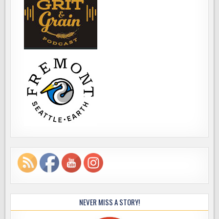
NEVER MISS A STORY!