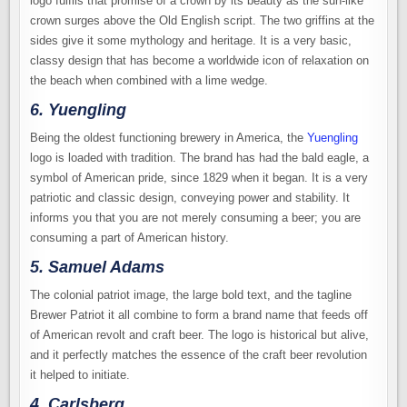
logo fulfils that promise of a crown by its beauty as the sun-like
crown surges above the Old English script. The two griffins at the
sides give it some mythology and heritage. It is a very basic,
classy design that has become a worldwide icon of relaxation on
the beach when combined with a lime wedge.
6. Yuengling
Being the oldest functioning brewery in America, the
Yuengling
logo is loaded with tradition. The brand has had the bald eagle, a
symbol of American pride, since 1829 when it began. It is a very
patriotic and classic design, conveying power and stability. It
informs you that you are not merely consuming a beer; you are
consuming a part of American history.
5. Samuel Adams
The colonial patriot image, the large bold text, and the tagline
Brewer Patriot it all combine to form a brand name that feeds off
of American revolt and craft beer. The logo is historical but alive,
and it perfectly matches the essence of the craft beer revolution
it helped to initiate.
4. Carlsberg