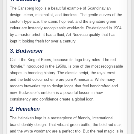
The Carlsberg logo is a beautiful example of Scandinavian
design: clean, minimalist, and timeless. The gentle curves of the
custom typeface, the iconic hop leaf, and the signature green
colour are instantly recognisable worldwide. Re-designed in 1904
by a master artist, it has a fluid, Art Nouveau quality that has
kept it looking fresh for over a century.
3. Budweiser
Call it the King of Beers, because its logo truly rules. The red
“bowtie,” introduced in the 1950s, is one of the most recognisable
shapes in branding history. The classic script, the royal crest,
and the bold colour scheme are pure Americana. While many
modern breweries try to design logos that feel handcrafted and
new, Budweiser’s emblem is a powerful lesson in how
consistency and confidence create a global icon.
2. Heineken
The Heineken logo is a masterpiece of friendly, international
brand identity design. That vibrant green bottle, the bold red star,
and the white wordmark are a perfect trio. But the real magic is in