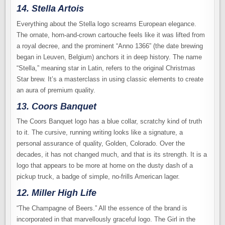
14. Stella Artois
Everything about the Stella logo screams European elegance.
The ornate, horn-and-crown cartouche feels like it was lifted from
a royal decree, and the prominent “Anno 1366” (the date brewing
began in Leuven, Belgium) anchors it in deep history. The name
“Stella,” meaning star in Latin, refers to the original Christmas
Star brew. It’s a masterclass in using classic elements to create
an aura of premium quality.
13. Coors Banquet
The Coors Banquet logo has a blue collar, scratchy kind of truth
to it. The cursive, running writing looks like a signature, a
personal assurance of quality, Golden, Colorado. Over the
decades, it has not changed much, and that is its strength. It is a
logo that appears to be more at home on the dusty dash of a
pickup truck, a badge of simple, no-frills American lager.
12. Miller High Life
“The Champagne of Beers.” All the essence of the brand is
incorporated in that marvellously graceful logo. The Girl in the