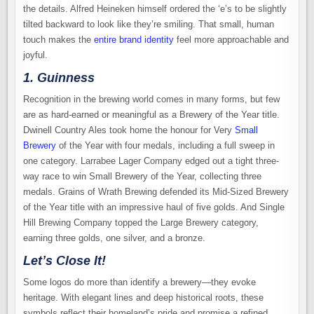
the details. Alfred Heineken himself ordered the ‘e’s to be slightly
tilted backward to look like they’re smiling. That small, human
touch makes the
entire brand identity
feel more approachable and
joyful.
1. Guinness
Recognition in the brewing world comes in many forms, but few
are as hard-earned or meaningful as a Brewery of the Year title.
Dwinell Country Ales took home the honour for Very
Small
Brewery
of the Year with four medals, including a full sweep in
one category. Larrabee Lager Company edged out a tight three-
way race to win Small Brewery of the Year, collecting three
medals. Grains of Wrath Brewing defended its Mid-Sized Brewery
of the Year title with an impressive haul of five golds. And Single
Hill Brewing Company topped the Large Brewery category,
earning three golds, one silver, and a bronze.
Let’s Close It!
Some logos do more than identify a brewery—they evoke
heritage. With elegant lines and deep historical roots, these
symbols reflect their homeland’s pride and promise a refined,