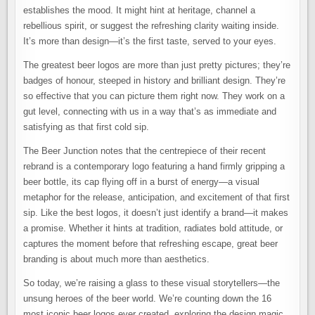
establishes the mood. It might hint at heritage, channel a
rebellious spirit, or suggest the refreshing clarity waiting inside.
It’s more than design—it’s the first taste, served to your eyes.
The greatest beer logos are more than just pretty pictures; they’re
badges of honour, steeped in history and brilliant design. They’re
so effective that you can picture them right now. They work on a
gut level, connecting with us in a way that’s as immediate and
satisfying as that first cold sip.
The Beer Junction notes that the centrepiece of their recent
rebrand is a contemporary logo featuring a hand firmly gripping a
beer bottle, its cap flying off in a burst of energy—a visual
metaphor for the release, anticipation, and excitement of that first
sip. Like the best logos, it doesn’t just identify a brand—it makes
a promise. Whether it hints at tradition, radiates bold attitude, or
captures the moment before that refreshing escape, great beer
branding is about much more than aesthetics.
So today, we’re raising a glass to these visual storytellers—the
unsung heroes of the beer world. We’re counting down the 16
most iconic beer logos ever created, exploring the design magic,