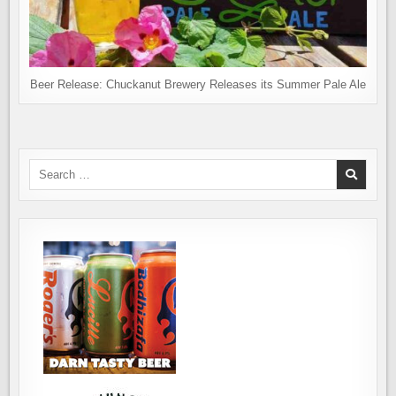
Beer Release: Chuckanut Brewery Releases its Summer Pale Ale
Search
for: