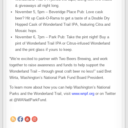
& giveaways all night long.
November 5, 5pm – Beveridge Place Pub: Love cask
beer? Hit up Cask-O-Rama to get a taste of a Double Dry
Hopped Cask of Wonderland Trail IPA, featuring Citra and
Mosaic hops.
November 6, 7pm – Park Pub: Take the pint night! Buy a
pint of Wonderland Trail IPA or Citrus-infused Wonderland
and the pint glass if yours to keep.
“We’re excited to partner with Two Beers Brewing, and work
together to raise awareness and funds to help support the
Wonderland Trail – through great craft beer no less!” said Bret
Wirta, Washington’s National Park Fund Board President.
To learn more about how you can help Washington’s National
Parks and the Wonderland Trail, visit
www.wnpf.org
or on Twitter
at @WANatlParkFund.