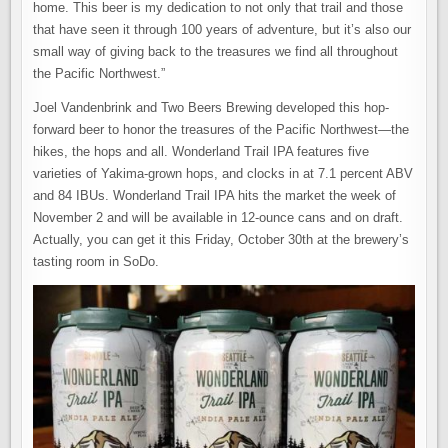
home. This beer is my dedication to not only that trail and those
that have seen it through 100 years of adventure, but it’s also our
small way of giving back to the treasures we find all throughout
the Pacific Northwest.”
Joel Vandenbrink and Two Beers Brewing developed this hop-
forward beer to honor the treasures of the Pacific Northwest—the
hikes, the hops and all. Wonderland Trail IPA features five
varieties of Yakima-grown hops, and clocks in at 7.1 percent ABV
and 84 IBUs. Wonderland Trail IPA hits the market the week of
November 2 and will be available in 12-ounce cans and on draft.
Actually, you can get it this Friday, October 30th at the brewery’s
tasting room in SoDo.