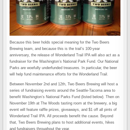
Because this beer holds special meaning for the Two Beers
Brewing team, and because this is the trail’s 100-year
anniversary, the release of Wonderland Trail IPA will also act as a
fundraiser for the Washington’s National Park Fund. Our National
Parks are woefully underfunded treasures. In particular, the beer
will help fund maintenance efforts for the Wonderland Trail.
Between November 2nd and 12th, Two Beers Brewing will host a
series of fundraising events around the Seattle-Tacoma area to
benefit Washington’s National Parks Fund (listed below). Then on
November 19th at The Woods tasting room at the brewery, a big
event will feature raffle prizes, giveaways, and $1 off all pints of
Wonderland Trail IPA. All proceeds benefit the cause. Beyond
that, Two Beers Brewing plans to host additional events, hikes
and fundraisers throughout the year.