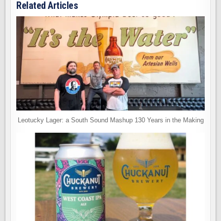
Related Articles
Leotucky Lager: a South Sound Mashup 130 Years in the Making