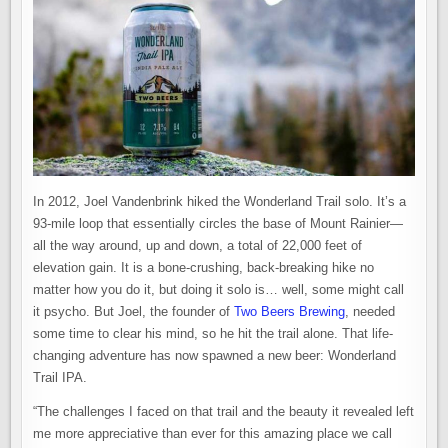
In 2012, Joel Vandenbrink hiked the Wonderland Trail solo. It’s a
93-mile loop that essentially circles the base of Mount Rainier—
all the way around, up and down, a total of 22,000 feet of
elevation gain. It is a bone-crushing, back-breaking hike no
matter how you do it, but doing it solo is… well, some might call
it psycho. But Joel, the founder of
Two Beers Brewing
, needed
some time to clear his mind, so he hit the trail alone. That life-
changing adventure has now spawned a new beer: Wonderland
Trail IPA.
“The challenges I faced on that trail and the beauty it revealed left
me more appreciative than ever for this amazing place we call