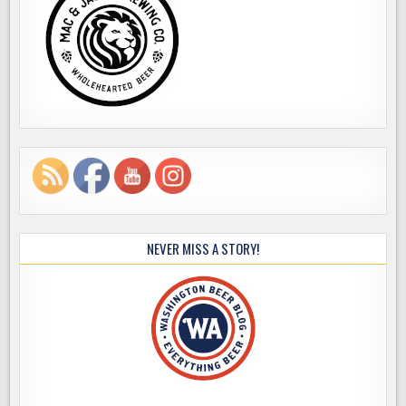
NEVER MISS A STORY!