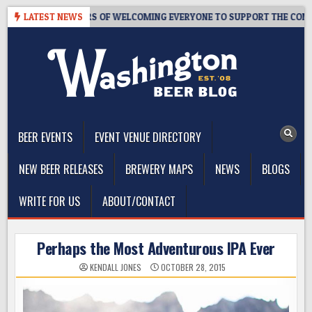
Skip
M – 10 YEARS OF WELCOMING EVERYONE TO SUPPORT THE COMMUNITY
LATEST NEWS
to
content
The Washington Beer Blog
Beer news and information for Washington, the Northwest, and
Beyond
BEER EVENTS
EVENT VENUE DIRECTORY
NEW BEER RELEASES
BREWERY MAPS
NEWS
BLOGS
WRITE FOR US
ABOUT/CONTACT
Perhaps the Most Adventurous IPA Ever
KENDALL JONES
OCTOBER 28, 2015