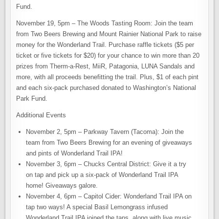
Fund.
November 19, 5pm – The Woods Tasting Room: Join the team
from Two Beers Brewing and Mount Rainier National Park to raise
money for the Wonderland Trail. Purchase raffle tickets ($5 per
ticket or five tickets for $20) for your chance to win more than 20
prizes from Therm-a-Rest, MiiR, Patagonia, LUNA Sandals and
more, with all proceeds benefitting the trail. Plus, $1 of each pint
and each six-pack purchased donated to Washington’s National
Park Fund.
Additional Events
November 2, 5pm – Parkway Tavern (Tacoma): Join the
team from Two Beers Brewing for an evening of giveaways
and pints of Wonderland Trail IPA!
November 3, 6pm – Chucks Central District: Give it a try
on tap and pick up a six-pack of Wonderland Trail IPA
home! Giveaways galore.
November 4, 6pm – Capitol Cider: Wonderland Trail IPA on
tap two ways! A special Basil Lemongrass infused
Wonderland Trail IPA joined the taps, along with live music