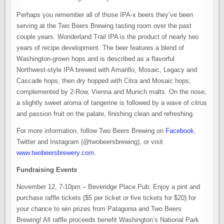
Perhaps you remember all of those IPA-x beers they’ve been
serving at the Two Beers Brewing tasting room over the past
couple years. Wonderland Trail IPA is the product of nearly two
years of recipe development. The beer features a blend of
Washington-grown hops and is described as a flavorful
Northwest-style IPA brewed with Amarillo, Mosaic, Legacy and
Cascade hops, then dry hopped with Citra and Mosaic hops,
complemented by 2-Row, Vienna and Munich malts. On the nose,
a slightly sweet aroma of tangerine is followed by a wave of citrus
and passion fruit on the palate, finishing clean and refreshing.
For more information, follow Two Beers Brewing on
Facebook
,
Twitter and Instagram (@twobeersbrewing), or visit
www.twobeersbrewery.com
.
Fundraising Events
November 12, 7-10pm – Beveridge Place Pub: Enjoy a pint and
purchase raffle tickets ($5 per ticket or five tickets for $20) for
your chance to win prizes from Patagonia and Two Beers
Brewing! All raffle proceeds benefit Washington’s National Park