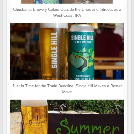
Chuckanut Brewery Colors Outside the Lines and Introduces a
West Coast IPA
Just in Time for the Trade Deadline, Single Hill Makes a Roster
Move