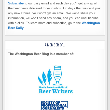
Subscribe
to our daily email and each day you’ll get a wrap of
the beer news delivered to your inbox. On days that we don’t post
any new stories, you won’t get an email. We won’t share your
information, we won’t send any spam, and you can unsubscribe
with a click. To learn more and subscribe, go to the
Washington
Beer Daily
A MEMBER OF…
The Washington Beer Blog is a member of: