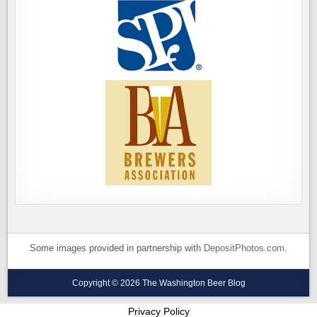
Some images provided in partnership with
DepositPhotos.com
.
Copyright © 2026 The Washington Beer Blog
Privacy Policy