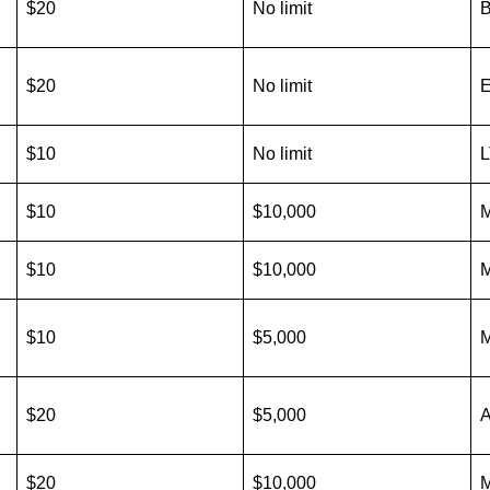
$20
No limit
$20
No limit
$10
No limit
$10
$10,000
M
$10
$10,000
M
$10
$5,000
M
$20
$5,000
$20
$10,000
M