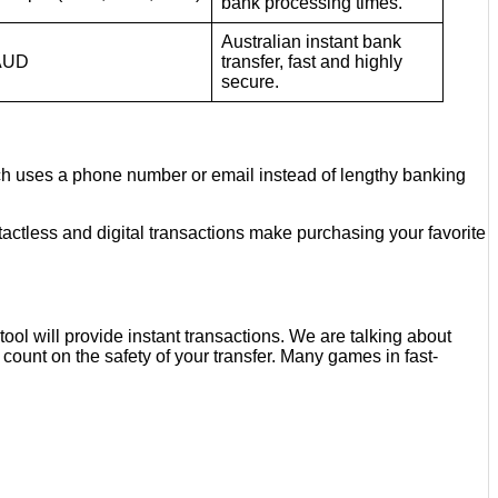
bank processing times.
Australian instant bank
AUD
transfer, fast and highly
secure.
ch uses a phone number or email instead of lengthy banking
ntactless and digital transactions make purchasing your favorite
 tool will provide instant transactions. We are talking about
count on the safety of your transfer. Many games in fast-