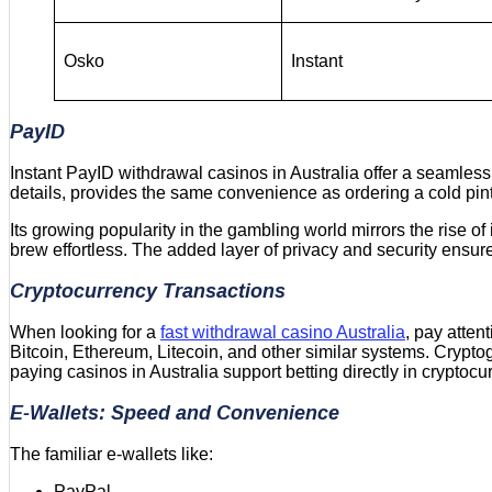
Osko
Instant
PayID
Instant PayID withdrawal casinos in Australia offer a seamle
details, provides the same convenience as ordering a cold pint w
Its growing popularity in the gambling world mirrors the rise o
brew effortless. The added layer of privacy and security ensur
Cryptocurrency Transactions
When looking for a
fast withdrawal casino Australia
, pay atten
Bitcoin, Ethereum, Litecoin, and other similar systems. Crypto
paying casinos in Australia support betting directly in cryptocu
E-Wallets: Speed and Convenience
The familiar e-wallets like:
PayPal