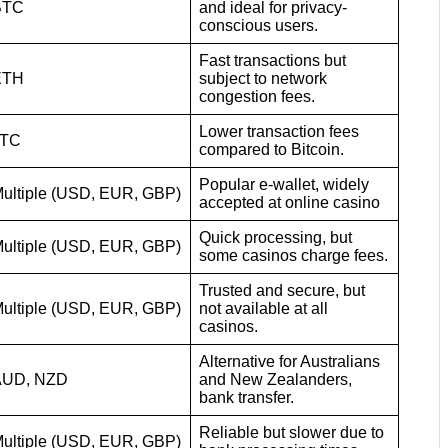
BTC
and ideal for privacy-
conscious users.
Fast transactions but
ETH
subject to network
congestion fees.
Lower transaction fees
LTC
compared to Bitcoin.
Popular e-wallet, widely
ultiple (USD, EUR, GBP)
accepted at online casino
Quick processing, but
ultiple (USD, EUR, GBP)
some casinos charge fees.
Trusted and secure, but
ultiple (USD, EUR, GBP)
not available at all
casinos.
Alternative for Australians
AUD, NZD
and New Zealanders,
bank transfer.
Reliable but slower due to
ultiple (USD, EUR, GBP)