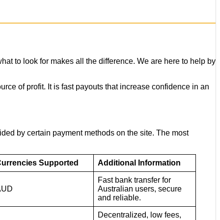
what to look for makes all the difference. We are here to help by
ce of profit. It is fast payouts that increase confidence in an
e guided by certain payment methods on the site. The most
urrencies Supported
Additional Information
Fast bank transfer for
AUD
Australian users, secure
and reliable.
Decentralized, low fees,