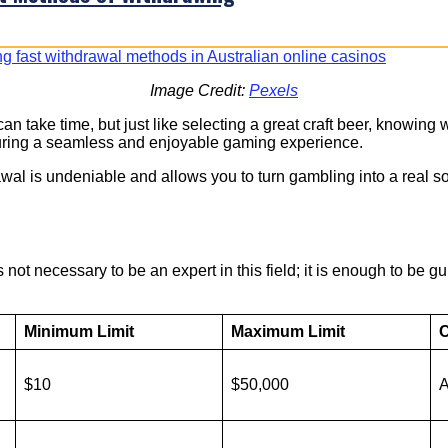
Image Credit:
Pexels
n take time, but just like selecting a great craft beer, knowing 
suring a seamless and enjoyable gaming experience.
al is undeniable and allows you to turn gambling into a real sour
 is not necessary to be an expert in this field; it is enough to b
Minimum Limit
Maximum Limit
C
$10
$50,000