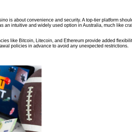
asino is about convenience and security. A top-tier platform shou
an intuitive and widely used option in Australia, much like craf
ies like Bitcoin, Litecoin, and Ethereum provide added flexibilit
drawal policies in advance to avoid any unexpected restrictions.