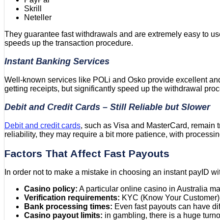
Skrill
Neteller
They guarantee fast withdrawals and are extremely easy to use.
speeds up the transaction procedure.
Instant Banking Services
Well-known services like POLi and Osko
provide excellent and
getting receipts, but significantly speed up the withdrawal pro
Debit and Credit Cards – Still Reliable but Slower
Debit and credit cards
, such as Visa and MasterCard, remain tr
reliability, they may require a bit more patience, with processi
Factors That Affect Fast Payouts
In order not to make a mistake in choosing an instant payID with
Casino policy:
A particular online casino in Australia m
Verification requirements:
KYC (Know Your Customer) p
Bank processing times:
Even fast payouts can have dif
Casino payout limits:
in gambling, there is a huge turn