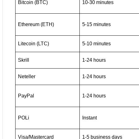
Bitcoin (BTC)
10-30 minutes
Ethereum (ETH)
5-15 minutes
Litecoin (LTC)
5-10 minutes
Skrill
1-24 hours
Neteller
1-24 hours
PayPal
1-24 hours
POLi
Instant
Visa/Mastercard
1-5 business days