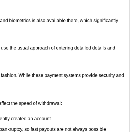
nd biometrics is also available there, which significantly
ou use the usual approach of entering detailed details and
of fashion. While these payment systems provide security and
affect the speed of withdrawal:
ntly created an account
bankruptcy, so fast payouts are not always possible