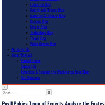
Education Blog
Health and Fitness Blog
Investing & Finance Blog
Kratom Blog
Sports Blog
Technology Blog
Travel Blog
Video Games Blog
Write For Us
About/Contact
Kendall Jones
Support Us
Advertise & Sponsor the Washington Beer Blog
Our Sponsors
×
Search
for:
PayIDPokies Team of Experts Analyze the Faste