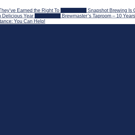
They’ve Earned the Right To
2026-08-07
Snapshot Brewing Is 
 Delicious Year
2026-08-05
Brewmaster’s Taproom – 10 Years
stance: You Can Help!
nd Beyond