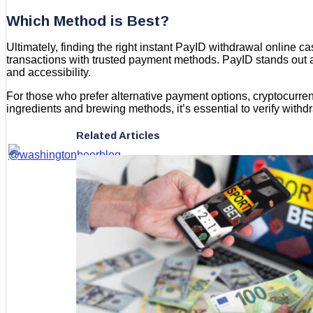
Which Method is Best?
Ultimately, finding the right instant PayID withdrawal online c
transactions with trusted payment methods. PayID stands out as 
and accessibility.
For those who prefer alternative payment options, cryptocurrenc
ingredients and brewing methods, it’s essential to verify with
Related Articles