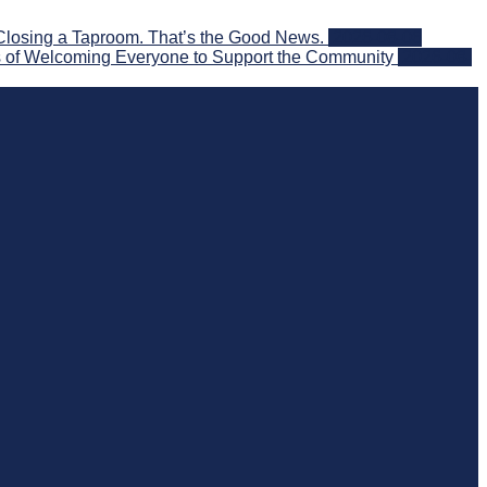
Closing a Taproom. That’s the Good News.
2026-08-06
 of Welcoming Everyone to Support the Community
2026-08-