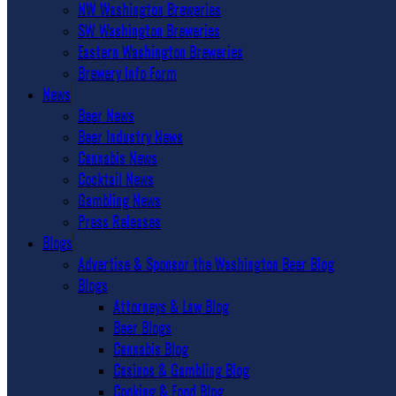
NW Washington Breweries
SW Washington Breweries
Eastern Washington Breweries
Brewery Info Form
News
Beer News
Beer Industry News
Cannabis News
Cocktail News
Gambling News
Press Releases
Blogs
Advertise & Sponsor the Washington Beer Blog
Blogs
Attorneys & Law Blog
Beer Blogs
Cannabis Blog
Casinos & Gambling Blog
Cooking & Food Blog