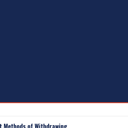
st Methods of Withdrawing