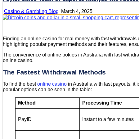
Casino & Gambling Blog
March 4, 2025
Finding an online casino for real money with fast withdrawals ca
highlighting popular payment methods and their features, en
The convenience of online pokies in Australia with fast withdraw
online casino.
The Fastest Withdrawal Methods
To find the best
online casino
in Australia with fast payouts, it
popular options can be seen in the table:
Method
Processing Time
PayID
Instant to a few minutes