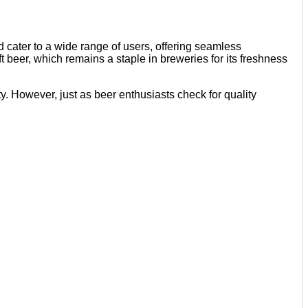
ld cater to a wide range of users, offering seamless
t beer, which remains a staple in breweries for its freshness
y. However, just as beer enthusiasts check for quality