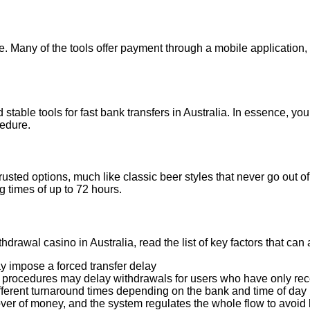
 Many of the tools offer payment through a mobile application, a
 stable tools for fast bank transfers in Australia. In essence, y
cedure.
usted options, much like classic beer styles that never go out 
ng times of up to 72 hours.
drawal casino in Australia, read the list of key factors that can 
ay impose a forced transfer delay
rocedures may delay withdrawals for users who have only rece
ferent turnaround times depending on the bank and time of day
over of money, and the system regulates the whole flow to avoid 