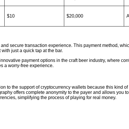
$10
$20,000
ss and secure transaction experience. This payment method, whi
ith just a quick tap at the bar.
f innovative payment options in the craft beer industry, where co
es a worry-free experience.
tion to the support of cryptocurrency wallets because this kind of
graphy offers complete anonymity to the payer and allows you to 
rrencies, simplifying the process of playing for real money.