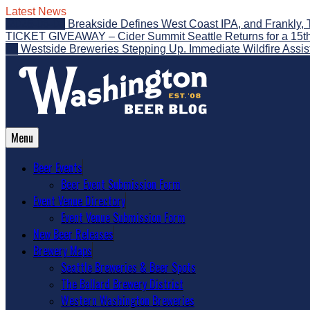
Skip
Latest News
to
2026-08-08
Breakside Defines West Coast IPA, and Frankly, 
content
TICKET GIVEAWAY – Cider Summit Seattle Returns for a 15th
03
Westside Breweries Stepping Up. Immediate Wildfire Assi
Menu
The Washington Beer Blog
Beer news and information for Washington, the Northwest, a
Beer Events
Beer Event Submission Form
Event Venue Directory
Event Venue Submission Form
New Beer Releases
Brewery Maps
Seattle Breweries & Beer Spots
The Ballard Brewery District
Western Washington Breweries