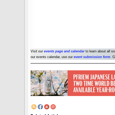
Visit our
events page and calendar
to learn about all s
our events calendar, use our
event submission form
. G