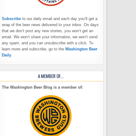
Subscribe
to our daily email and each day you’ll get a
wrap of the beer news delivered to your inbox. On days
that we don’t post any new stories, you won’t get an
email. We won’t share your information, we won’t send
any spam, and you can unsubscribe with a click. To
learn more and subscribe, go to the
Washington Beer
Daily
A MEMBER OF…
The Washington Beer Blog is a member of: