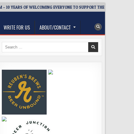
YEARS OF WELCOMING EVERYONE TO SUPPORT THE COMMUNITY
WRITE FOR US
ABOUT/CONTACT
Search
for: