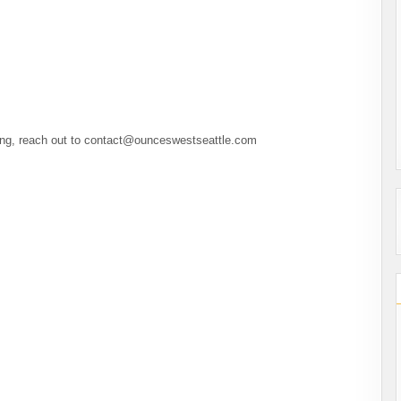
ting, reach out to contact@ounceswestseattle.com