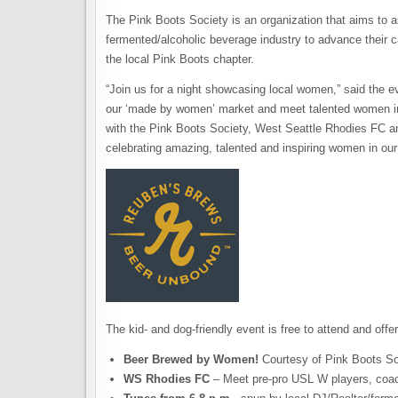
The Pink Boots Society is an organization that aims to a
fermented/alcoholic beverage industry to advance their 
the local Pink Boots chapter.
“Join us for a night showcasing local women,” said the
our ‘made by women’ market and meet talented women i
with the Pink Boots Society, West Seattle Rhodies FC a
celebrating amazing, talented and inspiring women in ou
The kid- and dog-friendly event is free to attend and offer
Beer Brewed by Women!
Courtesy of Pink Boots So
WS Rhodies FC
– Meet pre-pro USL W players, coa