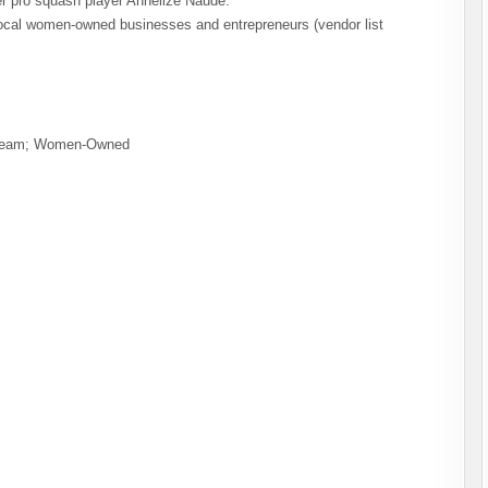
er pro squash player Annelize Naude.
local women-owned businesses and entrepreneurs (vendor list
Team; Women-Owned