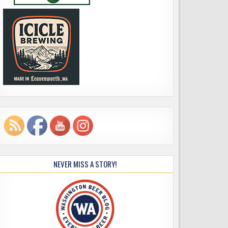
NEVER MISS A STORY!