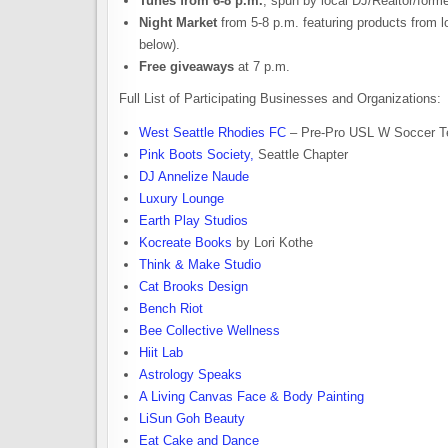
Tunes from 6-8 p.m.
, spun by local DJ/Realtor/form
Night Market
from 5-8 p.m. featuring products from 
below).
Free giveaways
at 7 p.m.
Full List of Participating Businesses and Organizations:
West Seattle Rhodies FC
– Pre-Pro USL W Soccer 
Pink Boots Society,
Seattle Chapter
DJ Annelize Naude
Luxury Lounge
Earth Play Studios
Kocreate Books
by Lori Kothe
Think & Make Studio
Cat Brooks Design
Bench Riot
Bee Collective Wellness
Hiit Lab
Astrology Speaks
A Living Canvas Face & Body Painting
LiSun Goh Beauty
Eat Cake and Dance