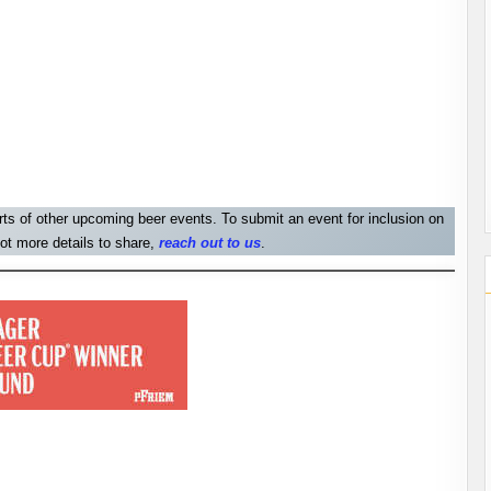
orts of other upcoming beer events. To submit an event for inclusion on
ot more details to share,
reach out to us
.