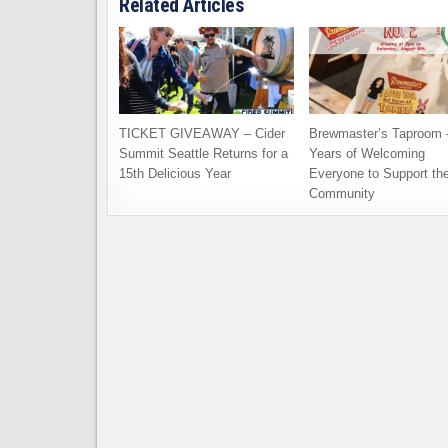
Related Articles
TICKET GIVEAWAY – Cider
Brewmaster’s Taproom 
Summit Seattle Returns for a
Years of Welcoming
15th Delicious Year
Everyone to Support th
Community