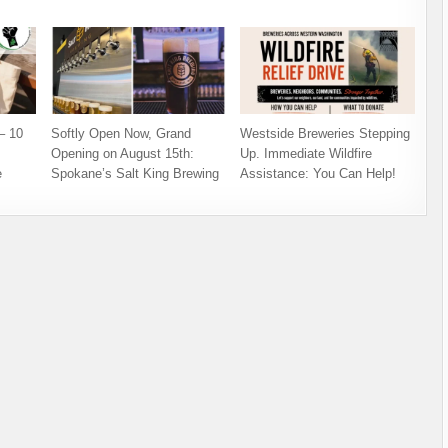
– 10
Softly Open Now, Grand
Westside Breweries Stepping
Opening on August 15th:
Up. Immediate Wildfire
e
Spokane’s Salt King Brewing
Assistance: You Can Help!