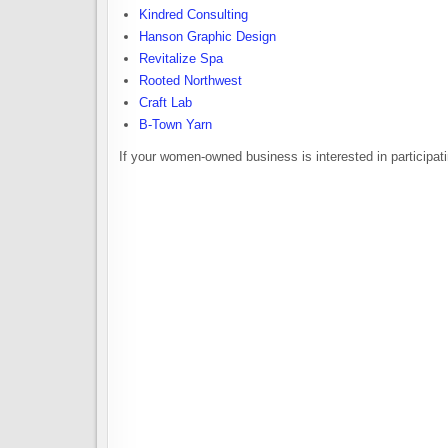
Kindred Consulting
Hanson Graphic Design
Revitalize Spa
Rooted Northwest
Craft Lab
B-Town Yarn
If your women-owned business is interested in participa