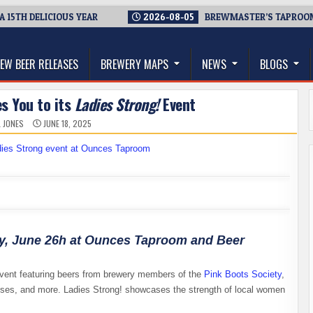
 DELICIOUS YEAR
2026-08-05
BREWMASTER’S TAPROOM – 10 
thwest, and Beyond
EW BEER RELEASES
BREWERY MAPS
NEWS
BLOGS
s You to its
Ladies Strong!
Event
L JONES
JUNE 18, 2025
ay, June 26h at Ounces Taproom and Beer
event featuring beers from brewery members of the
Pink Boots Society
,
ses, and more. Ladies Strong! showcases the strength of local women