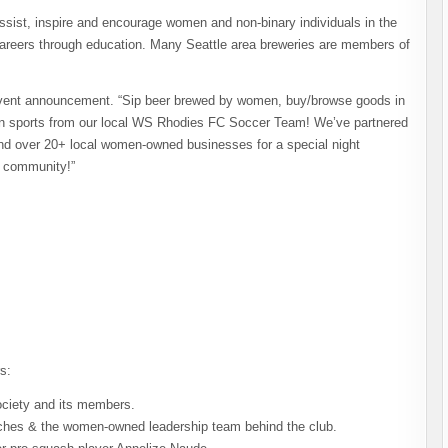
ssist, inspire and encourage women and non-binary individuals in the
careers through education. Many Seattle area breweries are members of
 event announcement. “Sip beer brewed by women, buy/browse goods in
n sports from our local WS Rhodies FC Soccer Team! We’ve partnered
nd over 20+ local women-owned businesses for a special night
r community!”
s:
ciety and its members.
ches & the women-owned leadership team behind the club.