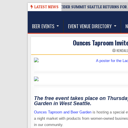
Skip
08-06
TICKET GIVEAWAY – CIDER SUMMIT SEATTLE RETURNS FOR A 15TH
LATEST NEWS
to
The Washington Beer Blog
content
Beer news and information for Washington, the Nor
BEER EVENTS
EVENT VENUE DIRECTORY
N
Ounces Taproom Invite
KENDAL
The free event takes place on Thursd
Garden in West Seattle.
Ounces Taproom and Beer Garden
is hosting a special 
a night market with products from women-owned busines
in our community.