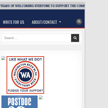
S OF WELCOMING EVERYONE TO SUPPORT THE COMMUNITY
202
WRITE FOR US
ABOUT/CONTACT
Search
for: