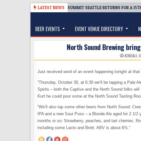
Skip
6
TICKET GIVEAWAY – CIDER SUMMIT SEATTLE RETURNS FOR A 15TH DELI
LATEST NEWS
to
The Washington Beer Blog
content
Beer news and information for Washington, the Nor
BEER EVENTS
EVENT VENUE DIRECTORY
N
North Sound Brewing bringi
KENDALL J
Just received word of an event happening tonight at that
“Thursday, October 30, at 6:30 we’ll be tapping a Pale A
Spirits – both the Captive and the North Sound folks will
Kurt he could pour some at the North Sound Tasting Room e
“We’ll also tap some other beers from North Sound: Cre
IPA and a new Sour Puss – a Blonde Ale aged for 2 1/2 yea
months or so- Strawberry, peaches, and tart cherries. Ro
including some Lacto and Brett. ABV is about 6%.”