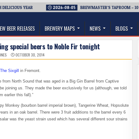
CIOUS YEAR
2026-08-05
BREWMASTER’S TAPROOM – 10 YEAR
thwest, and Beyond
EW BEER RELEASES
BREWERY MAPS
NEWS
BLOGS
ng special beers to Noble Fir tonight
ONES
OCTOBER 30, 2014
The Sixgill
in Fremont.
le from North Sound that was aged in a Big Gin Barrel from Captive
 be joining us. They made the beer exclusively for us (although, we told
arlier this fall).”
epy Monkey (bourbon barrel imperial brown), Tangerine Wheat, Hopsolute
rs in an oak barrel. There were 3 fruit additions to the barrel every 6
salar was the yeast strain used which has several different sour strains