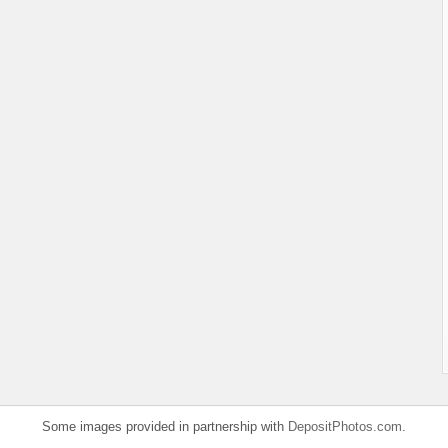
Some images provided in partnership with
DepositPhotos.com
.