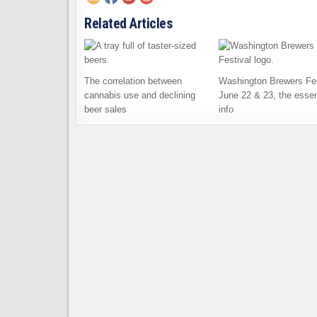
Related Articles
The correlation between
Washington Brewers Fes
cannabis use and declining
June 22 & 23, the essen
beer sales
info