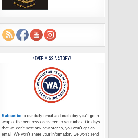
NEVER MISS A STORY!
Subscribe
to our daily email and each day you’ll get a
wrap of the beer news delivered to your inbox. On days
that we don’t post any new stories, you won’t get an
email. We won’t share your information, we won’t send