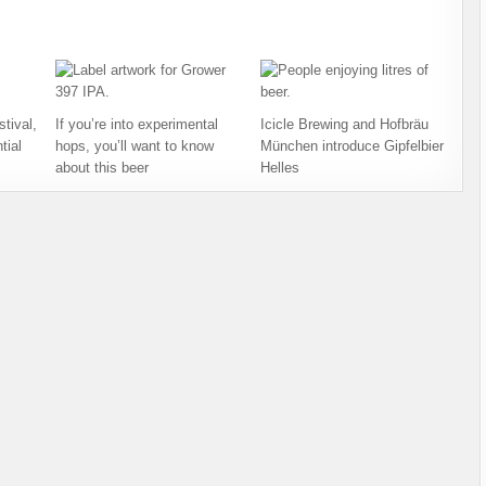
tival,
If you’re into experimental
Icicle Brewing and Hofbräu
tial
hops, you’ll want to know
München introduce Gipfelbier
about this beer
Helles