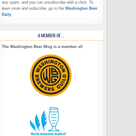
any spam, and you can unsubscribe with a click. To
learn more and subscribe, go to the
Washington Beer
Daily
A MEMBER OF…
The Washington Beer Blog is a member of: