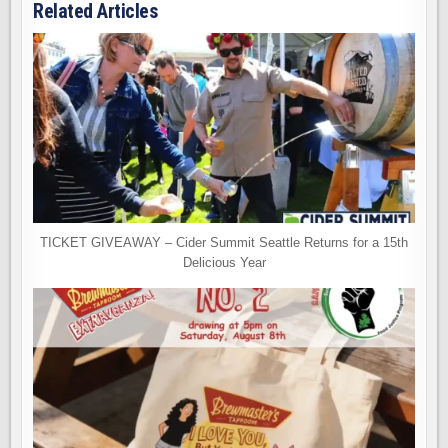
Related Articles
TICKET GIVEAWAY – Cider Summit Seattle Returns for a 15th
Delicious Year