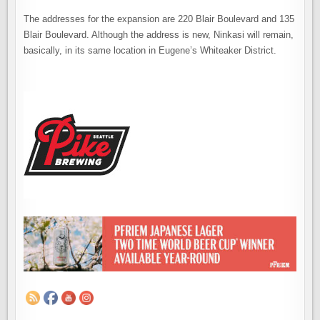
The addresses for the expansion are 220 Blair Boulevard and 135
Blair Boulevard. Although the address is new, Ninkasi will remain,
basically, in its same location in Eugene’s Whiteaker District.