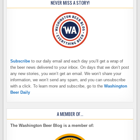
NEVER MISS A STORY!
Subscribe
to our daily email and each day you’ll get a wrap of
the beer news delivered to your inbox. On days that we don’t post
any new stories, you won’t get an email. We won’t share your
information, we won’t send any spam, and you can unsubscribe
with a click. To learn more and subscribe, go to the
Washington
Beer Daily
A MEMBER OF…
The Washington Beer Blog is a member of: