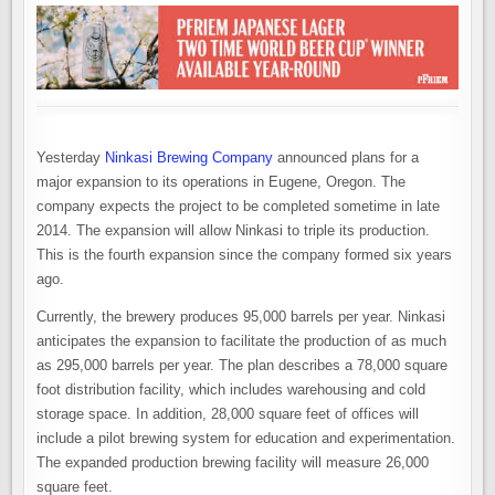
Yesterday
Ninkasi Brewing Company
announced plans for a
major expansion to its operations in Eugene, Oregon. The
company expects the project to be completed sometime in late
2014. The expansion will allow Ninkasi to triple its production.
This is the fourth expansion since the company formed six years
ago.
Currently, the brewery produces 95,000 barrels per year. Ninkasi
anticipates the expansion to facilitate the production of as much
as 295,000 barrels per year. The plan describes a 78,000 square
foot distribution facility, which includes warehousing and cold
storage space. In addition, 28,000 square feet of offices will
include a pilot brewing system for education and experimentation.
The expanded production brewing facility will measure 26,000
square feet.