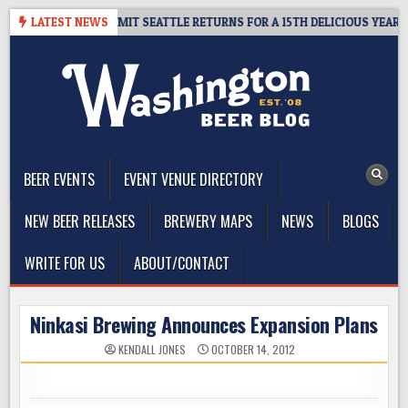
Skip
Y – CIDER SUMMIT SEATTLE RETURNS FOR A 15TH DELICIOUS YEAR
LATEST NEWS
to
content
The Washington Beer Blog
Beer news and information for Washington, the Northwest, and
Beyond
BEER EVENTS
EVENT VENUE DIRECTORY
NEW BEER RELEASES
BREWERY MAPS
NEWS
BLOGS
WRITE FOR US
ABOUT/CONTACT
Ninkasi Brewing Announces Expansion Plans
KENDALL JONES
OCTOBER 14, 2012