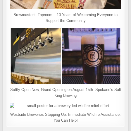
Brewmaster’s Taproom – 10 Years of Welcoming Everyone to
Support the Community
Softly Open Now, Grand Opening on August 15th: Spokane’s Salt
King Brewing
Westside Breweries Stepping Up. Immediate Wildfire Assistance:
You Can Help!