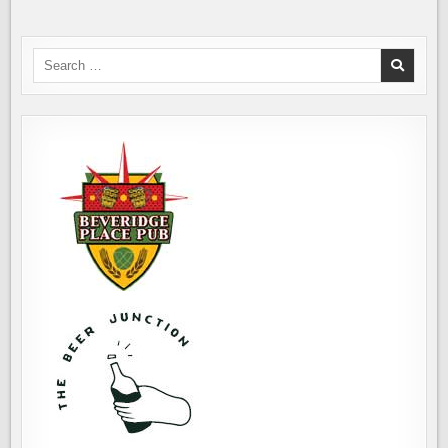
Search
for: