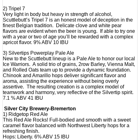
2) Tripel 7
Very light in body but heavy in strength of alcohol,
Scuttlebutt’s Tripel 7 is an honest model of deception in the
finest Belgian tradition. Delicate clove and white pear
flavors are evident when the beer is young. If able to try one
with a year or two of age you’ll be rewarded with a complex
apricot flavor. 9% ABV 10 IBU
3) Silvertips Powerplay Pale Ale
New to the Scuttlebutt lineup is a Pale Ale to honor our local
Ice Warriors. A solid trio of grains, 2row Barley, Vienna Malt,
and Rolled Oats team up to provide a dynamic foundation.
Chinook and Amarillo hops deliver significant flavor and
aroma, assisting the experience without being overly
assertive. The resulting creation is a complex model of
teamwork and harmony, very reflective of the Silvertip spirit.
7.1 % ABV 41 IBU
Silver City Brewery-Bremerton
1) Ridgetop Red Ale
This Red Ale Rocks! Full-bodied and smooth with a sweet
caramel flavor balanced with Northwest Liberty hops for a
refreshing finish.
Hops: Liberty. 6% ABV 15 IBU