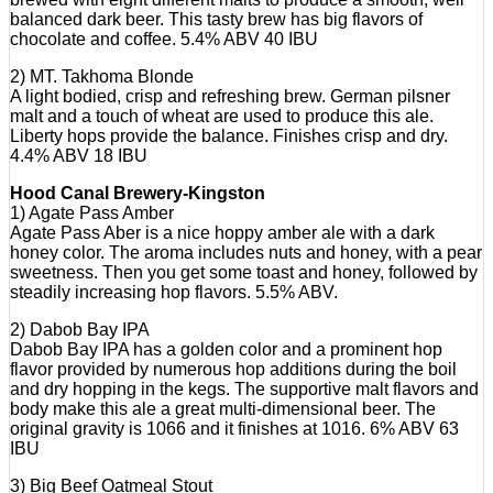
balanced dark beer. This tasty brew has big flavors of
chocolate and coffee. 5.4% ABV 40 IBU
2) MT. Takhoma Blonde
A light bodied, crisp and refreshing brew. German pilsner
malt and a touch of wheat are used to produce this ale.
Liberty hops provide the balance. Finishes crisp and dry.
4.4% ABV 18 IBU
Hood Canal Brewery-Kingston
1) Agate Pass Amber
Agate Pass Aber is a nice hoppy amber ale with a dark
honey color. The aroma includes nuts and honey, with a pear
sweetness. Then you get some toast and honey, followed by
steadily increasing hop flavors. 5.5% ABV.
2) Dabob Bay IPA
Dabob Bay IPA has a golden color and a prominent hop
flavor provided by numerous hop additions during the boil
and dry hopping in the kegs. The supportive malt flavors and
body make this ale a great multi-dimensional beer. The
original gravity is 1066 and it finishes at 1016. 6% ABV 63
IBU
3) Big Beef Oatmeal Stout