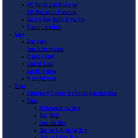
NW Washington Breweries
SW Washington Breweries
Eastern Washington Breweries
Brewery Info Form
News
Beer News
Beer Industry News
Cannabis News
Cocktail News
Gambling News
Press Releases
Blogs
Advertise & Sponsor the Washington Beer Blog
Blogs
Attorneys & Law Blog
Beer Blogs
Cannabis Blog
Casinos & Gambling Blog
Cooking & Food Blog