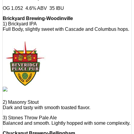
OG 1.052 4.6% ABV 35 IBU
Brickyard Brewing-Woodinville
1) Brickyard IPA
Full Body, slightly sweet with Cascade and Columbus hops.
2) Masonry Stout
Dark and tasty with smooth toasted flavor.
3) Stones Throw Pale Ale
Balanced and smooth. Lightly hopped with some complexity.
Chuckanut Brewery-Bellingham