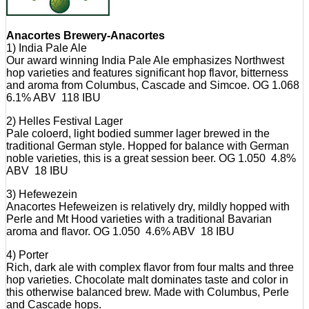
Anacortes Brewery-Anacortes
1) India Pale Ale
Our award winning India Pale Ale emphasizes Northwest
hop varieties and features significant hop flavor, bitterness
and aroma from Columbus, Cascade and Simcoe. OG 1.068
6.1% ABV 118 IBU
2) Helles Festival Lager
Pale coloerd, light bodied summer lager brewed in the
traditional German style. Hopped for balance with German
noble varieties, this is a great session beer. OG 1.050 4.8%
ABV 18 IBU
3) Hefewezein
Anacortes Hefeweizen is relatively dry, mildly hopped with
Perle and Mt Hood varieties with a traditional Bavarian
aroma and flavor. OG 1.050 4.6% ABV 18 IBU
4) Porter
Rich, dark ale with complex flavor from four malts and three
hop varieties. Chocolate malt dominates taste and color in
this otherwise balanced brew. Made with Columbus, Perle
and Cascade hops.