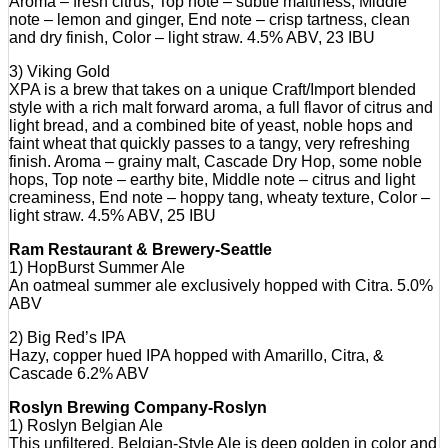
Aroma – fresh citrus, Top note – subtle maltiness, Middle
note – lemon and ginger, End note – crisp tartness, clean
and dry finish, Color – light straw. 4.5% ABV, 23 IBU
3) Viking Gold
XPA is a brew that takes on a unique Craft/Import blended
style with a rich malt forward aroma, a full flavor of citrus and
light bread, and a combined bite of yeast, noble hops and
faint wheat that quickly passes to a tangy, very refreshing
finish. Aroma – grainy malt, Cascade Dry Hop, some noble
hops, Top note – earthy bite, Middle note – citrus and light
creaminess, End note – hoppy tang, wheaty texture, Color –
light straw. 4.5% ABV, 25 IBU
Ram Restaurant & Brewery-Seattle
1) HopBurst Summer Ale
An oatmeal summer ale exclusively hopped with Citra. 5.0%
ABV
2) Big Red’s IPA
Hazy, copper hued IPA hopped with Amarillo, Citra, &
Cascade 6.2% ABV
Roslyn Brewing Company-Roslyn
1) Roslyn Belgian Ale
This unfiltered, Belgian-Style Ale is deep golden in color and