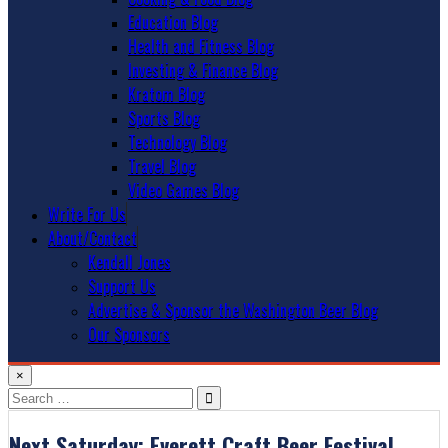
Education Blog
Health and Fitness Blog
Investing & Finance Blog
Kratom Blog
Sports Blog
Technology Blog
Travel Blog
Video Games Blog
Write For Us
About/Contact
Kendall Jones
Support Us
Advertise & Sponsor the Washington Beer Blog
Our Sponsors
×
Search
for:
Next Saturday: Everett Craft Beer Festival