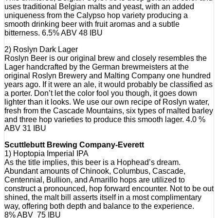
uses traditional Belgian malts and yeast, with an added
uniqueness from the Calypso hop variety producing a
smooth drinking beer with fruit aromas and a subtle
bitterness. 6.5% ABV 48 IBU
2) Roslyn Dark Lager
Roslyn Beer is our original brew and closely resembles the
Lager handcrafted by the German brewmeisters at the
original Roslyn Brewery and Malting Company one hundred
years ago. If it were an ale, it would probably be classified as
a porter. Don’t let the color fool you though, it goes down
lighter than it looks. We use our own recipe of Roslyn water,
fresh from the Cascade Mountains, six types of malted barley
and three hop varieties to produce this smooth lager. 4.0 %
ABV 31 IBU
Scuttlebutt Brewing Company-Everett
1) Hoptopia Imperial IPA
As the title implies, this beer is a Hophead’s dream.
Abundant amounts of Chinook, Columbus, Cascade,
Centennial, Bullion, and Amarillo hops are utilized to
construct a pronounced, hop forward encounter. Not to be out
shined, the malt bill asserts itself in a most complimentary
way, offering both depth and balance to the experience.
8% ABV 75 IBU