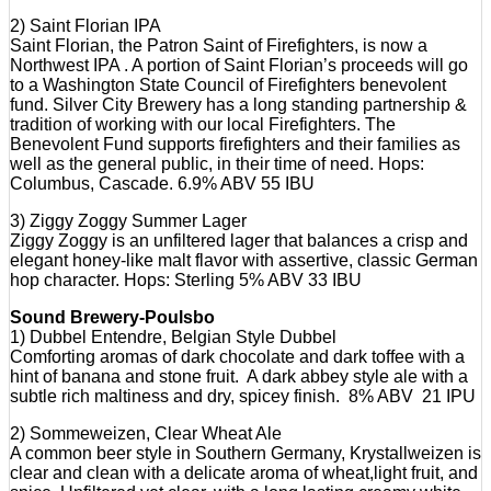
2) Saint Florian IPA
Saint Florian, the Patron Saint of Firefighters, is now a
Northwest IPA . A portion of Saint Florian’s proceeds will go
to a Washington State Council of Firefighters benevolent
fund. Silver City Brewery has a long standing partnership &
tradition of working with our local Firefighters. The
Benevolent Fund supports firefighters and their families as
well as the general public, in their time of need. Hops:
Columbus, Cascade. 6.9% ABV 55 IBU
3) Ziggy Zoggy Summer Lager
Ziggy Zoggy is an unfiltered lager that balances a crisp and
elegant honey-like malt flavor with assertive, classic German
hop character. Hops: Sterling 5% ABV 33 IBU
Sound Brewery-Poulsbo
1) Dubbel Entendre, Belgian Style Dubbel
Comforting aromas of dark chocolate and dark toffee with a
hint of banana and stone fruit. A dark abbey style ale with a
subtle rich maltiness and dry, spicey finish. 8% ABV 21 IPU
2) Sommeweizen, Clear Wheat Ale
A common beer style in Southern Germany, Krystallweizen is
clear and clean with a delicate aroma of wheat,light fruit, and