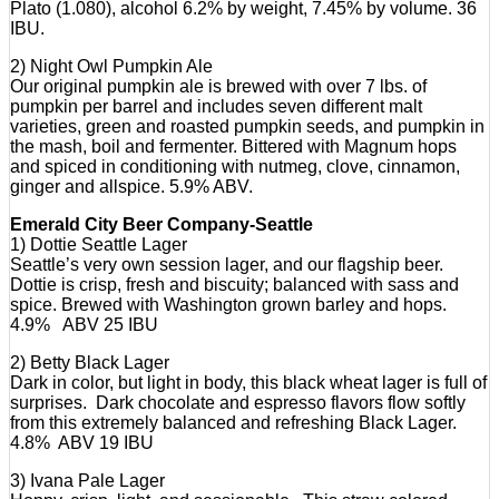
Plato (1.080), alcohol 6.2% by weight, 7.45% by volume. 36
IBU.
2) Night Owl Pumpkin Ale
Our original pumpkin ale is brewed with over 7 lbs. of
pumpkin per barrel and includes seven different malt
varieties, green and roasted pumpkin seeds, and pumpkin in
the mash, boil and fermenter. Bittered with Magnum hops
and spiced in conditioning with nutmeg, clove, cinnamon,
ginger and allspice. 5.9% ABV.
Emerald City Beer Company-Seattle
1) Dottie Seattle Lager
Seattle’s very own session lager, and our flagship beer.
Dottie is crisp, fresh and biscuity; balanced with sass and
spice. Brewed with Washington grown barley and hops.
4.9% ABV 25 IBU
2) Betty Black Lager
Dark in color, but light in body, this black wheat lager is full of
surprises. Dark chocolate and espresso flavors flow softly
from this extremely balanced and refreshing Black Lager.
4.8% ABV 19 IBU
3) Ivana Pale Lager