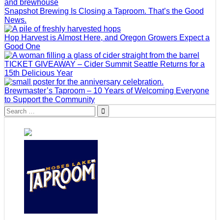
Snapshot Brewing Is Closing a Taproom. That’s the Good
News.
Hop Harvest is Almost Here, and Oregon Growers Expect a
Good One
TICKET GIVEAWAY – Cider Summit Seattle Returns for a
15th Delicious Year
Brewmaster’s Taproom – 10 Years of Welcoming Everyone
to Support the Community
Search
for: