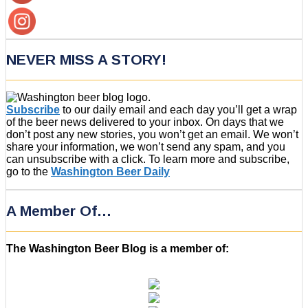
NEVER MISS A STORY!
Subscribe
to our daily email and each day you’ll get a wrap
of the beer news delivered to your inbox. On days that we
don’t post any new stories, you won’t get an email. We won’t
share your information, we won’t send any spam, and you
can unsubscribe with a click. To learn more and subscribe,
go to the
Washington Beer Daily
A Member Of…
The Washington Beer Blog is a member of: