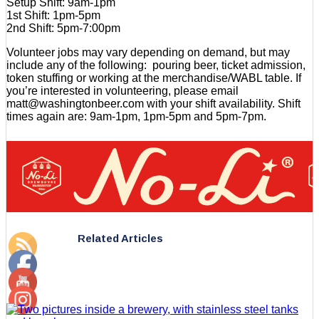
Setup Shift: 9am-1pm
1st Shift: 1pm-5pm
2nd Shift: 5pm-7:00pm
Volunteer jobs may vary depending on demand, but may
include any of the following: pouring beer, ticket admission,
token stuffing or working at the merchandise/WABL table. If
you’re interested in volunteering, please email
matt@washingtonbeer.com with your shift availability. Shift
times again are: 9am-1pm, 1pm-5pm and 5pm-7pm.
Related Articles