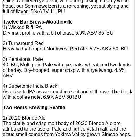
spice. Unfiltered yet clear, with a long lasting creamy white
head, our Sommeweizen is a refreshing, yet satisfying and
full of flavor. 5% ABV 11 IPU
Twelve Bar Brews-Woodinville
1) Wicked Riff IPA
Dry malt profile with a bit of toast. 6.9% ABV 85 IBU
2) Turnaround Red
Heavily dry-hopped Northwest Red Ale. 5.7% ABV 50 IBU
3) Pentatonic Pale
40 IBU, Multigrain Pale with rye, oats, wheat, and two kinds
of barley. Dry-hopped, super crisp with a rye twang. 4.5%
ABV
4) Supertonic India Black
As close to IPA as we could make it and still have it be black,
with a coffee note. 6.9% ABV 80 IBU
Two Beers Brewing-Seattle
1) 20:20 Blonde Ale
The clarity and crisp malt body of 20:20 Blonde Ale are
attributed to the use of Pale and light crystal malt, and the
citrus smell comes from Yakima Valley grown Simcoe hops.