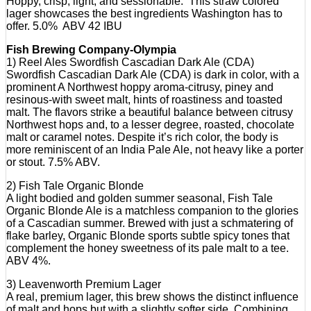
Hoppy, crisp, light, and sessionable. This straw colored
lager showcases the best ingredients Washington has to
offer. 5.0% ABV 42 IBU
Fish Brewing Company-Olympia
1) Reel Ales Swordfish Cascadian Dark Ale (CDA)
Swordfish Cascadian Dark Ale (CDA) is dark in color, with a
prominent A Northwest hoppy aroma-citrusy, piney and
resinous-with sweet malt, hints of roastiness and toasted
malt. The flavors strike a beautiful balance between citrusy
Northwest hops and, to a lesser degree, roasted, chocolate
malt or caramel notes. Despite it’s rich color, the body is
more reminiscent of an India Pale Ale, not heavy like a porter
or stout. 7.5% ABV.
2) Fish Tale Organic Blonde
A light bodied and golden summer seasonal, Fish Tale
Organic Blonde Ale is a matchless companion to the glories
of a Cascadian summer. Brewed with just a schmatering of
flake barley, Organic Blonde sports subtle spicy tones that
complement the honey sweetness of its pale malt to a tee.
ABV 4%.
3) Leavenworth Premium Lager
A real, premium lager, this brew shows the distinct influence
of malt and hops but with a slightly softer side. Combining