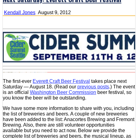
Kendall Jones
August 9, 2012
The first-ever
Everett Craft Beer Festival
takes place next
Saturday — August 18. (Read our
previous posts
.) The event
is an official
Washington Beer Commission
beer festival, so
you know the beer will be outstanding.
We have some more information to share with you, including
the list of breweries and beers. A couple of new breweries
have been added to the list: Anacortes Brewing and Fremont
Brewing. Also, there are still volunteer opportunities
available but you need to act now. Below we provide the
complete list of breweries and beers, the musical lineup, as