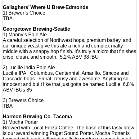
Gallaghers’ Where U Brew-Edmonds
1) Brewer’s Choice
TBA
Georgetown Brewing-Seattle
1) Manny’s Pale Ale
A careful selection of Northwest hops, premium barley, and
our unique yeast give this ale a rich and complex malty
middle with a snappy hop finish. It’s truly a micro that finishes
crisp, clean, and smooth. 5.2% ABV 38 IBU
2) Lucille India Pale Ale
Lucille IPA: Columbus, Centennial, Amarillo, Simcoe and
Cascade hops. Floral, citrusy and awesome. Anything so
innocent and built like that just gotta be named Lucille. 6.8%
ABV IBUs 85
3) Brewers Choice
TBA
Harmon Brewing Co.-Tacoma
1) Mocha Porter
Brewed with Local Forza Coffee. The base of this tasty brew
is our award winning Puget Sound Porter. Mocha Porter is
brewed with eight different malts to produce a smooth, well