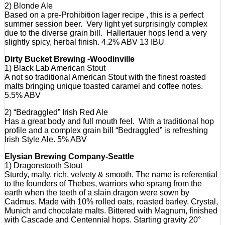
2) Blonde Ale
Based on a pre-Prohibition lager recipe , this is a perfect
summer session beer. Very light yet surprisingly complex
due to the diverse grain bill. Hallertauer hops lend a very
slightly spicy, herbal finish. 4.2% ABV 13 IBU
Dirty Bucket Brewing -Woodinville
1) Black Lab American Stout
A not so traditional American Stout with the finest roasted
malts bringing unique toasted caramel and coffee notes.
5.5% ABV
2) “Bedraggled” Irish Red Ale
Has a great body and full mouth feel. With a traditional hop
profile and a complex grain bill “Bedraggled” is refreshing
Irish Style Ale. 5% ABV
Elysian Brewing Company-Seattle
1) Dragonstooth Stout
Sturdy, malty, rich, velvety & smooth. The name is referential
to the founders of Thebes, warriors who sprang from the
earth when the teeth of a slain dragon were sown by
Cadmus. Made with 10% rolled oats, roasted barley, Crystal,
Munich and chocolate malts. Bittered with Magnum, finished
with Cascade and Centennial hops. Starting gravity 20°