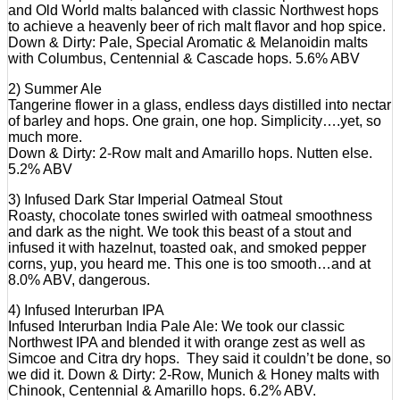
and Old World malts balanced with classic Northwest hops
to achieve a heavenly beer of rich malt flavor and hop spice.
Down & Dirty: Pale, Special Aromatic & Melanoidin malts
with Columbus, Centennial & Cascade hops. 5.6% ABV
2) Summer Ale
Tangerine flower in a glass, endless days distilled into nectar
of barley and hops. One grain, one hop. Simplicity….yet, so
much more.
Down & Dirty: 2-Row malt and Amarillo hops. Nutten else.
5.2% ABV
3) Infused Dark Star Imperial Oatmeal Stout
Roasty, chocolate tones swirled with oatmeal smoothness
and dark as the night. We took this beast of a stout and
infused it with hazelnut, toasted oak, and smoked pepper
corns, yup, you heard me. This one is too smooth…and at
8.0% ABV, dangerous.
4) Infused Interurban IPA
Infused Interurban India Pale Ale: We took our classic
Northwest IPA and blended it with orange zest as well as
Simcoe and Citra dry hops. They said it couldn’t be done, so
we did it. Down & Dirty: 2-Row, Munich & Honey malts with
Chinook, Centennial & Amarillo hops. 6.2% ABV.