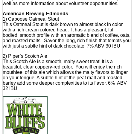
well as more information about volunteer opportunities.
American Brewing-Edmonds
1) Caboose Oatmeal Stout
This Oatmeal Stout is dark brown to almost black in color
with a rich cream colored head. It has a pleasant, full
bodied, smooth profile with an aromatic blend of coffee, oats,
and roasted malts. Savor the long, rich finish that tempts you
with just a subtle hint of dark chocolate. 7% ABV 30 IBU
2) Piper’s Scotch Ale
This Scotch Ale is a smooth, malty sweet treat! It is a
beautiful, clear coppery-red color. You will enjoy the rich
mouthfeel of this ale which allows the malty flavors to linger
on your tongue. A subtle hint of the peat malt and roasted
barley add some deeper complexities to its flavor. 6% ABV
32 IBU