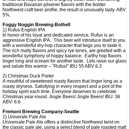
traditional Bavarian pilsener flavors with the bolder
Northwest craft beer profile, the result is unusually tasty. ABV
5%.
Foggy Noggin Brewing-Bothell
1) Rufus-English IPA
In honor of his loyal and dedicated service, Rufus is an
aggressive English IPA. This beer will introduce itself to you
with a wonderful dry-hop character that begs you to taste it.
The rich malty flavors and spicy rye tones, are greeted with a
wonderful symphony of hoppy balance. Earthy hop flavors
linger long and scream for another taste. Lets raise our glass
and salute this warrior – “Rufus!” IBU 55 ABV 6.3
2) Christmas Duck Porter
A mouthful of sweetened roasty flavors that linger long as a
roasty dryness. Satisfying in every respect and a pint of the
holiday spirit each time. Everyone deserves to celebrate
Christmas year-round. Jingle Beers! Jingle Beers! IBU: 36
ABV: 6.6
Fremont Brewing Company-Seattle
1) Univerale Pale Ale
Universale Pale Ale offers a distinctive Northwest twist on
the classic pale ale, using a select blend of pale roasted malt