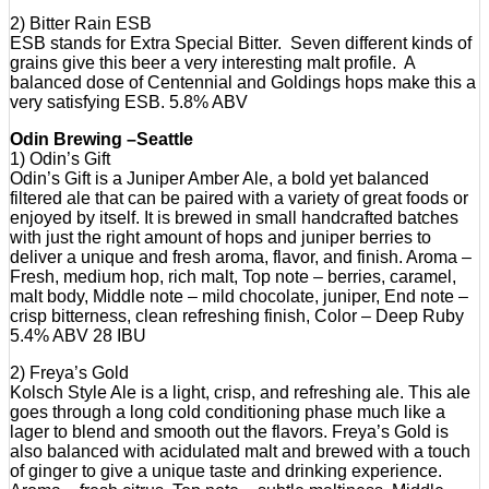
2) Bitter Rain ESB
ESB stands for Extra Special Bitter. Seven different kinds of
grains give this beer a very interesting malt profile. A
balanced dose of Centennial and Goldings hops make this a
very satisfying ESB. 5.8% ABV
Odin Brewing –Seattle
1) Odin’s Gift
Odin’s Gift is a Juniper Amber Ale, a bold yet balanced
filtered ale that can be paired with a variety of great foods or
enjoyed by itself. It is brewed in small handcrafted batches
with just the right amount of hops and juniper berries to
deliver a unique and fresh aroma, flavor, and finish. Aroma –
Fresh, medium hop, rich malt, Top note – berries, caramel,
malt body, Middle note – mild chocolate, juniper, End note –
crisp bitterness, clean refreshing finish, Color – Deep Ruby
5.4% ABV 28 IBU
2) Freya’s Gold
Kolsch Style Ale is a light, crisp, and refreshing ale. This ale
goes through a long cold conditioning phase much like a
lager to blend and smooth out the flavors. Freya’s Gold is
also balanced with acidulated malt and brewed with a touch
of ginger to give a unique taste and drinking experience.