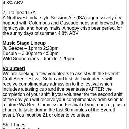
4.8% ABV
2) Trailhead ISA
A Northwest India-style Session Ale (ISA) aggressively dry
hopped with Columbus and Cascade hops and brewed with
light crystal and honey malts. A hoppy crisp beer perfect for
the sunny days of summer. 4.8% ABV
Music Stage Lineup
Jr. Geezer – 1pm to 2:20pm
Bucula – 3:30pm to 4:50pm
Wild Snohomians – 6pm to 7:20pm
Volunteer!
We are seeking a few volunteers to assist with the Everett
Craft Beer Festival. Setup and first shift volunteers will
receive complimentary admission to the festival which
includes a tasting cup and five beer tastes AFTER the
completion of your shift. If you volunteer for the second shift
of the day you will receive your complimentary admission to
a future WA Beer Commission Festival of your choice, plus a
chance to taste during the last 30 minutes of the Everett
event. You must be 21 or older to volunteer.
Shift Times: