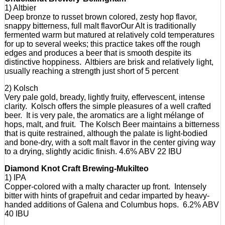
1) Altbier
Deep bronze to russet brown colored, zesty hop flavor,
snappy bitterness, full malt flavorOur Alt is traditionally
fermented warm but matured at relatively cold temperatures
for up to several weeks; this practice takes off the rough
edges and produces a beer that is smooth despite its
distinctive hoppiness. Altbiers are brisk and relatively light,
usually reaching a strength just short of 5 percent
2) Kolsch
Very pale gold, bready, lightly fruity, effervescent, intense
clarity. Kolsch offers the simple pleasures of a well crafted
beer. It is very pale, the aromatics are a light mélange of
hops, malt, and fruit. The Kolsch Beer maintains a bitterness
that is quite restrained, although the palate is light-bodied
and bone-dry, with a soft malt flavor in the center giving way
to a drying, slightly acidic finish. 4.6% ABV 22 IBU
Diamond Knot Craft Brewing-Mukilteo
1) IPA
Copper-colored with a malty character up front. Intensely
bitter with hints of grapefruit and cedar imparted by heavy-
handed additions of Galena and Columbus hops. 6.2% ABV
40 IBU