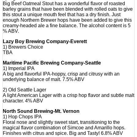
Big Beef Oatmeal Stout has a wonderful flavor of roasted
barley grains that have been blended with rolled oats to give
this stout a unique mouth feel that has a dry finish. Just
enough Northern Brewer hops have been added to give this
creamy-headed ale a fine balance. The alcohol content is 5
% ABV.
Lazy Boy Brewing Company-Everett
1) Brewers Choice
TBA
Maritime Pacific Brewing Company-Seattle
1) Imperial IPA
A big and flavorful IPA-hoppy, crisp and citrusy with an
underlying balance of malt. 7.5% ABV
2) Old Seattle Lager
A light American Lager with a crisp hop flavor and subtle malt
character. 4% ABV
North Sound Brewing-Mt. Vernon
1) Hop Chops IPA
Floral nose and slightly sweet start, transitioning to the
magical flavor combination of Simcoe and Amarillo hops.
Finishes with citrus and spice. Big and Tasty! 6.8% ABV