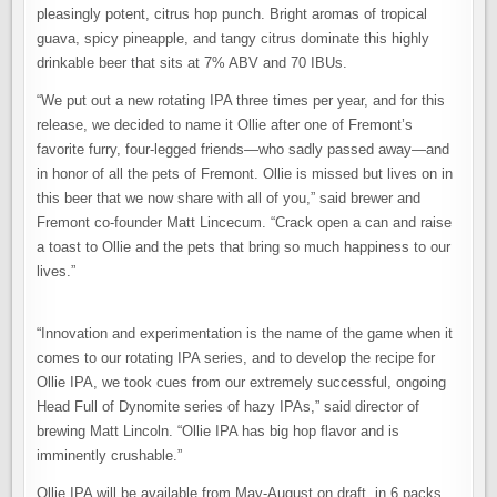
pleasingly potent, citrus hop punch. Bright aromas of tropical
guava, spicy pineapple, and tangy citrus dominate this highly
drinkable beer that sits at 7% ABV and 70 IBUs.
“We put out a new rotating IPA three times per year, and for this
release, we decided to name it Ollie after one of Fremont’s
favorite furry, four-legged friends—who sadly passed away—and
in honor of all the pets of Fremont. Ollie is missed but lives on in
this beer that we now share with all of you,” said brewer and
Fremont co-founder Matt Lincecum. “Crack open a can and raise
a toast to Ollie and the pets that bring so much happiness to our
lives.”
“Innovation and experimentation is the name of the game when it
comes to our rotating IPA series, and to develop the recipe for
Ollie IPA, we took cues from our extremely successful, ongoing
Head Full of Dynomite series of hazy IPAs,” said director of
brewing Matt Lincoln. “Ollie IPA has big hop flavor and is
imminently crushable.”
Ollie IPA will be available from May-August on draft, in 6 packs