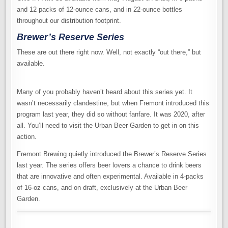
and 12 packs of 12-ounce cans, and in 22-ounce bottles
throughout our distribution footprint.
Brewer’s Reserve Series
These are out there right now. Well, not exactly “out there,” but
available.
Many of you probably haven’t heard about this series yet. It
wasn’t necessarily clandestine, but when Fremont introduced this
program last year, they did so without fanfare. It was 2020, after
all. You’ll need to visit the Urban Beer Garden to get in on this
action.
Fremont Brewing quietly introduced the Brewer’s Reserve Series
last year. The series offers beer lovers a chance to drink beers
that are innovative and often experimental. Available in 4-packs
of 16-oz cans, and on draft, exclusively at the Urban Beer
Garden.