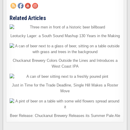
Related Articles
Leotucky Lager: a South Sound Mashup 130 Years in the Making
Chuckanut Brewery Colors Outside the Lines and Introduces a
West Coast IPA
Just in Time for the Trade Deadline, Single Hill Makes a Roster
Move
Beer Release: Chuckanut Brewery Releases its Summer Pale Ale