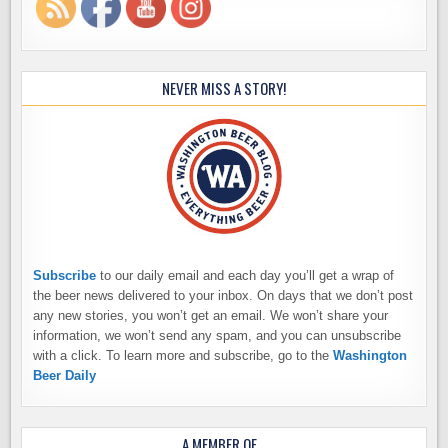
NEVER MISS A STORY!
Subscribe
to our daily email and each day you’ll get a wrap of
the beer news delivered to your inbox. On days that we don’t post
any new stories, you won’t get an email. We won’t share your
information, we won’t send any spam, and you can unsubscribe
with a click. To learn more and subscribe, go to the
Washington
Beer Daily
A MEMBER OF…