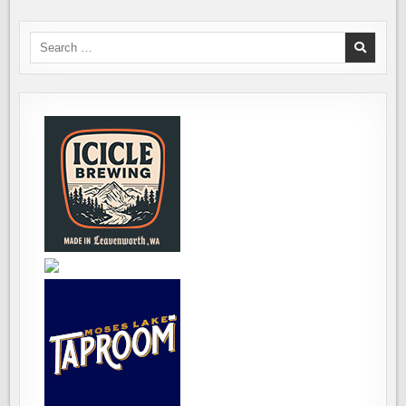
Search
for: