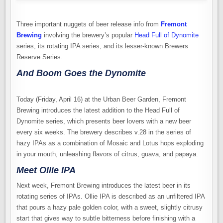
Three important nuggets of beer release info from
Fremont
Brewing
involving the brewery’s popular
Head Full of Dynomite
series, its rotating IPA series, and its lesser-known Brewers
Reserve Series.
And Boom Goes the Dynomite
Today (Friday, April 16) at the Urban Beer Garden, Fremont
Brewing introduces the latest addition to the Head Full of
Dynomite series, which presents beer lovers with a new beer
every six weeks. The brewery describes v.28 in the series of
hazy IPAs as a combination of Mosaic and Lotus hops exploding
in your mouth, unleashing flavors of citrus, guava, and papaya.
Meet Ollie IPA
Next week, Fremont Brewing introduces the latest beer in its
rotating series of IPAs. Ollie IPA is described as an unfiltered IPA
that pours a hazy pale golden color, with a sweet, slightly citrusy
start that gives way to subtle bitterness before finishing with a