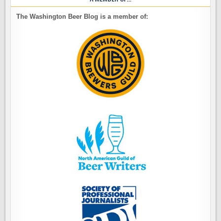
The Washington Beer Blog is a member of: