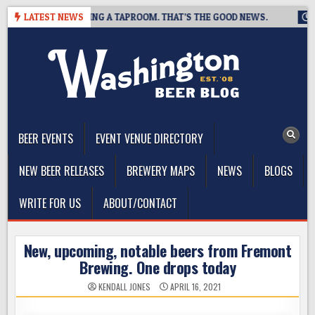
Skip
REWING IS CLOSING A TAPROOM. THAT’S THE GOOD NEWS.
LATEST NEWS
2026
to
content
The Washington Beer Blog
Beer news and information for Washington, the Northwest, and
Beyond
BEER EVENTS
EVENT VENUE DIRECTORY
NEW BEER RELEASES
BREWERY MAPS
NEWS
BLOGS
WRITE FOR US
ABOUT/CONTACT
New, upcoming, notable beers from Fremont
Brewing. One drops today
KENDALL JONES
APRIL 16, 2021