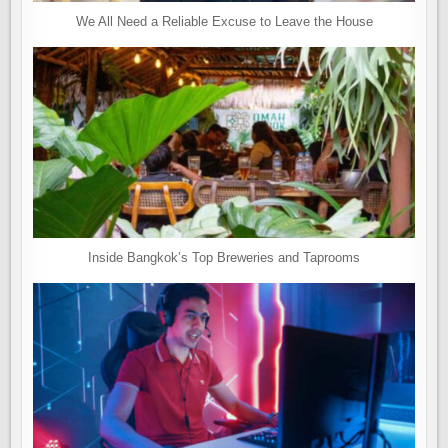
We All Need a Reliable Excuse to Leave the House
Inside Bangkok’s Top Breweries and Taprooms