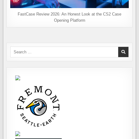
FastCase Review 2026: An Honest Look at the CS2 Case
Opening Platform
Search
for: