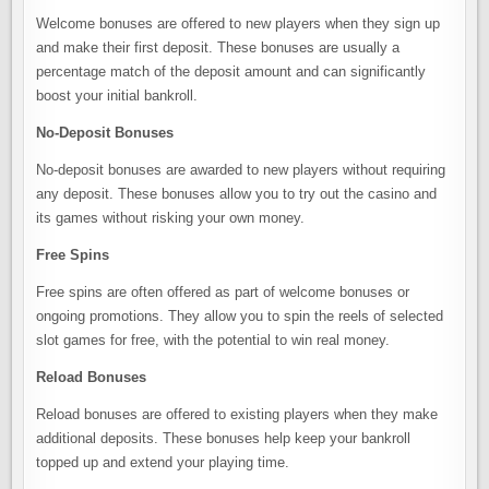
Welcome bonuses are offered to new players when they sign up
and make their first deposit. These bonuses are usually a
percentage match of the deposit amount and can significantly
boost your initial bankroll.
No-Deposit Bonuses
No-deposit bonuses are awarded to new players without requiring
any deposit. These bonuses allow you to try out the casino and
its games without risking your own money.
Free Spins
Free spins are often offered as part of welcome bonuses or
ongoing promotions. They allow you to spin the reels of selected
slot games for free, with the potential to win real money.
Reload Bonuses
Reload bonuses are offered to existing players when they make
additional deposits. These bonuses help keep your bankroll
topped up and extend your playing time.