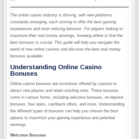
The online casino industry is thriving, with new platforms
constantly emerging, each striving to offer the best gaming
experiences and most enticing bonuses. For players looking to
maximize their real money winnings, knowing where to find the
best bonuses is crucial. This guide will help you navigate the
world of new online casinos and discover the best real money
bonuses available.
Understanding Online Casino
Bonuses
Online casino bonuses are incentives offered by casinos to
attract new players and retain existing ones. These bonuses
come in various forms, including welcome bonuses, no-deposit
bonuses, free spins, cashback offers, and more. Understanding
the different types of bonuses can help you choose the best
options to maximize your gaming experience and potential
winnings.
Welcome Bonuses