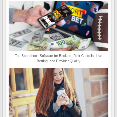
Top Sportsbook Software for Bookies: Risk Controls, Live
Betting, and Provider Quality