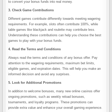
to convert your bonus funds into real money.
3. Check Game Contributions
Different games contribute differently towards meeting wagering
requirements. For example, slots often contribute 100%, while
table games like blackjack and roulette may contribute less.
Understanding these contributions can help you choose the best
games to play with your bonus funds.
4. Read the Terms and Conditions
Always read the terms and conditions of any bonus offer. Pay
attention to the wagering requirements, maximum bet limits,
eligible games, and expiration dates. This will help you make an
informed decision and avoid any surprises.
5. Look for Additional Promotions
In addition to welcome bonuses, many new online casinos offer
ongoing promotions, such as weekly reload bonuses,
tournaments, and loyalty programs. These promotions can
provide extra value and enhance your overall gaming experience.