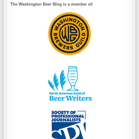
The Washington Beer Blog is a member of: