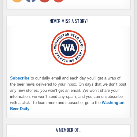
NEVER MISS A STORY!
Subscribe
to our daily email and each day you’ll get a wrap of
the beer news delivered to your inbox. On days that we don’t post
any new stories, you won’t get an email. We won’t share your
information, we won’t send any spam, and you can unsubscribe
with a click. To learn more and subscribe, go to the
Washington
Beer Daily
A MEMBER OF…