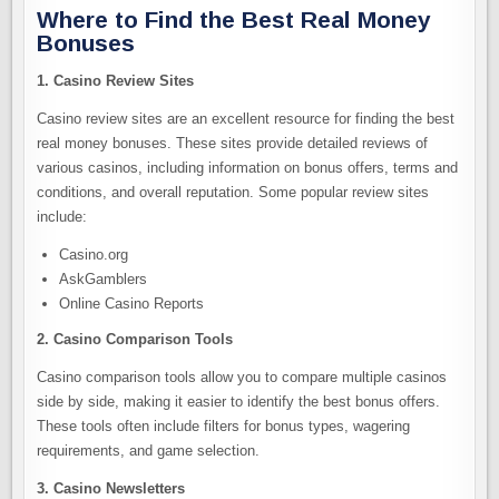
Where to Find the Best Real Money
Bonuses
1. Casino Review Sites
Casino review sites are an excellent resource for finding the best
real money bonuses. These sites provide detailed reviews of
various casinos, including information on bonus offers, terms and
conditions, and overall reputation. Some popular review sites
include:
Casino.org
AskGamblers
Online Casino Reports
2. Casino Comparison Tools
Casino comparison tools allow you to compare multiple casinos
side by side, making it easier to identify the best bonus offers.
These tools often include filters for bonus types, wagering
requirements, and game selection.
3. Casino Newsletters