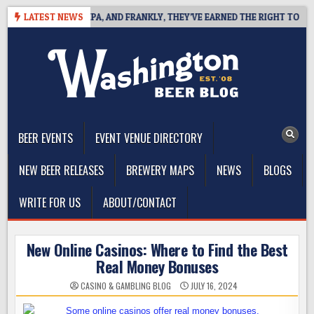
Skip
WEST COAST IPA, AND FRANKLY, THEY’VE EARNED THE RIGHT TO
LATEST NEWS
to
content
The Washington Beer Blog
Beer news and information for Washington, the Northwest, and
Beyond
BEER EVENTS
EVENT VENUE DIRECTORY
NEW BEER RELEASES
BREWERY MAPS
NEWS
BLOGS
WRITE FOR US
ABOUT/CONTACT
New Online Casinos: Where to Find the Best
Real Money Bonuses
CASINO & GAMBLING BLOG
JULY 16, 2024