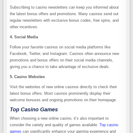
Subscribing to casino newsletters can keep you informed about
the latest bonus offers and promotions. Many casinos send out
regular newsletters with exclusive bonus codes, free spins, and
other incentives.
4. Social Media
Follow your favorite casinos on social media platforms like
Facebook, Twitter, and Instagram. Casinos often announce new
promotions and bonus offers on their social media channels,
giving you a chance to take advantage of exclusive deals.
5. Casino Websites
Visit the websites of new online casinos directly to check their
latest bonus offers. Most casinos prominently display their
welcome bonuses and ongoing promotions on their homepage.
Top Casino Games
When choosing a new online casino, it’s also important to
consider the variety and quality of games available.
Top casino
games
can significantly enhance your gaming experience and