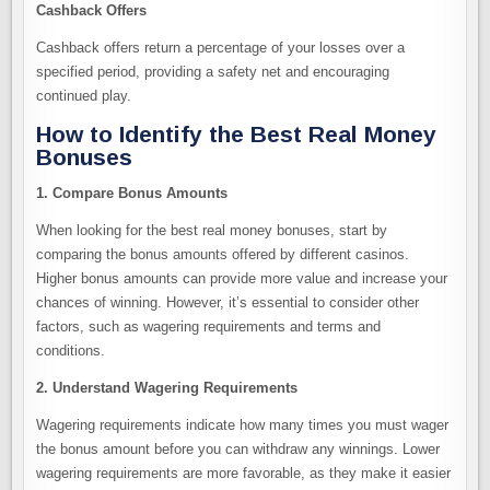
Cashback Offers
Cashback offers return a percentage of your losses over a
specified period, providing a safety net and encouraging
continued play.
How to Identify the Best Real Money
Bonuses
1. Compare Bonus Amounts
When looking for the best real money bonuses, start by
comparing the bonus amounts offered by different casinos.
Higher bonus amounts can provide more value and increase your
chances of winning. However, it’s essential to consider other
factors, such as wagering requirements and terms and
conditions.
2. Understand Wagering Requirements
Wagering requirements indicate how many times you must wager
the bonus amount before you can withdraw any winnings. Lower
wagering requirements are more favorable, as they make it easier