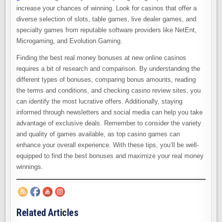
increase your chances of winning. Look for casinos that offer a
diverse selection of slots, table games, live dealer games, and
specialty games from reputable software providers like NetEnt,
Microgaming, and Evolution Gaming.
Finding the best real money bonuses at new online casinos
requires a bit of research and comparison. By understanding the
different types of bonuses, comparing bonus amounts, reading
the terms and conditions, and checking casino review sites, you
can identify the most lucrative offers. Additionally, staying
informed through newsletters and social media can help you take
advantage of exclusive deals. Remember to consider the variety
and quality of games available, as top casino games can
enhance your overall experience. With these tips, you’ll be well-
equipped to find the best bonuses and maximize your real money
winnings.
Related Articles