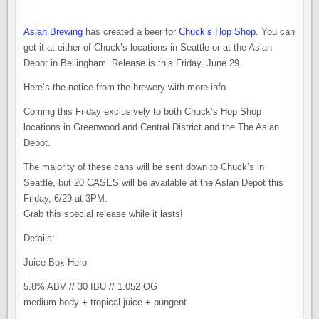
Aslan Brewing
has created a beer for
Chuck’s Hop Shop
. You can
get it at either of Chuck’s locations in Seattle or at the Aslan
Depot in Bellingham. Release is this Friday, June 29.
Here’s the notice from the brewery with more info.
Coming this Friday exclusively to both Chuck’s Hop Shop
locations in Greenwood and Central District and the The Aslan
Depot.
The majority of these cans will be sent down to Chuck’s in
Seattle, but 20 CASES will be available at the Aslan Depot this
Friday, 6/29 at 3PM.
Grab this special release while it lasts!
Details:
Juice Box Hero
5.8% ABV // 30 IBU // 1.052 OG
medium body + tropical juice + pungent