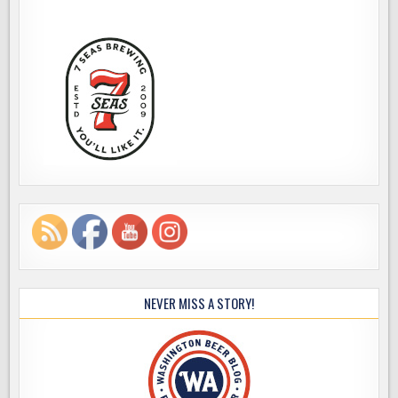
NEVER MISS A STORY!