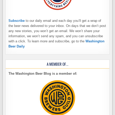
Subscribe
to our daily email and each day you’ll get a wrap of
the beer news delivered to your inbox. On days that we don’t post
any new stories, you won’t get an email. We won’t share your
information, we won’t send any spam, and you can unsubscribe
with a click. To learn more and subscribe, go to the
Washington
Beer Daily
A MEMBER OF…
The Washington Beer Blog is a member of: