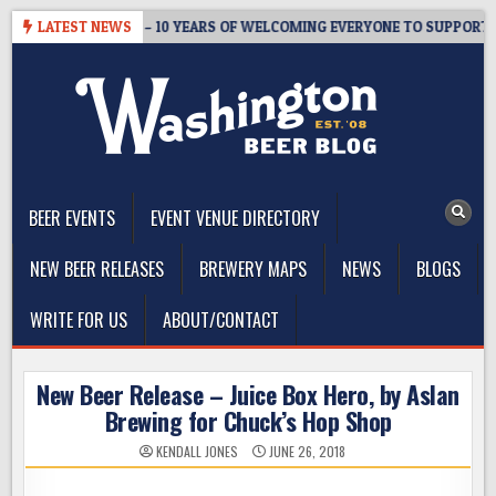
Skip
ER’S TAPROOM – 10 YEARS OF WELCOMING EVERYONE TO SUPPORT TH
LATEST NEWS
to
content
The Washington Beer Blog
Beer news and information for Washington, the Northwest, and
Beyond
BEER EVENTS
EVENT VENUE DIRECTORY
NEW BEER RELEASES
BREWERY MAPS
NEWS
BLOGS
WRITE FOR US
ABOUT/CONTACT
New Beer Release – Juice Box Hero, by Aslan
Brewing for Chuck’s Hop Shop
KENDALL JONES
JUNE 26, 2018