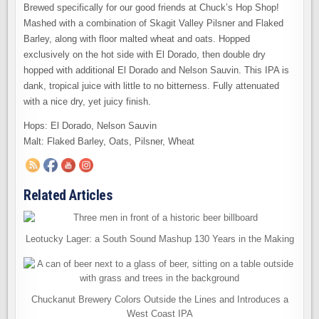
Brewed specifically for our good friends at Chuck’s Hop Shop!
Mashed with a combination of Skagit Valley Pilsner and Flaked
Barley, along with floor malted wheat and oats. Hopped
exclusively on the hot side with El Dorado, then double dry
hopped with additional El Dorado and Nelson Sauvin. This IPA is
dank, tropical juice with little to no bitterness. Fully attenuated
with a nice dry, yet juicy finish.
Hops: El Dorado, Nelson Sauvin
Malt: Flaked Barley, Oats, Pilsner, Wheat
Related Articles
Leotucky Lager: a South Sound Mashup 130 Years in the Making
Chuckanut Brewery Colors Outside the Lines and Introduces a
West Coast IPA