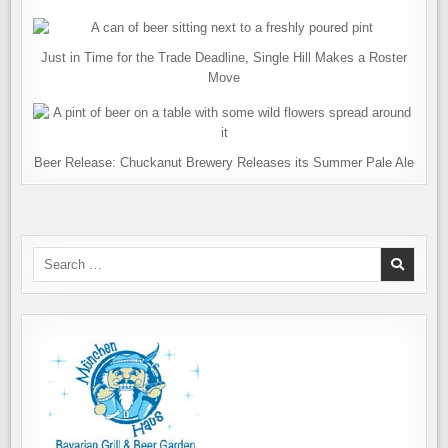
Just in Time for the Trade Deadline, Single Hill Makes a Roster
Move
Beer Release: Chuckanut Brewery Releases its Summer Pale Ale
Search
for: