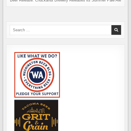
Beer Release: Chuckanut Brewery Releases its Summer Pale Ale
Search
for: