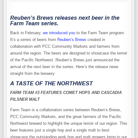
Reuben’s Brews releases next beer in the
Farm Team series.
Back in February,
we introduced you
to the Farm Team program.
It’s a series of beers from
Reuben’s Brews
created in
collaboration with PCC Community Markets and farmers from
around the region. The beers are designed to showcase the terroir
of the Pacific Northwest. Reuben’s Brews just announced the
arrival of the next beer in the series. Here’s the release news
straight from the brewery:
A TASTE OF THE NORTHWEST
FARM TEAM #3 FEATURES COMET HOPS AND CASCADIA
PILSNER MALT
Farm Team is a collaboration series between Reuben’s Brews,
PCC Community Markets, and the great farmers of the Pacific
Northwest brewed to highlight the unique terroir of our region. This
beer features just a single hop and a single malt to best
showcase the outstanding work hop and malt growers bring to our