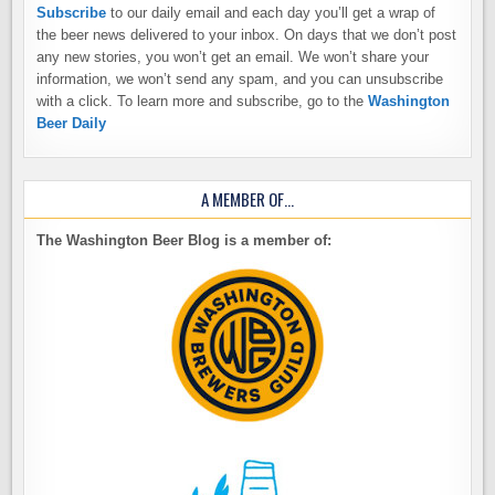
Subscribe
to our daily email and each day you’ll get a wrap of
the beer news delivered to your inbox. On days that we don’t post
any new stories, you won’t get an email. We won’t share your
information, we won’t send any spam, and you can unsubscribe
with a click. To learn more and subscribe, go to the
Washington
Beer Daily
A MEMBER OF…
The Washington Beer Blog is a member of: