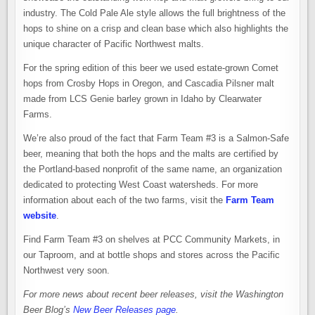
industry. The Cold Pale Ale style allows the full brightness of the
hops to shine on a crisp and clean base which also highlights the
unique character of Pacific Northwest malts.
For the spring edition of this beer we used estate-grown Comet
hops from Crosby Hops in Oregon, and Cascadia Pilsner malt
made from LCS Genie barley grown in Idaho by Clearwater
Farms.
We’re also proud of the fact that Farm Team #3 is a Salmon-Safe
beer, meaning that both the hops and the malts are certified by
the Portland-based nonprofit of the same name, an organization
dedicated to protecting West Coast watersheds. For more
information about each of the two farms, visit the
Farm Team
website
.
Find Farm Team #3 on shelves at PCC Community Markets, in
our Taproom, and at bottle shops and stores across the Pacific
Northwest very soon.
For more news about recent beer releases, visit the Washington
Beer Blog’s
New Beer Releases page
.