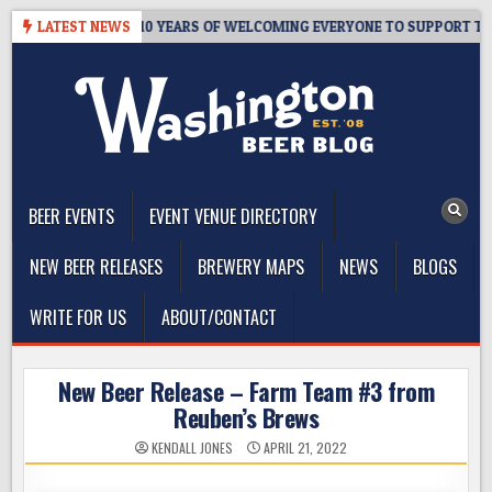
Skip
’S TAPROOM – 10 YEARS OF WELCOMING EVERYONE TO SUPPORT THE 
LATEST NEWS
to
content
The Washington Beer Blog
Beer news and information for Washington, the Northwest, and
Beyond
BEER EVENTS
EVENT VENUE DIRECTORY
NEW BEER RELEASES
BREWERY MAPS
NEWS
BLOGS
WRITE FOR US
ABOUT/CONTACT
New Beer Release – Farm Team #3 from
Reuben’s Brews
KENDALL JONES
APRIL 21, 2022