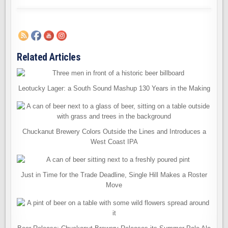
Related Articles
Leotucky Lager: a South Sound Mashup 130 Years in the Making
Chuckanut Brewery Colors Outside the Lines and Introduces a
West Coast IPA
Just in Time for the Trade Deadline, Single Hill Makes a Roster
Move