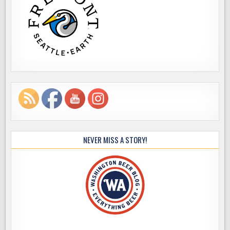
NEVER MISS A STORY!