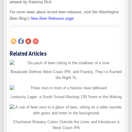
artwork by Katarina Dick
For more news about recent beer releases, visit the Washington
Beer Blog’s
New Beer Releases page
.
Related Articles
Breakside Defines West Coast IPA, and Frankly, They’ve Earned
the Right To
Leotucky Lager: a South Sound Mashup 130 Years in the Making
Chuckanut Brewery Colors Outside the Lines and Introduces a
West Coast IPA