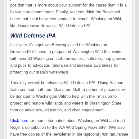
position that is more about your support for the cause than it is a
heavy time commitment. Finally, you can drink the Brewshed
beers that local breweries produce to benefit Washington Wild,
like Georgetown Brewing’s Wild Defense IPA.
Wild Defense IPA
Last year, Georgetown Brewing joined the Washington
Brewshed® Alliance, a program of Washington Wild that works
with over 80 Washington state breweries, maltsters, hop growers,
and pubs to advocate, fundraise and increase awareness for
protecting our state’s waterways.
This July we will be releasing Wild Defense IPA. Using Salmon-
Safe certified malt from Mainstem Malt, a portion of proceeds will
be donated to Washington Wild to help with their mission to
protect and restore wild lands and waters in Washington State
through advocacy, education, and civic engagement.
Click here
for more information about Washington Wild and read
Roger’s contribution to the WA Wild Spring Newsletter. (We also
have free copies of the newsletter in the taproom!)
fish tap handle