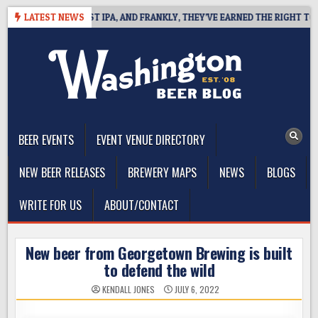
Skip
FINES WEST COAST IPA, AND FRANKLY, THEY’VE EARNED THE RIGHT TO
LATEST NEWS
to
content
The Washington Beer Blog
Beer news and information for Washington, the Northwest, and
Beyond
BEER EVENTS
EVENT VENUE DIRECTORY
NEW BEER RELEASES
BREWERY MAPS
NEWS
BLOGS
WRITE FOR US
ABOUT/CONTACT
New beer from Georgetown Brewing is built
to defend the wild
KENDALL JONES
JULY 6, 2022