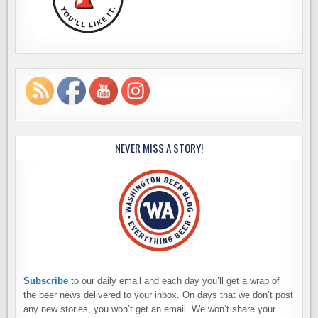
NEVER MISS A STORY!
Subscribe
to our daily email and each day you’ll get a wrap of
the beer news delivered to your inbox. On days that we don’t post
any new stories, you won’t get an email. We won’t share your