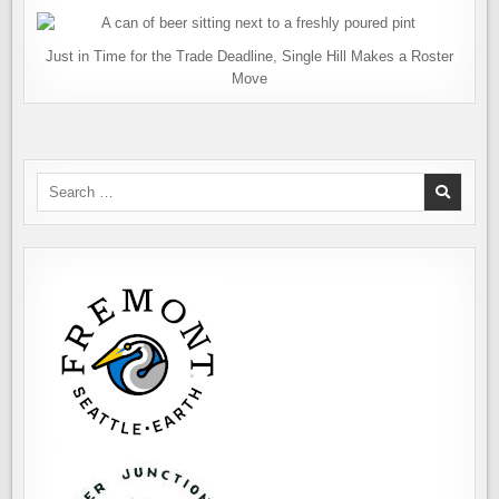
Just in Time for the Trade Deadline, Single Hill Makes a Roster
Move
Search
for: