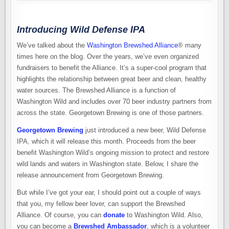
Introducing Wild Defense IPA
We’ve talked about the
Washington Brewshed Alliance
® many
times here on the blog. Over the years, we’ve even organized
fundraisers to benefit the Alliance. It’s a super-cool program that
highlights the relationship between great beer and clean, healthy
water sources. The Brewshed Alliance is a function of
Washington Wild and includes over 70 beer industry partners from
across the state. Georgetown Brewing is one of those partners.
Georgetown Brewing
just introduced a new beer, Wild Defense
IPA, which it will release this month. Proceeds from the beer
benefit Washington Wild’s ongoing mission to protect and restore
wild lands and waters in Washington state. Below, I share the
release announcement from Georgetown Brewing.
But while I’ve got your ear, I should point out a couple of ways
that you, my fellow beer lover, can support the Brewshed
Alliance. Of course, you can
donate
to Washington Wild. Also,
you can become a
Brewshed Ambassador
, which is a volunteer