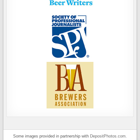
Some images provided in partnership with
DepositPhotos.com
.