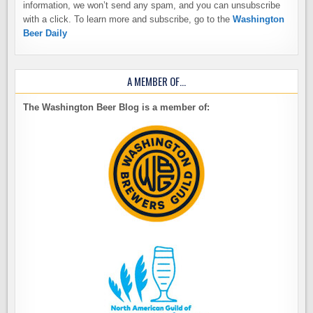
information, we won’t send any spam, and you can unsubscribe
with a click. To learn more and subscribe, go to the
Washington
Beer Daily
A MEMBER OF…
The Washington Beer Blog is a member of: