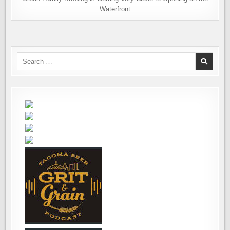
Waterfront
Search
for: