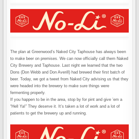
The plan at Greenwood’s Naked City Taphouse has always been
to make beer on premises. We can now officially call them Naked
City Brewery and Taphouse. Last night we learned that the two
Dons (Don Webb and Don Averill) had brewed their first batch of
beer. Today, we got a tweet from Naked City advising us that they
were headed into the brewery to make sure things were
fermenting properly.
If you happen to be in the area, stop by for pint and give ’em a
“Hell Ya!” They deserve it. It’s taken a lot of work and a lot of
patients to get the brewery up and running.