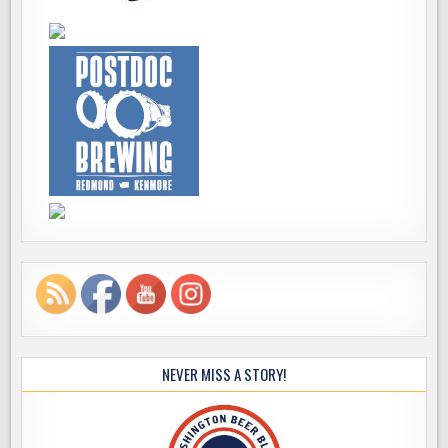
NEVER MISS A STORY!