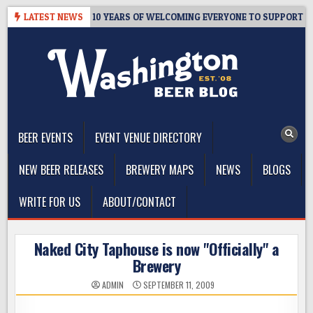
Skip
TER’S TAPROOM – 10 YEARS OF WELCOMING EVERYONE TO SUPPORT TH
LATEST NEWS
to
content
The Washington Beer Blog
Beer news and information for Washington, the Northwest, and
Beyond
BEER EVENTS
EVENT VENUE DIRECTORY
NEW BEER RELEASES
BREWERY MAPS
NEWS
BLOGS
WRITE FOR US
ABOUT/CONTACT
Naked City Taphouse is now "Officially" a
Brewery
ADMIN
SEPTEMBER 11, 2009