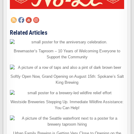
Related Articles
Brewmaster’s Taproom – 10 Years of Welcoming Everyone to
Support the Community
Softly Open Now, Grand Opening on August 15th: Spokane’s Salt
King Brewing
Westside Breweries Stepping Up. Immediate Wildfire Assistance:
You Can Help!
Urban Family Brewing is Getting Very Close to Opening on the