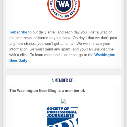
Subscribe
to our daily email and each day you’ll get a wrap of
the beer news delivered to your inbox. On days that we don’t post
any new stories, you won’t get an email. We won’t share your
information, we won’t send any spam, and you can unsubscribe
with a click. To learn more and subscribe, go to the
Washington
Beer Daily
A MEMBER OF…
The Washington Beer Blog is a member of: