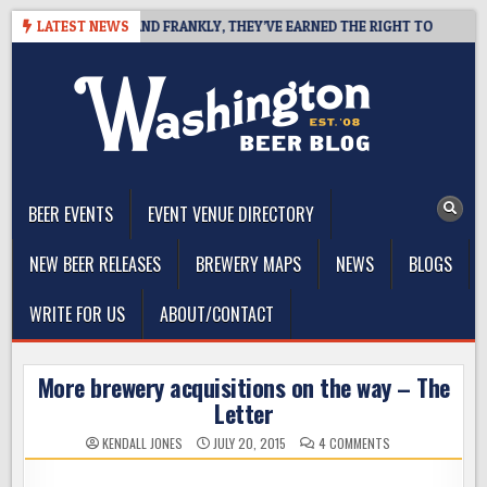
Skip
 COAST IPA, AND FRANKLY, THEY’VE EARNED THE RIGHT TO
LATEST NEWS
2026
to
content
The Washington Beer Blog
Beer news and information for Washington, the Northwest, and
Beyond
BEER EVENTS
EVENT VENUE DIRECTORY
NEW BEER RELEASES
BREWERY MAPS
NEWS
BLOGS
WRITE FOR US
ABOUT/CONTACT
More brewery acquisitions on the way – The
Letter
ON
KENDALL JONES
JULY 20, 2015
4 COMMENTS
MORE
BREWERY
ACQUISITIONS