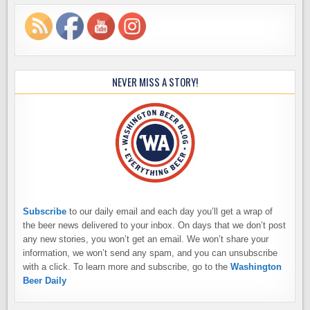
NEVER MISS A STORY!
Subscribe
to our daily email and each day you’ll get a wrap of
the beer news delivered to your inbox. On days that we don’t post
any new stories, you won’t get an email. We won’t share your
information, we won’t send any spam, and you can unsubscribe
with a click. To learn more and subscribe, go to the
Washington
Beer Daily