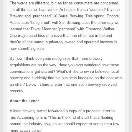
ON
The words are different, but as far as consumers are concerned,
THE
WAY
it’s all the same. Last winter, Anheuser-Busch “acquired” Elysian
–
THE
Brewing and “purchased” 10 Barrel Brewing. This spring, Encore
LETTER
Associates “bought out” Full Sail Brewing. Just the other day we
learned that Duvel Moortgat “partnered” with Firestone Walker.
One may sound less offensive than the other, but in the end
they’re all the same: a privately owned and operated brewery is
now something else.
By now I think everyone recognizes that more brewery
acquisitions are on the way. Have you ever wondered how these
conversations get started? What’s it like to own a beloved, local
brewery and suddenly find big business knocking on the door with
an offer? Below I share a letter that one such brewery received
recently.
About the Letter
A local brewery owner forwarded a copy of a proposal letter to
me. According to him, “This is the kind of stuff that’s floating
around the industry now, so we should expect to see quite a few
more acquisitions.”