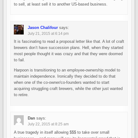
to sell, at least sell it to another US-based business.
Jason Chalifour
says:
July 21, 2015 at 6:14 pm
It is fascinating to read a proposal letter like that. A lot of craft
brewers don’t have succession plans. Hell, when they started
most people thought it was crazy and that they were doomed
to fail.
Harpoon is transitioning to an employee-ownership model to
maintain independence. Ironically they decided to do that
when one of the co-owner/co-founders wanted to start
acquiring struggling craft brewers, while the other just wanted
to retire.
Dan
says:
July 22, 2015 at 8:25 am
A true tragedy in itself allowing $$$ to take over small