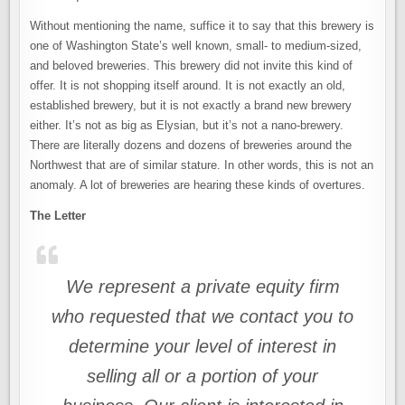
Without mentioning the name, suffice it to say that this brewery is
one of Washington State’s well known, small- to medium-sized,
and beloved breweries. This brewery did not invite this kind of
offer. It is not shopping itself around. It is not exactly an old,
established brewery, but it is not exactly a brand new brewery
either. It’s not as big as Elysian, but it’s not a nano-brewery.
There are literally dozens and dozens of breweries around the
Northwest that are of similar stature. In other words, this is not an
anomaly. A lot of breweries are hearing these kinds of overtures.
The Letter
We represent a private equity firm
who requested that we contact you to
determine your level of interest in
selling all or a portion of your