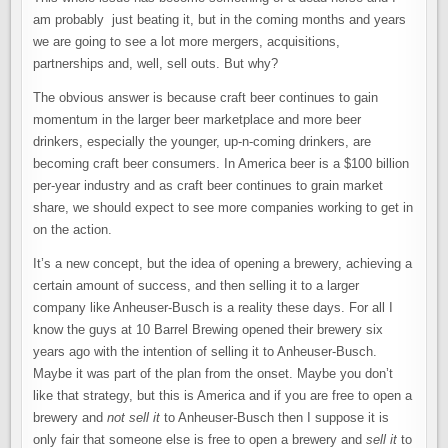
am probably just beating it, but in the coming months and years
we are going to see a lot more mergers, acquisitions,
partnerships and, well, sell outs. But why?
The obvious answer is because craft beer continues to gain
momentum in the larger beer marketplace and more beer
drinkers, especially the younger, up-n-coming drinkers, are
becoming craft beer consumers. In America beer is a $100 billion
per-year industry and as craft beer continues to grain market
share, we should expect to see more companies working to get in
on the action.
It’s a new concept, but the idea of opening a brewery, achieving a
certain amount of success, and then selling it to a larger
company like Anheuser-Busch is a reality these days. For all I
know the guys at 10 Barrel Brewing opened their brewery six
years ago with the intention of selling it to Anheuser-Busch.
Maybe it was part of the plan from the onset. Maybe you don’t
like that strategy, but this is America and if you are free to open a
brewery and
not
sell it
to Anheuser-Busch then I suppose it is
only fair that someone else is free to open a brewery and
sell it
to