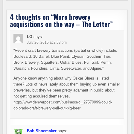
4 thoughts on “
More brewery
acquisitions on the way – The Letter
”
LG
says:
July 20, 2015 at 2:53 pm
“Recent craft brewery transactions (partial or whole) include:
Boulevard, 10 Barrel, Blue Point, Elysian, Southern Tier,
Bronx Brewery, Squatters, Oskar Blues, Full Sail, Perrin,
Wasatch, Founders, Uinta, Sweetwater, and Alpine.”
Anyone know anything about why Oskar Blues is listed
there? Lots of news lately about them buying up even smaller
breweries, but they’ve been pretty adamant in public about
not getting acquired themselves.
http://www.denverpost.com/business/ci_27570999/could-
colorado-craft-brewery-sell-out-big-beer
Bob Shoemaker
says: