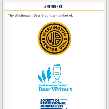
A MEMBER OF…
The Washington Beer Blog is a member of: