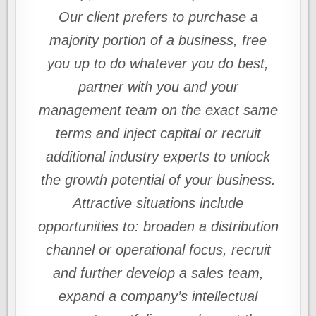
Our client prefers to purchase a
majority portion of a business, free
you up to do whatever you do best,
partner with you and your
management team on the exact same
terms and inject capital or recruit
additional industry experts to unlock
the growth potential of your business.
Attractive situations include
opportunities to: broaden a distribution
channel or operational focus, recruit
and further develop a sales team,
expand a company’s intellectual