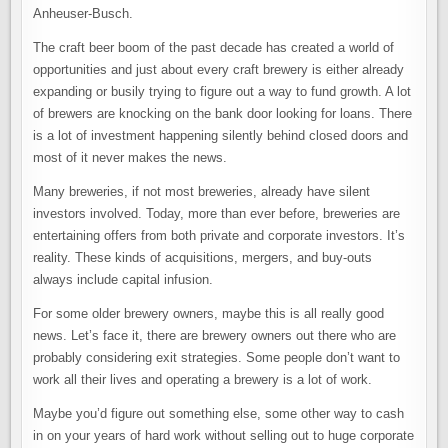
Anheuser-Busch.
The craft beer boom of the past decade has created a world of
opportunities and just about every craft brewery is either already
expanding or busily trying to figure out a way to fund growth. A lot
of brewers are knocking on the bank door looking for loans. There
is a lot of investment happening silently behind closed doors and
most of it never makes the news.
Many breweries, if not most breweries, already have silent
investors involved. Today, more than ever before, breweries are
entertaining offers from both private and corporate investors. It’s
reality. These kinds of acquisitions, mergers, and buy-outs
always include capital infusion.
For some older brewery owners, maybe this is all really good
news. Let’s face it, there are brewery owners out there who are
probably considering exit strategies. Some people don’t want to
work all their lives and operating a brewery is a lot of work.
Maybe you’d figure out something else, some other way to cash
in on your years of hard work without selling out to huge corporate