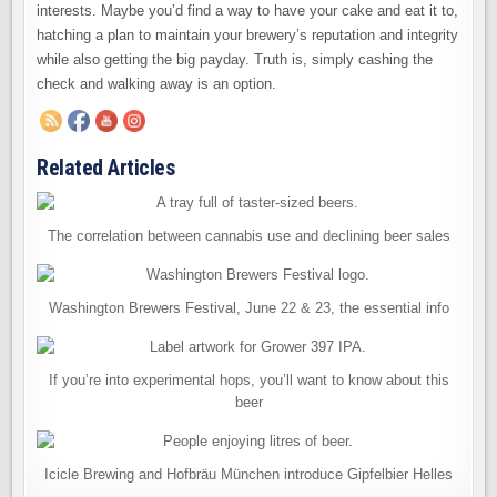
interests. Maybe you’d find a way to have your cake and eat it to,
hatching a plan to maintain your brewery’s reputation and integrity
while also getting the big payday. Truth is, simply cashing the
check and walking away is an option.
Related Articles
The correlation between cannabis use and declining beer sales
Washington Brewers Festival, June 22 & 23, the essential info
If you’re into experimental hops, you’ll want to know about this
beer
Icicle Brewing and Hofbräu München introduce Gipfelbier Helles