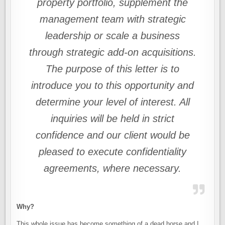
property portfolio, supplement the
management team with strategic
leadership or scale a business
through strategic add-on acquisitions.
The purpose of this letter is to
introduce you to this opportunity and
determine your level of interest. All
inquiries will be held in strict
confidence and our client would be
pleased to execute confidentiality
agreements, where necessary.
Why?
This whole issue has become something of a dead horse and I