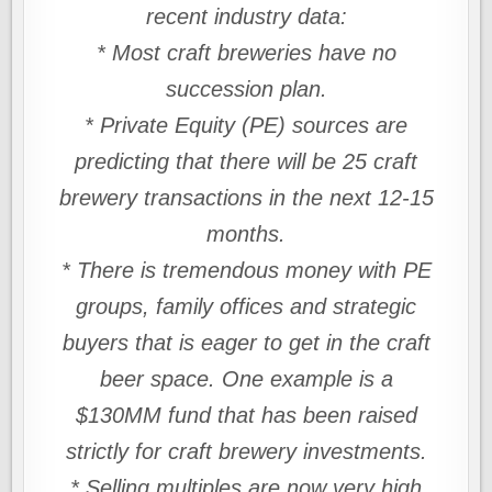
recent industry data:
* Most craft breweries have no
succession plan.
* Private Equity (PE) sources are
predicting that there will be 25 craft
brewery transactions in the next 12-15
months.
* There is tremendous money with PE
groups, family offices and strategic
buyers that is eager to get in the craft
beer space. One example is a
$130MM fund that has been raised
strictly for craft brewery investments.
* Selling multiples are now very high