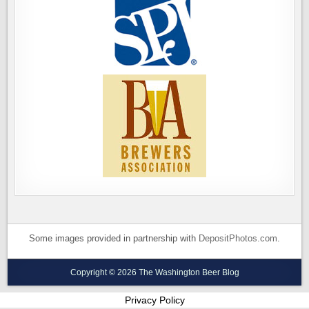
Some images provided in partnership with
DepositPhotos.com
.
Copyright © 2026 The Washington Beer Blog
Privacy Policy