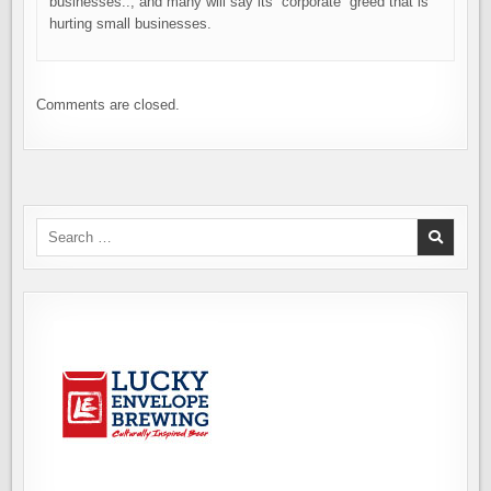
businesses.., and many will say its “corporate” greed that is
hurting small businesses.
Comments are closed.
Search
for: