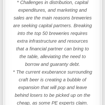
* Challenges in distribution, capital
expenditures, and marketing and
sales are the main reasons breweries
are seeking capital partners. Breaking
into the top 50 breweries requires
extra infrastructure and resources
that a financial partner can bring to
the table, alleviating the need to
borrow and guaranty debt.
* The current exuberance surrounding
craft beer is creating a bubble of
expansion that will pop and leave
behind losers to be picked up on the
cheap, as some PE experts claim.