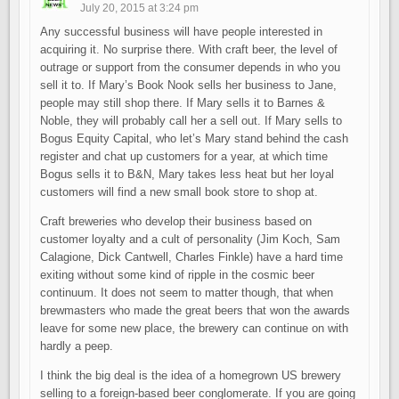
July 20, 2015 at 3:24 pm
Any successful business will have people interested in
acquiring it. No surprise there. With craft beer, the level of
outrage or support from the consumer depends in who you
sell it to. If Mary’s Book Nook sells her business to Jane,
people may still shop there. If Mary sells it to Barnes &
Noble, they will probably call her a sell out. If Mary sells to
Bogus Equity Capital, who let’s Mary stand behind the cash
register and chat up customers for a year, at which time
Bogus sells it to B&N, Mary takes less heat but her loyal
customers will find a new small book store to shop at.
Craft breweries who develop their business based on
customer loyalty and a cult of personality (Jim Koch, Sam
Calagione, Dick Cantwell, Charles Finkle) have a hard time
exiting without some kind of ripple in the cosmic beer
continuum. It does not seem to matter though, that when
brewmasters who made the great beers that won the awards
leave for some new place, the brewery can continue on with
hardly a peep.
I think the big deal is the idea of a homegrown US brewery
selling to a foreign-based beer conglomerate. If you are going