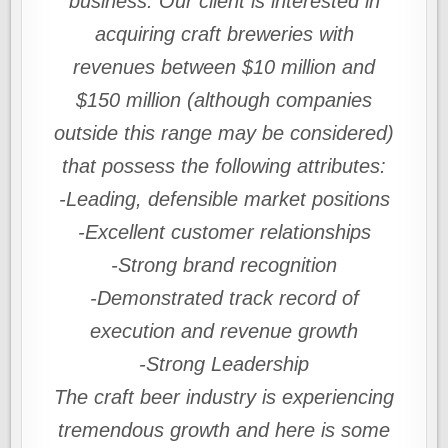
business. Our client is interested in
acquiring craft breweries with
revenues between $10 million and
$150 million (although companies
outside this range may be considered)
that possess the following attributes:
-Leading, defensible market positions
-Excellent customer relationships
-Strong brand recognition
-Demonstrated track record of
execution and revenue growth
-Strong Leadership
The craft beer industry is experiencing
tremendous growth and here is some