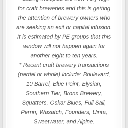
for craft breweries and this is getting
the attention of brewery owners who
are seeking an exit or capital infusion.
It is estimated by PE groups that this
window will not happen again for
another eight to ten years.
* Recent craft brewery transactions
(partial or whole) include: Boulevard,
10 Barrel, Blue Point, Elysian,
Southern Tier, Bronx Brewery,
Squatters, Oskar Blues, Full Sail,
Perrin, Wasatch, Founders, Uinta,
Sweetwater, and Alpine.