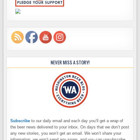
NEVER MISS A STORY!
Subscribe
to our daily email and each day you’ll get a wrap of
the beer news delivered to your inbox. On days that we don’t post
any new stories, you won’t get an email. We won’t share your
information, we won’t send any spam, and you can unsubscribe