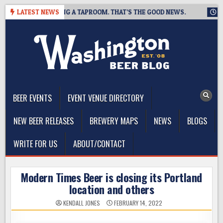
Skip
WING IS CLOSING A TAPROOM. THAT’S THE GOOD NEWS.
LATEST NEWS
2026-
to
content
The Washington Beer Blog
Beer news and information for Washington, the Northwest, and
Beyond
BEER EVENTS
EVENT VENUE DIRECTORY
NEW BEER RELEASES
BREWERY MAPS
NEWS
BLOGS
WRITE FOR US
ABOUT/CONTACT
Modern Times Beer is closing its Portland
location and others
KENDALL JONES
FEBRUARY 14, 2022