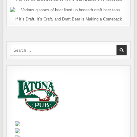
If It’s Draft, It’s Craft, and Draft Beer is Making a Comeback
Search
for: