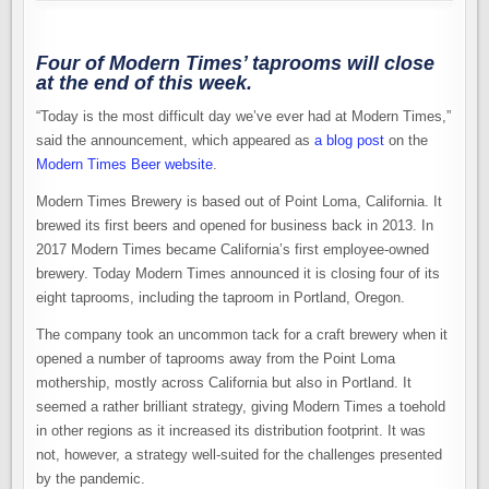
Four of Modern Times’ taprooms will close
at the end of this week.
“Today is the most difficult day we’ve ever had at Modern Times,”
said the announcement, which appeared as
a blog post
on the
Modern Times Beer website
.
Modern Times Brewery is based out of Point Loma, California. It
brewed its first beers and opened for business back in 2013. In
2017 Modern Times became California’s first employee-owned
brewery. Today Modern Times announced it is closing four of its
eight taprooms, including the taproom in Portland, Oregon.
The company took an uncommon tack for a craft brewery when it
opened a number of taprooms away from the Point Loma
mothership, mostly across California but also in Portland. It
seemed a rather brilliant strategy, giving Modern Times a toehold
in other regions as it increased its distribution footprint. It was
not, however, a strategy well-suited for the challenges presented
by the pandemic.