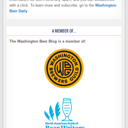
with a click. To learn more and subscribe, go to the
Washington
Beer Daily
A MEMBER OF…
The Washington Beer Blog is a member of: