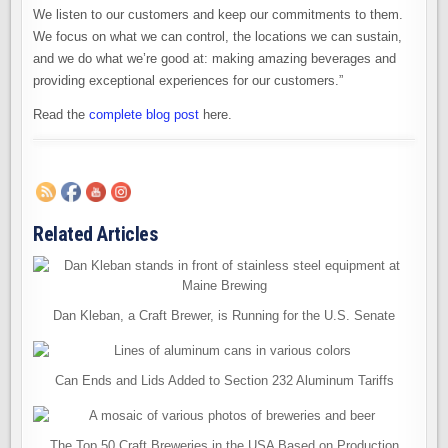
We listen to our customers and keep our commitments to them.
We focus on what we can control, the locations we can sustain,
and we do what we’re good at: making amazing beverages and
providing exceptional experiences for our customers.”
Read the
complete blog post
here.
Related Articles
Dan Kleban, a Craft Brewer, is Running for the U.S. Senate
Can Ends and Lids Added to Section 232 Aluminum Tariffs
The Top 50 Craft Breweries in the USA Based on Production