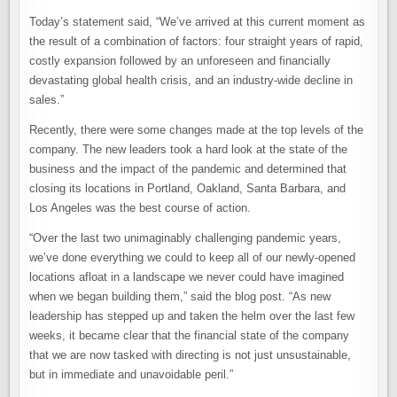
Today’s statement said, “We’ve arrived at this current moment as
the result of a combination of factors: four straight years of rapid,
costly expansion followed by an unforeseen and financially
devastating global health crisis, and an industry-wide decline in
sales.”
Recently, there were some changes made at the top levels of the
company. The new leaders took a hard look at the state of the
business and the impact of the pandemic and determined that
closing its locations in Portland, Oakland, Santa Barbara, and
Los Angeles was the best course of action.
“Over the last two unimaginably challenging pandemic years,
we’ve done everything we could to keep all of our newly-opened
locations afloat in a landscape we never could have imagined
when we began building them,” said the blog post. “As new
leadership has stepped up and taken the helm over the last few
weeks, it became clear that the financial state of the company
that we are now tasked with directing is not just unsustainable,
but in immediate and unavoidable peril.”