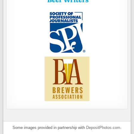
Some images provided in partnership with
DepositPhotos.com
.