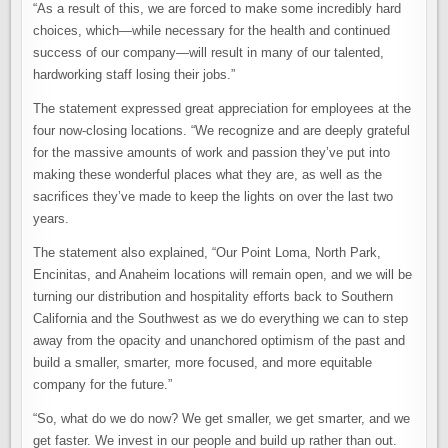
“As a result of this, we are forced to make some incredibly hard
choices, which—while necessary for the health and continued
success of our company—will result in many of our talented,
hardworking staff losing their jobs.”
The statement expressed great appreciation for employees at the
four now-closing locations. “We recognize and are deeply grateful
for the massive amounts of work and passion they’ve put into
making these wonderful places what they are, as well as the
sacrifices they’ve made to keep the lights on over the last two
years.
The statement also explained, “Our Point Loma, North Park,
Encinitas, and Anaheim locations will remain open, and we will be
turning our distribution and hospitality efforts back to Southern
California and the Southwest as we do everything we can to step
away from the opacity and unanchored optimism of the past and
build a smaller, smarter, more focused, and more equitable
company for the future.”
“So, what do we do now? We get smaller, we get smarter, and we
get faster. We invest in our people and build up rather than out.