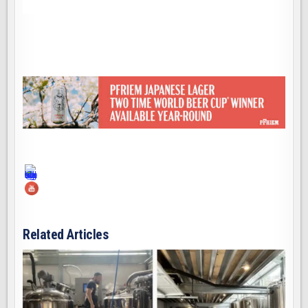
Related Articles