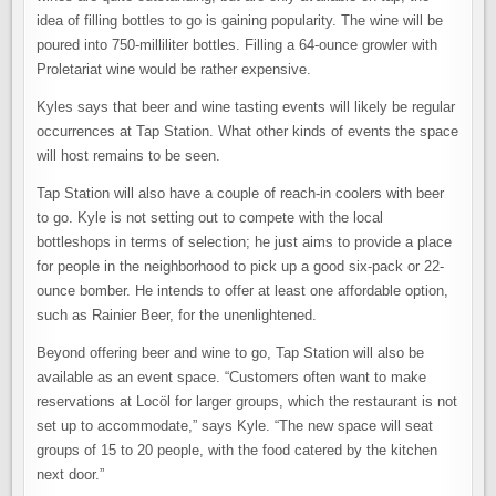
idea of filling bottles to go is gaining popularity. The wine will be
poured into 750-milliliter bottles. Filling a 64-ounce growler with
Proletariat wine would be rather expensive.
Kyles says that beer and wine tasting events will likely be regular
occurrences at Tap Station. What other kinds of events the space
will host remains to be seen.
Tap Station will also have a couple of reach-in coolers with beer
to go. Kyle is not setting out to compete with the local
bottleshops in terms of selection; he just aims to provide a place
for people in the neighborhood to pick up a good six-pack or 22-
ounce bomber. He intends to offer at least one affordable option,
such as Rainier Beer, for the unenlightened.
Beyond offering beer and wine to go, Tap Station will also be
available as an event space. “Customers often want to make
reservations at Locöl for larger groups, which the restaurant is not
set up to accommodate,” says Kyle. “The new space will seat
groups of 15 to 20 people, with the food catered by the kitchen
next door.”