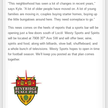
“This neighborhood has seen a lot of changes in recent years,”
says Kyle. “A lot of older people have moved on. A lot of young
families are moving in, couples buying starter homes, buying up
the little bungalows around here. They need someplace to go.”
This news comes on the heels of reports that a sports bar will be
opening just a few doors south of Locöl. Westy Sports and Spirits
th
will be located at 7908 35
Ave SW and will offer beer, wine,
spirits and food, along with billiards, skee ball, shuffleboard, and
a whole bunch of televisions. Westy Sports hopes to open in time
for football season. We’ll keep you posted as that plan comes
together.