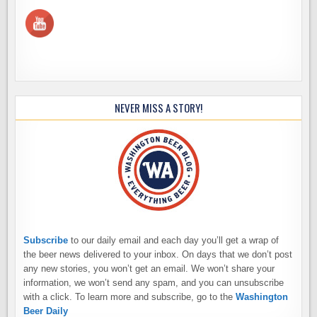
NEVER MISS A STORY!
Subscribe
to our daily email and each day you’ll get a wrap of
the beer news delivered to your inbox. On days that we don’t post
any new stories, you won’t get an email. We won’t share your
information, we won’t send any spam, and you can unsubscribe
with a click. To learn more and subscribe, go to the
Washington
Beer Daily