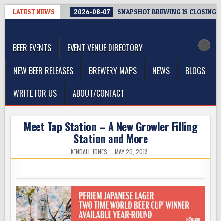
Skip
LATEST NEWS
2026-08-07
SNAPSHOT BREWING IS CLOSING A
to
The Washington Beer Blog
content
Beer news and information for Washington, the Northwest, and
Beyond
BEER EVENTS
EVENT VENUE DIRECTORY
NEW BEER RELEASES
BREWERY MAPS
NEWS
BLOGS
WRITE FOR US
ABOUT/CONTACT
Meet Tap Station – A New Growler Filling
Station and More
KENDALL JONES
MAY 20, 2013