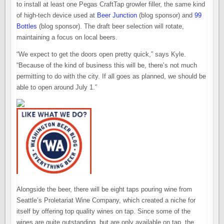
to install at least one Pegas CraftTap growler filler, the same kind
of high-tech device used at
Beer Junction
(blog sponsor) and
99
Bottles
(blog sponsor). The draft beer selection will rotate,
maintaining a focus on local beers.
“We expect to get the doors open pretty quick,” says Kyle.
“Because of the kind of business this will be, there’s not much
permitting to do with the city. If all goes as planned, we should be
able to open around July 1.”
Alongside the beer, there will be eight taps pouring wine from
Seattle’s Proletariat Wine Company, which created a niche for
itself by offering top quality wines on tap. Since some of the
wines are quite outstanding, but are only available on tap, the