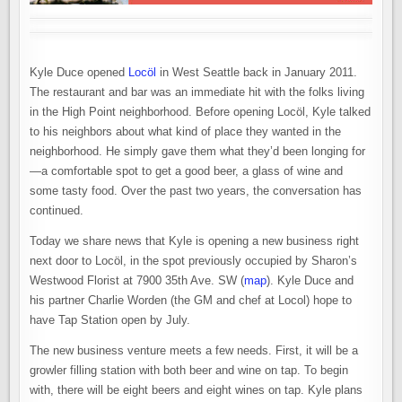
Kyle Duce opened
Locöl
in West Seattle back in January 2011.
The restaurant and bar was an immediate hit with the folks living
in the High Point neighborhood. Before opening Locöl, Kyle talked
to his neighbors about what kind of place they wanted in the
neighborhood. He simply gave them what they’d been longing for
—a comfortable spot to get a good beer, a glass of wine and
some tasty food. Over the past two years, the conversation has
continued.
Today we share news that Kyle is opening a new business right
next door to Locöl, in the spot previously occupied by Sharon’s
Westwood Florist at 7900 35th Ave. SW (
map
). Kyle Duce and
his partner Charlie Worden (the GM and chef at Locol) hope to
have Tap Station open by July.
The new business venture meets a few needs. First, it will be a
growler filling station with both beer and wine on tap. To begin
with, there will be eight beers and eight wines on tap. Kyle plans