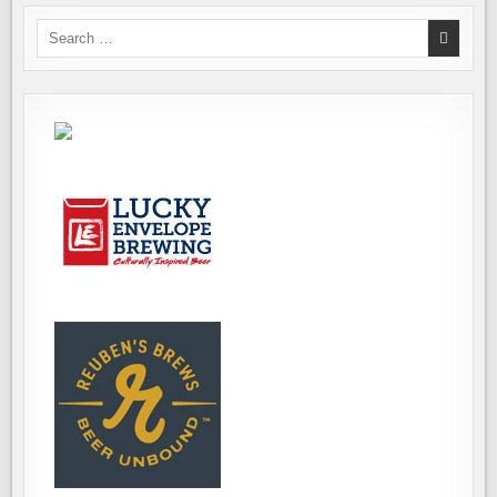
Search
for: