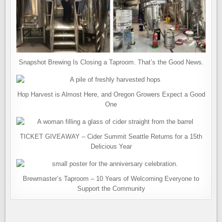
Snapshot Brewing Is Closing a Taproom. That’s the Good News.
Hop Harvest is Almost Here, and Oregon Growers Expect a Good
One
TICKET GIVEAWAY – Cider Summit Seattle Returns for a 15th
Delicious Year
Brewmaster’s Taproom – 10 Years of Welcoming Everyone to
Support the Community