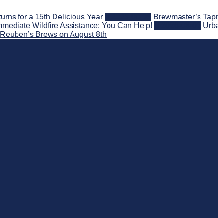
ns for a 15th Delicious Year
2026-08-05
Brewmaster’s Tapr
mediate Wildfire Assistance: You Can Help!
2026-08-02
Urba
t Reuben’s Brews on August 8th
nd Beyond