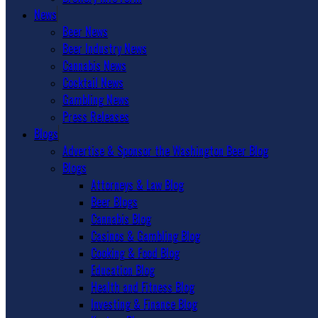
News
Beer News
Beer Industry News
Cannabis News
Cocktail News
Gambling News
Press Releases
Blogs
Advertise & Sponsor the Washington Beer Blog
Blogs
Attorneys & Law Blog
Beer Blogs
Cannabis Blog
Casinos & Gambling Blog
Cooking & Food Blog
Education Blog
Health and Fitness Blog
Investing & Finance Blog