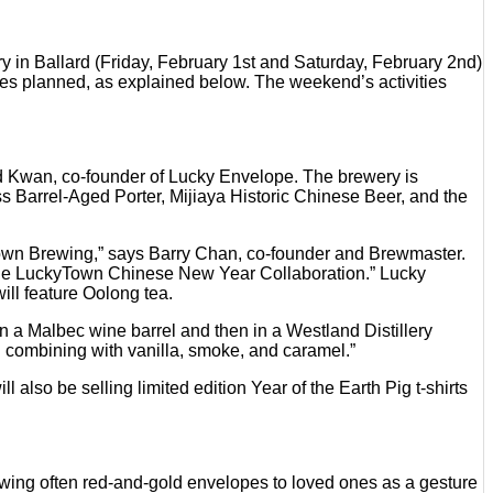
 in Ballard (Friday, February 1st and Saturday, February 2nd)
ses planned, as explained below. The weekend’s activities
d Kwan, co-founder of Lucky Envelope. The brewery is
s Barrel-Aged Porter, Mijiaya Historic Chinese Beer, and the
etown Brewing,” says Barry Chan, co-founder and Brewmaster.
r the LuckyTown Chinese New Year Collaboration.” Lucky
ll feature Oolong tea.
n a Malbec wine barrel and then in a Westland Distillery
in combining with vanilla, smoke, and caramel.”
also be selling limited edition Year of the Earth Pig t-shirts
owing often red-and-gold envelopes to loved ones as a gesture