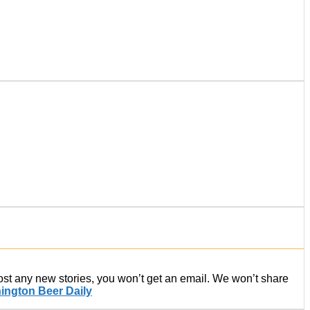
post any new stories, you won’t get an email. We won’t share
ington Beer Daily