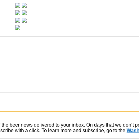
of the beer news delivered to your inbox. On days that we don’t 
ribe with a click. To learn more and subscribe, go to the
Wash