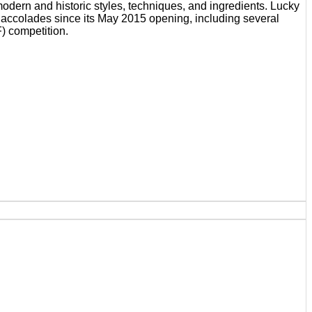
odern and historic styles, techniques, and ingredients. Lucky
d accolades since its May 2015 opening, including several
) competition.