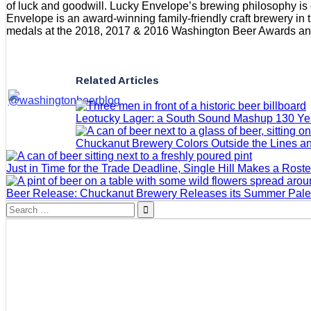
of luck and goodwill. Lucky Envelope’s brewing philosophy is 
Envelope is an award-winning family-friendly craft brewery in
medals at the 2018, 2017 & 2016 Washington Beer Awards and
Related Articles
Leotucky Lager: a South Sound Mashup 130 Yea
Chuckanut Brewery Colors Outside the Lines an
Just in Time for the Trade Deadline, Single Hill Makes a Rost
Beer Release: Chuckanut Brewery Releases its Summer Pale
Search
for: