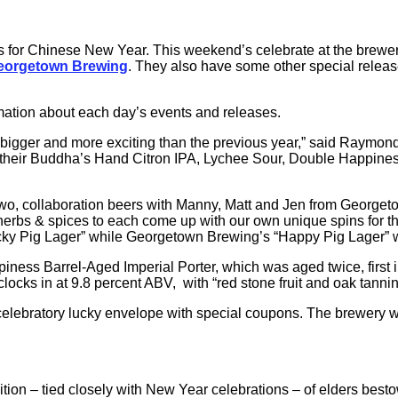
 for Chinese New Year. This weekend’s celebrate at the brewery
eorgetown Brewing
. They also have some other special relea
mation about each day’s events and releases.
 bigger and more exciting than the previous year,” said Raymon
ng their Buddha’s Hand Citron IPA, Lychee Sour, Double Happines
t two, collaboration beers with Manny, Matt and Jen from Georg
as, herbs & spices to each come up with our own unique spins fo
ky Pig Lager” while Georgetown Brewing’s “Happy Pig Lager” wi
iness Barrel-Aged Imperial Porter, which was aged twice, first i
clocks in at 9.8 percent ABV, with “red stone fruit and oak tann
lebratory lucky envelope with special coupons. The brewery will 
ion – tied closely with New Year celebrations – of elders best