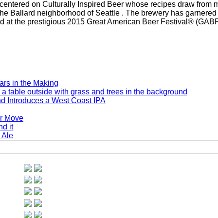
centered on Culturally Inspired Beer whose recipes draw from m
 the Ballard neighborhood of Seattle . The brewery has garnere
 at the prestigious 2015 Great American Beer Festival® (GABF
rs in the Making
d Introduces a West Coast IPA
er Move
 Ale