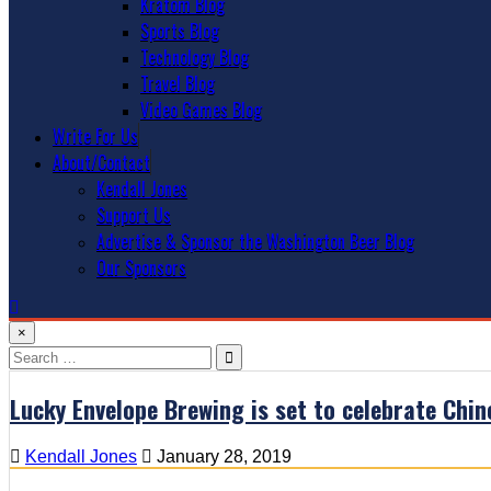
Kratom Blog
Sports Blog
Technology Blog
Travel Blog
Video Games Blog
Write For Us
About/Contact
Kendall Jones
Support Us
Advertise & Sponsor the Washington Beer Blog
Our Sponsors
×
Search
for:
Lucky Envelope Brewing is set to celebrate Chi
Kendall Jones
January 28, 2019