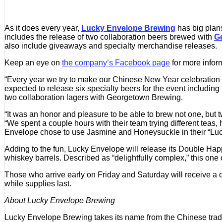
As it does every year,
Lucky Envelope Brewing
has big plans
includes the release of two collaboration beers brewed with
G
also include giveaways and specialty merchandise releases.
Keep an eye on
the company’s Facebook page
for more infor
“Every year we try to make our Chinese New Year celebration
expected to release six specialty beers for the event includi
two collaboration lagers with Georgetown Brewing.
“It was an honor and pleasure to be able to brew not one, bu
“We spent a couple hours with their team trying different te
Envelope chose to use Jasmine and Honeysuckle in their “Luc
Adding to the fun, Lucky Envelope will release its Double Happ
whiskey barrels. Described as “delightfully complex,” this one 
Those who arrive early on Friday and Saturday will receive a ce
while supplies last.
About Lucky Envelope Brewing
Lucky Envelope Brewing takes its name from the Chinese tradit