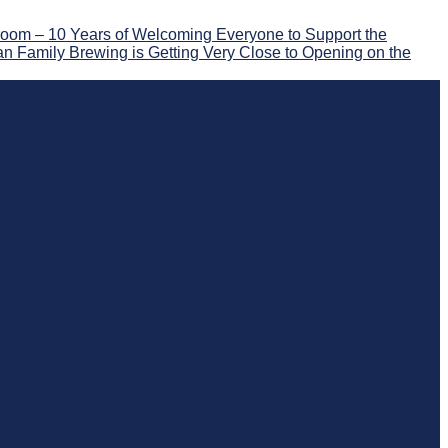
oom – 10 Years of Welcoming Everyone to Support the
n Family Brewing is Getting Very Close to Opening on the