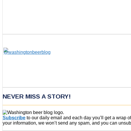
NEVER MISS A STORY!
Subscribe
to our daily email and each day you’ll get a wrap 
your information, we won’t send any spam, and you can unsubsc