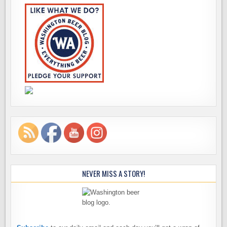
NEVER MISS A STORY!