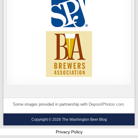
Some images provided in partnership with
DepositPhotos.com
.
Copyright © 2026 The Washington Beer Blog
Privacy Policy