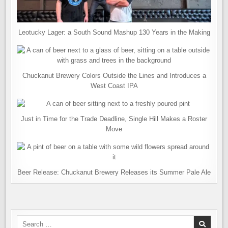
Leotucky Lager: a South Sound Mashup 130 Years in the Making
Chuckanut Brewery Colors Outside the Lines and Introduces a
West Coast IPA
Just in Time for the Trade Deadline, Single Hill Makes a Roster
Move
Beer Release: Chuckanut Brewery Releases its Summer Pale Ale
Search