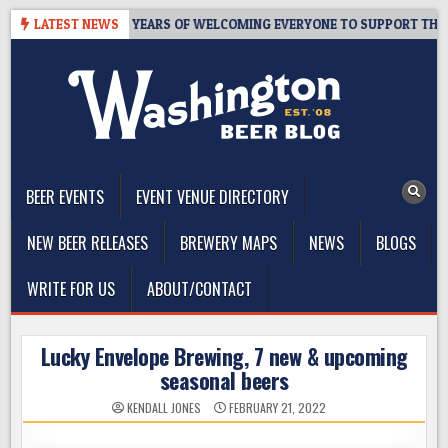
Skip
S TAPROOM – 10 YEARS OF WELCOMING EVERYONE TO SUPPORT THE CO
LATEST NEWS
to
content
The Washington Beer Blog
Beer news and information for Washington, the Northwest, and
Beyond
BEER EVENTS
EVENT VENUE DIRECTORY
NEW BEER RELEASES
BREWERY MAPS
NEWS
BLOGS
WRITE FOR US
ABOUT/CONTACT
Lucky Envelope Brewing, 7 new & upcoming
seasonal beers
KENDALL JONES
FEBRUARY 21, 2022