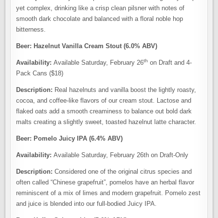
yet complex, drinking like a crisp clean pilsner with notes of
smooth dark chocolate and balanced with a floral noble hop
bitterness.
Beer: Hazelnut Vanilla Cream Stout (6.0% ABV)
th
Availability:
Available Saturday, February 26
on Draft and 4-
Pack Cans ($18)
Description:
Real hazelnuts and vanilla boost the lightly roasty,
cocoa, and coffee-like flavors of our cream stout. Lactose and
flaked oats add a smooth creaminess to balance out bold dark
malts creating a slightly sweet, toasted hazelnut latte character.
Beer: Pomelo Juicy IPA (6.4% ABV)
Availability:
Available Saturday, February 26th on Draft-Only
Description:
Considered one of the original citrus species and
often called “Chinese grapefruit”, pomelos have an herbal flavor
reminiscent of a mix of limes and modern grapefruit. Pomelo zest
and juice is blended into our full-bodied Juicy IPA.