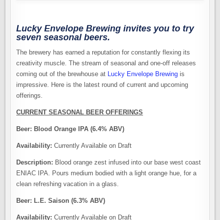
Lucky Envelope Brewing invites you to try
seven seasonal beers.
The brewery has earned a reputation for constantly flexing its
creativity muscle. The stream of seasonal and one-off releases
coming out of the brewhouse at
Lucky Envelope Brewing
is
impressive. Here is the latest round of current and upcoming
offerings.
CURRENT SEASONAL BEER OFFERINGS
Beer:
Blood Orange IPA (6.4% ABV)
Availability:
Currently Available on Draft
Description:
Blood orange zest infused into our base west coast
ENIAC IPA. Pours medium bodied with a light orange hue, for a
clean refreshing vacation in a glass.
Beer:
L.E. Saison (6.3% ABV)
Availability:
Currently Available on Draft