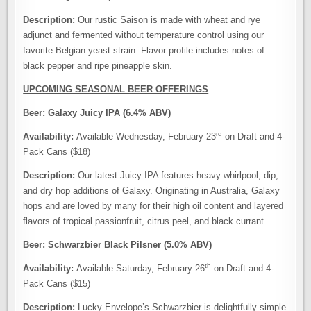
Description:
Our rustic Saison is made with wheat and rye
adjunct and fermented without temperature control using our
favorite Belgian yeast strain. Flavor profile includes notes of
black pepper and ripe pineapple skin.
UPCOMING SEASONAL BEER OFFERINGS
Beer: Galaxy Juicy IPA (6.4% ABV)
rd
Availability:
Available Wednesday, February 23
on Draft and 4-
Pack Cans ($18)
Description:
Our latest Juicy IPA features heavy whirlpool, dip,
and dry hop additions of Galaxy. Originating in Australia, Galaxy
hops and are loved by many for their high oil content and layered
flavors of tropical passionfruit, citrus peel, and black currant.
Beer: Schwarzbier Black Pilsner (5.0% ABV)
th
Availability:
Available Saturday, February 26
on Draft and 4-
Pack Cans ($15)
Description:
Lucky Envelope’s Schwarzbier is delightfully simple