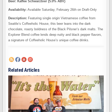
Beer: Kaffee Schwarzbier (5.0% ABV)
Availability:
Available Saturday, February 26th on Draft-Only
Description:
Featuring single origin Vietnamese coffee from
Seattle’s Coffeeholic House, this beer leans into the dark
chocolate, roasty boldness of the Black Pilsner’s dark malts. The
Explorer Blend coffee lends deep nutty and black pepper flavors,
a signature of Coffeeholic House’s unique coffee drinks.
Related Articles