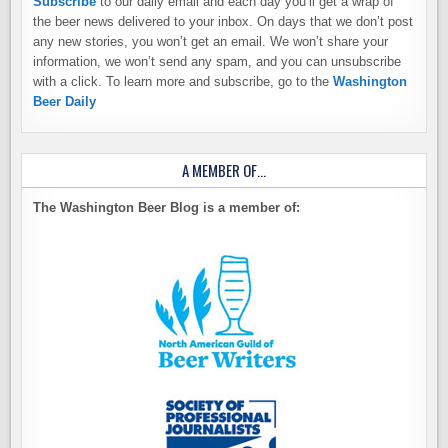
Subscribe
to our daily email and each day you’ll get a wrap of
the beer news delivered to your inbox. On days that we don’t post
any new stories, you won’t get an email. We won’t share your
information, we won’t send any spam, and you can unsubscribe
with a click. To learn more and subscribe, go to the
Washington
Beer Daily
A MEMBER OF…
The Washington Beer Blog is a member of: