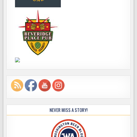
NEVER MISS A STORY!