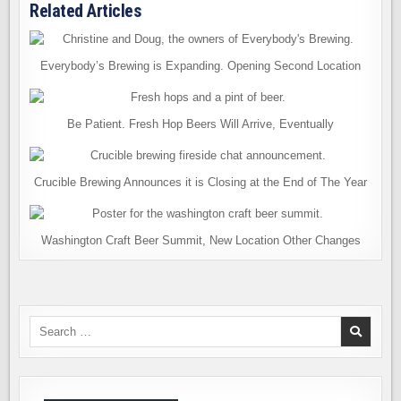
Related Articles
Everybody’s Brewing is Expanding. Opening Second Location
Be Patient. Fresh Hop Beers Will Arrive, Eventually
Crucible Brewing Announces it is Closing at the End of The Year
Washington Craft Beer Summit, New Location Other Changes
Search
for: