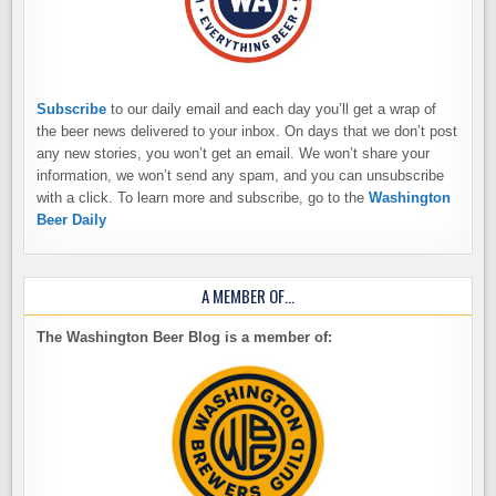
Subscribe
to our daily email and each day you’ll get a wrap of
the beer news delivered to your inbox. On days that we don’t post
any new stories, you won’t get an email. We won’t share your
information, we won’t send any spam, and you can unsubscribe
with a click. To learn more and subscribe, go to the
Washington
Beer Daily
A MEMBER OF…
The Washington Beer Blog is a member of: