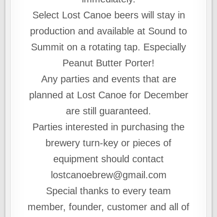
Select Lost Canoe beers will stay in
production and available at Sound to
Summit on a rotating tap. Especially
Peanut Butter Porter!
Any parties and events that are
planned at Lost Canoe for December
are still guaranteed.
Parties interested in purchasing the
brewery turn-key or pieces of
equipment should contact
lostcanoebrew@gmail.com
Special thanks to every team
member, founder, customer and all of