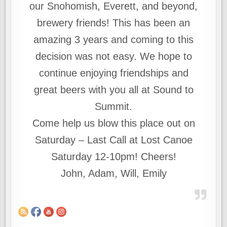
our Snohomish, Everett, and beyond,
brewery friends! This has been an
amazing 3 years and coming to this
decision was not easy. We hope to
continue enjoying friendships and
great beers with you all at Sound to
Summit.
Come help us blow this place out on
Saturday – Last Call at Lost Canoe
Saturday 12-10pm! Cheers!
John, Adam, Will, Emily