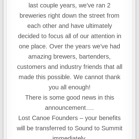
last couple years, we’ve ran 2
breweries right down the street from
each other and have ultimately
decided to focus all of our attention in
one place. Over the years we’ve had
amazing brewers, bartenders,
customers and industry friends that all
made this possible. We cannot thank
you all enough!
There is some good news in this
announcement….
Lost Canoe Founders – your benefits
will be transferred to Sound to Summit
immediately.