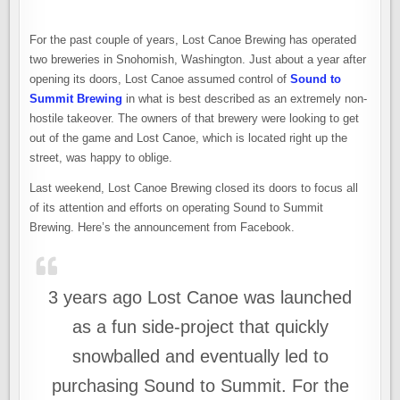
For the past couple of years, Lost Canoe Brewing has operated
two breweries in Snohomish, Washington. Just about a year after
opening its doors, Lost Canoe assumed control of
Sound to
Summit Brewing
in what is best described as an extremely non-
hostile takeover. The owners of that brewery were looking to get
out of the game and Lost Canoe, which is located right up the
street, was happy to oblige.
Last weekend, Lost Canoe Brewing closed its doors to focus all
of its attention and efforts on operating Sound to Summit
Brewing. Here’s the announcement from Facebook.
3 years ago Lost Canoe was launched
as a fun side-project that quickly
snowballed and eventually led to
purchasing Sound to Summit. For the