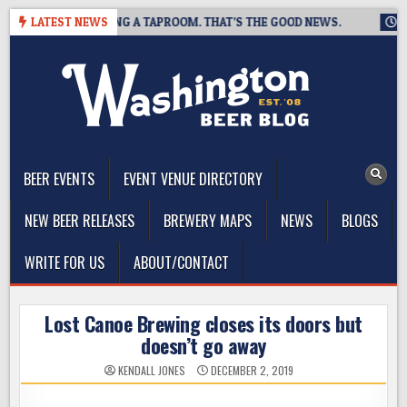
Skip
WING IS CLOSING A TAPROOM. THAT’S THE GOOD NEWS.
LATEST NEWS
2026-
to
content
The Washington Beer Blog
Beer news and information for Washington, the Northwest, and
Beyond
BEER EVENTS
EVENT VENUE DIRECTORY
NEW BEER RELEASES
BREWERY MAPS
NEWS
BLOGS
WRITE FOR US
ABOUT/CONTACT
Lost Canoe Brewing closes its doors but
doesn’t go away
KENDALL JONES
DECEMBER 2, 2019