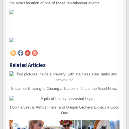
the exact location of one of these tap-takeover events.
Related Articles
Snapshot Brewing Is Closing a Taproom. That’s the Good News.
Hop Harvest is Almost Here, and Oregon Growers Expect a Good
One