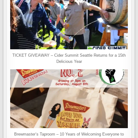
TICKET GIVEAWAY – Cider Summit Seattle Returns for a 15th
Delicious Year
Brewmaster’s Taproom – 10 Years of Welcoming Everyone to