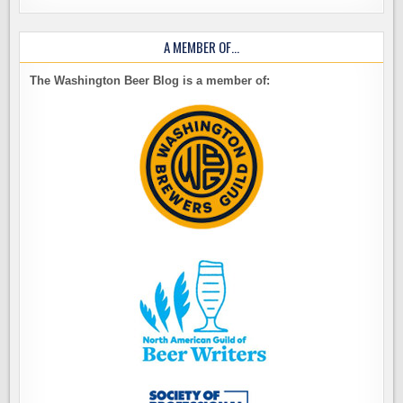
A MEMBER OF…
The Washington Beer Blog is a member of: