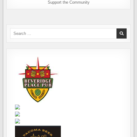
Support the Community
Search
for: