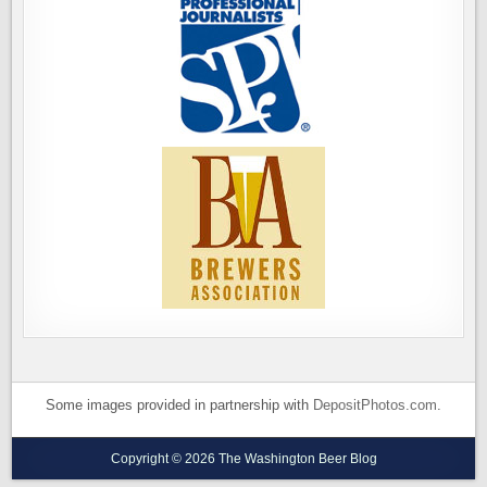
Some images provided in partnership with
DepositPhotos.com
.
Copyright © 2026 The Washington Beer Blog