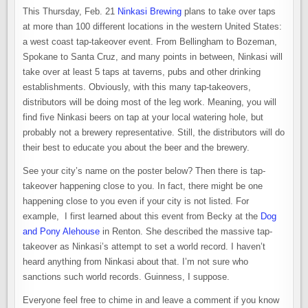
This Thursday, Feb. 21
Ninkasi Brewing
plans to take over taps
at more than 100 different locations in the western United States:
a west coast tap-takeover event. From Bellingham to Bozeman,
Spokane to Santa Cruz, and many points in between, Ninkasi will
take over at least 5 taps at taverns, pubs and other drinking
establishments. Obviously, with this many tap-takeovers,
distributors will be doing most of the leg work. Meaning, you will
find five Ninkasi beers on tap at your local watering hole, but
probably not a brewery representative. Still, the distributors will do
their best to educate you about the beer and the brewery.
See your city’s name on the poster below? Then there is tap-
takeover happening close to you. In fact, there might be one
happening close to you even if your city is not listed. For
example, I first learned about this event from Becky at the
Dog
and Pony Alehouse
in Renton. She described the massive tap-
takeover as Ninkasi’s attempt to set a world record. I haven’t
heard anything from Ninkasi about that. I’m not sure who
sanctions such world records. Guinness, I suppose.
Everyone feel free to chime in and leave a comment if you know