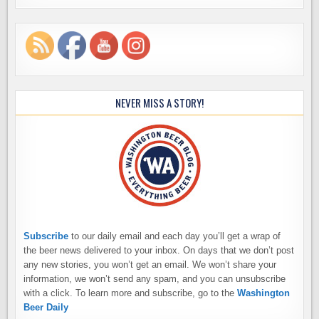
NEVER MISS A STORY!
Subscribe
to our daily email and each day you’ll get a wrap of
the beer news delivered to your inbox. On days that we don’t post
any new stories, you won’t get an email. We won’t share your
information, we won’t send any spam, and you can unsubscribe
with a click. To learn more and subscribe, go to the
Washington
Beer Daily