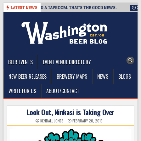
Skip
ING IS CLOSING A TAPROOM. THAT’S THE GOOD NEWS.
LATEST NEWS
2026-0
to
content
The Washington Beer Blog
Beer news and information for Washington, the Northwest, and
Beyond
BEER EVENTS
EVENT VENUE DIRECTORY
NEW BEER RELEASES
BREWERY MAPS
NEWS
BLOGS
WRITE FOR US
ABOUT/CONTACT
Look Out, Ninkasi is Taking Over
KENDALL JONES
FEBRUARY 20, 2013