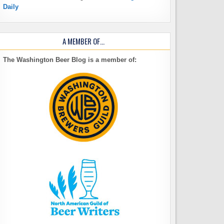
Daily
A MEMBER OF…
The Washington Beer Blog is a member of: