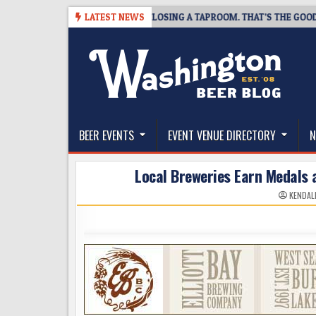
Skip
7
SNAPSHOT BREWING IS CLOSING A TAPROOM. THAT’S THE GOOD NEWS
LATEST NEWS
to
content
The Washington Beer Blog
Beer news and information for Washington, the Nor
BEER EVENTS
EVENT VENUE DIRECTORY
N
Local Breweries Earn Medals 
KENDAL