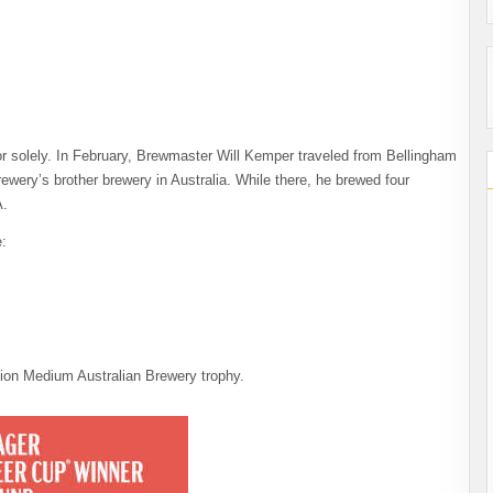
r solely. In February, Brewmaster Will Kemper traveled from Bellingham
ewery’s brother brewery in Australia. While there, he brewed four
A.
:
on Medium Australian Brewery trophy.