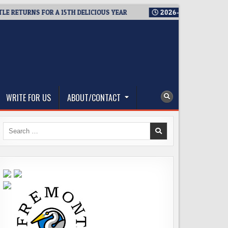
URNS FOR A 15TH DELICIOUS YEAR
2026-08-05
BREWMASTER’
WRITE FOR US
ABOUT/CONTACT
Search
for: