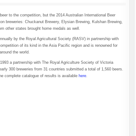
er to the competition, but the 2014 Australian International Beer
ton breweries: Chuckanut Brewery, Elysian Brewing, Kulshan Brewing,
om other states brought home medals as well.
nnually by the Royal Agricultural Society (RASV) in partnership with
ompetition of its kind in the Asia Pacific region and is renowned for
around the world.
1993 a partnership with The Royal Agriculture Society of Victoria
nearly 300 breweries from 31 countries submitted a total of 1,560 beers.
he complete catalogue of results is available
here
.