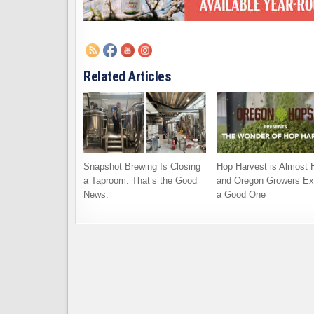
Related Articles
Snapshot Brewing Is Closing
Hop Harvest is Almost 
a Taproom. That’s the Good
and Oregon Growers Ex
News.
a Good One