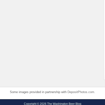
Some images provided in partnership with
DepositPhotos.com
.
Copyright © 2026 The Washington Beer Blog