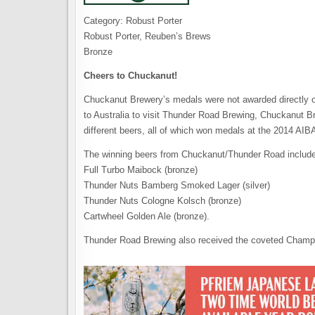
Category: Robust Porter
Robust Porter, Reuben’s Brews
Bronze
Cheers to Chuckanut!
Chuckanut Brewery’s medals were not awarded directly o
to Australia to visit Thunder Road Brewing, Chuckanut Br
different beers, all of which won medals at the 2014 AIB
The winning beers from Chuckanut/Thunder Road include
Full Turbo Maibock (bronze)
Thunder Nuts Bamberg Smoked Lager (silver)
Thunder Nuts Cologne Kolsch (bronze)
Cartwheel Golden Ale (bronze).
Thunder Road Brewing also received the coveted Champi