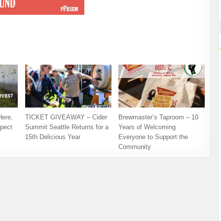
Here,
TICKET GIVEAWAY – Cider
Brewmaster’s Taproom – 10
pect
Summit Seattle Returns for a
Years of Welcoming
15th Delicious Year
Everyone to Support the
Community