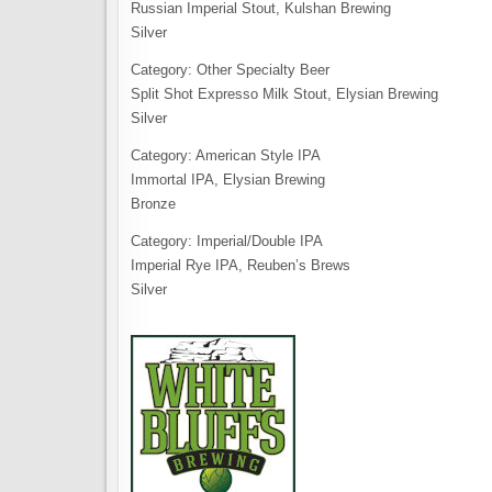
Russian Imperial Stout, Kulshan Brewing
Silver
Category: Other Specialty Beer
Split Shot Expresso Milk Stout, Elysian Brewing
Silver
Category: American Style IPA
Immortal IPA, Elysian Brewing
Bronze
Category: Imperial/Double IPA
Imperial Rye IPA, Reuben’s Brews
Silver