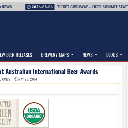
.
2026-08-06
TICKET GIVEAWAY – CIDER SUMMIT SEATTLE RET
thwest, and Beyond
EW BEER RELEASES
BREWERY MAPS
NEWS
BLOGS
at Australian International Beer Awards
L JONES
MAY 23, 2014