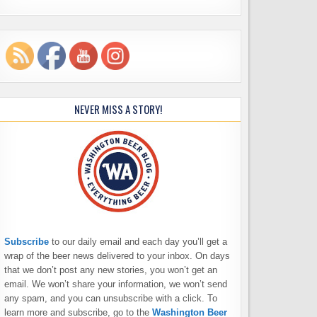
NEVER MISS A STORY!
Subscribe
to our daily email and each day you’ll get a
wrap of the beer news delivered to your inbox. On days
that we don’t post any new stories, you won’t get an
email. We won’t share your information, we won’t send
any spam, and you can unsubscribe with a click. To
learn more and subscribe, go to the
Washington Beer