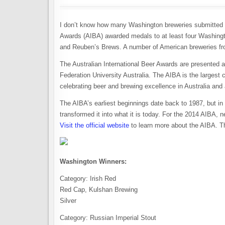
I don’t know how many Washington breweries submitted be
Awards (AIBA) awarded medals to at least four Washing
and Reuben’s Brews. A number of American breweries fr
The Australian International Beer Awards are presented a
Federation University Australia. The AIBA is the largest c
celebrating beer and brewing excellence in Australia and 
The AIBA’s earliest beginnings date back to 1987, but in 
transformed it into what it is today. For the 2014 AIBA, 
Visit the official website
to learn more about the AIBA. T
Washington Winners:
Category: Irish Red
Red Cap, Kulshan Brewing
Silver
Category: Russian Imperial Stout