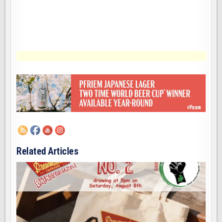
Related Articles