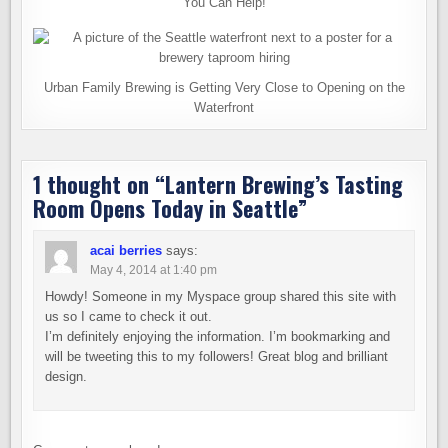
You Can Help!
Urban Family Brewing is Getting Very Close to Opening on the
Waterfront
1 thought on “
Lantern Brewing’s Tasting
Room Opens Today in Seattle
”
acai berries
says:
May 4, 2014 at 1:40 pm
Howdy! Someone in my Myspace group shared this site with
us so I came to check it out.
I’m definitely enjoying the information. I’m bookmarking and
will be tweeting this to my followers! Great blog and brilliant
design.