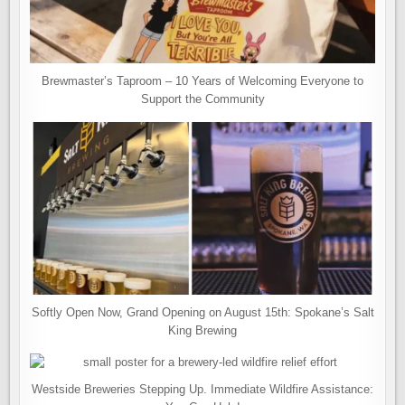
Brewmaster’s Taproom – 10 Years of Welcoming Everyone to
Support the Community
Softly Open Now, Grand Opening on August 15th: Spokane’s Salt
King Brewing
Westside Breweries Stepping Up. Immediate Wildfire Assistance: