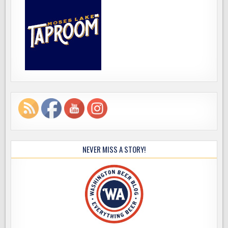
NEVER MISS A STORY!