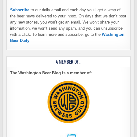
Subscribe
to our daily email and each day you’ll get a wrap of
the beer news delivered to your inbox. On days that we don’t post
any new stories, you won’t get an email. We won’t share your
information, we won’t send any spam, and you can unsubscribe
with a click. To learn more and subscribe, go to the
Washington
Beer Daily
A MEMBER OF…
The Washington Beer Blog is a member of: