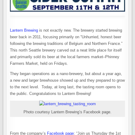
Lantern Brewing
is not exactly new. The brewery started brewing
beer back in 2011, focusing primarily on “Unhurried, honest beer
following the brewing traditions of Belgium and Northern France.”
This north Seattle brewery carved out a neat little place for itself
and primarily sold its beer at the local farmers market–Phinney
Farmers Market, held on Fridays.
They began operations as a nano-brewery, but about a year ago,
a new and larger brewhouse showed up and they prepared to grow
to the next level. Today, at long last, the tasting room opens to
the public. Congratulations to Lantern Brewing!
Photo courtesy Lantern Brewing’s Facebook page.
From the company’s
Facebook page
: “Join us Thursday the 1st