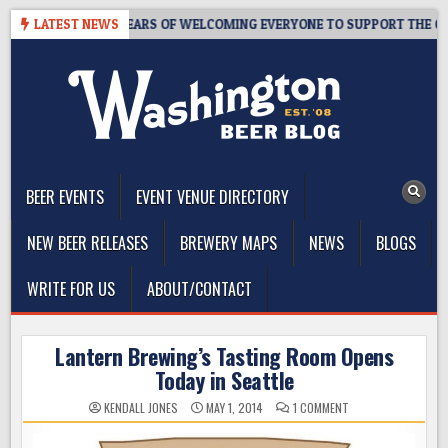
Skip
APROOM – 10 YEARS OF WELCOMING EVERYONE TO SUPPORT THE COMMU
LATEST NEWS
to
content
The Washington Beer Blog
Beer news and information for Washington, the Northwest, and
Beyond
BEER EVENTS
EVENT VENUE DIRECTORY
NEW BEER RELEASES
BREWERY MAPS
NEWS
BLOGS
WRITE FOR US
ABOUT/CONTACT
Lantern Brewing’s Tasting Room Opens
Today in Seattle
ON
KENDALL JONES
MAY 1, 2014
1 COMMENT
LANTERN
BREWING’S
TASTING