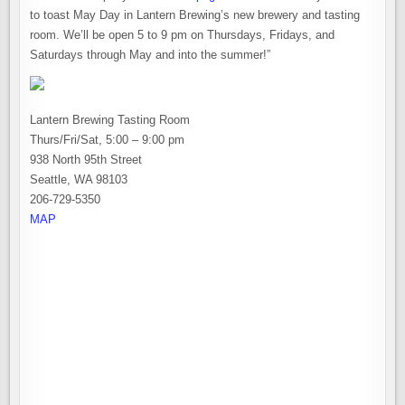
to toast May Day in Lantern Brewing’s new brewery and tasting
room. We’ll be open 5 to 9 pm on Thursdays, Fridays, and
Saturdays through May and into the summer!”
Lantern Brewing Tasting Room
Thurs/Fri/Sat, 5:00 – 9:00 pm
938 North 95th Street
Seattle, WA 98103
206-729-5350
MAP