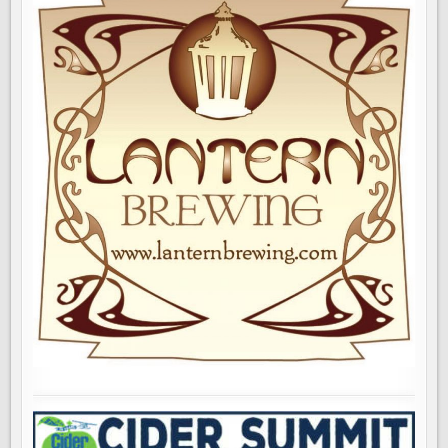
ROOM
OPENS
TODAY
IN
SEATTLE