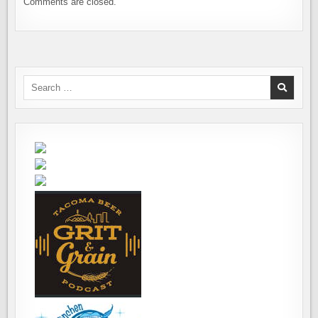
Comments are closed.
Search
for: