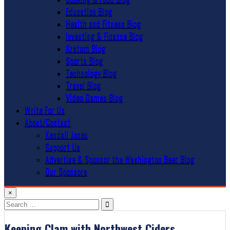
Education Blog
Health and Fitness Blog
Investing & Finance Blog
Kratom Blog
Sports Blog
Technology Blog
Travel Blog
Video Games Blog
Write For Us
About/Contact
Kendall Jones
Support Us
Advertise & Sponsor the Washington Beer Blog
Our Sponsors
×
Search
for:
Keeping Clam with Northwest Ciders