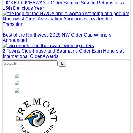
TICKET GIVEAWAY – Cider Summit Seattle Returns for a
15th Delicious Year
Northwest Cider Association Announces Leadership
Transition
Best of the Northwest: 2026 NW Cider Cup Winners
Announced
2 Towns Ciderhouse and Bauman’s Cider Earn Honors at
International Cider Awards
Search
for: