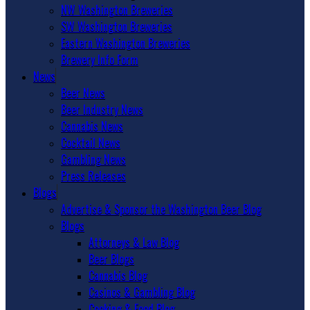
NW Washington Breweries
SW Washington Breweries
Eastern Washington Breweries
Brewery Info Form
News
Beer News
Beer Industry News
Cannabis News
Cocktail News
Gambling News
Press Releases
Blogs
Advertise & Sponsor the Washington Beer Blog
Blogs
Attorneys & Law Blog
Beer Blogs
Cannabis Blog
Casinos & Gambling Blog
Cooking & Food Blog