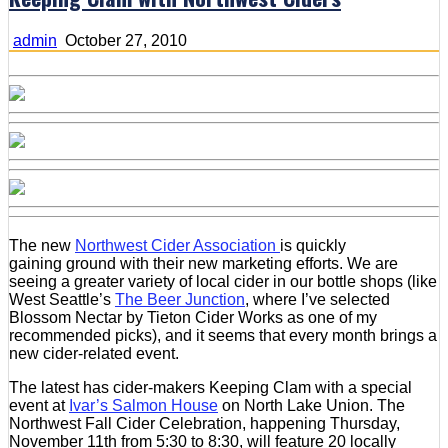
admin
October 27, 2010
The new
Northwest Cider Association
is quickly
gaining ground with their new marketing efforts. We are
seeing a greater variety of local cider in our bottle shops (like
West Seattle’s
The Beer Junction
, where I’ve selected
Blossom Nectar by Tieton Cider Works as one of my
recommended picks), and it seems that every month brings a
new cider-related event.
The latest has cider-makers Keeping Clam with a special
event at
Ivar’s Salmon House
on North Lake Union. The
Northwest Fall Cider Celebration, happening Thursday,
November 11th from 5:30 to 8:30, will feature 20 locally