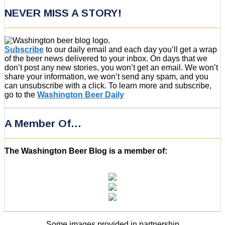
NEVER MISS A STORY!
Subscribe
to our daily email and each day you’ll get a wrap
of the beer news delivered to your inbox. On days that we
don’t post any new stories, you won’t get an email. We won’t
share your information, we won’t send any spam, and you
can unsubscribe with a click. To learn more and subscribe,
go to the
Washington Beer Daily
A Member Of…
The Washington Beer Blog is a member of:
Some images provided in partnership