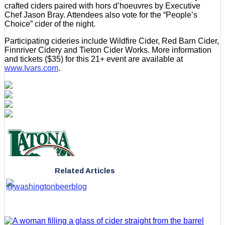
crafted ciders paired with hors d’hoeuvres by Executive
Chef Jason Bray. Attendees also vote for the “People’s
Choice” cider of the night.
Participating cideries include Wildfire Cider, Red Barn Cider,
Finnriver Cidery and Tieton Cider Works. More information
and tickets ($35) for this 21+ event are available at
www.Ivars.com
.
Related Articles