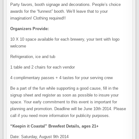
Party favors, booth signage and decorations. People’s choice
awards for the “funnest” booth. We’ll leave that to your
imagination! Clothing required!!
Organizers Provide:
10 X 10 space available for each brewery, your tent with logo
welcome
Refrigeration, ice and tub
1 table and 2 chairs for each vendor
4 complimentary passes + 4 tastes for your serving crew
Be a part of the fun while supporting a good cause, fill in the
signup sheet and register as soon as possible to insure your
space. Your early commitment to this event is important for
planning and promotion. Deadline will be June 10th 2014. Please
call if you need more information for publicity purposes.
“Keepin it Coastal” Brewfest Details, ages 21+
Date: Saturday, August 9th 2014