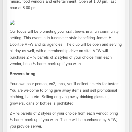
music, food vendors and entertainment. Open at 1:00 pm, last
pour at 8:00 pm.
Our focus will be promoting your craft brews in a fun community
setting. This event is in fundraiser style benefiting James H.
Doolittle VFW and its agencies. The club will be open and serving
all day as well, with a membership drive on site. VFW will
purchase 2 – ½ barrels of 2 styles of your choice from each
vendor, bring ½ barrel back up if you wish.
Brewers bring:
Your own pour person, co2, taps, you’ll collect tickets for tasters.
You are welcome to bring give away items and sell promotional
clothing, hats etc. Selling or giving away drinking glasses,
growlers, cans or bottles is prohibited.
2 – ½ barrels of 2 styles of your choice from each vendor, bring
½ barrel back up if you wish. These will be purchased by VFW,
you provide server.