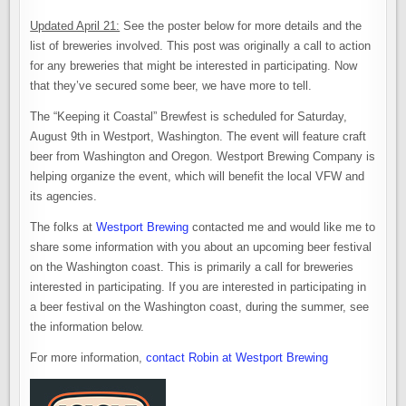
Updated April 21:
See the poster below for more details and the
list of breweries involved. This post was originally a call to action
for any breweries that might be interested in participating. Now
that they’ve secured some beer, we have more to tell.
The “Keeping it Coastal” Brewfest is scheduled for Saturday,
August 9th in Westport, Washington. The event will feature craft
beer from Washington and Oregon. Westport Brewing Company is
helping organize the event, which will benefit the local VFW and
its agencies.
The folks at
Westport Brewing
contacted me and would like me to
share some information with you about an upcoming beer festival
on the Washington coast. This is primarily a call for breweries
interested in participating. If you are interested in participating in
a beer festival on the Washington coast, during the summer, see
the information below.
For more information,
contact Robin at Westport Brewing