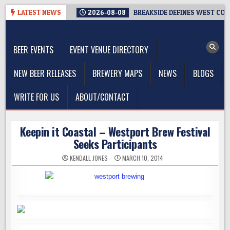
Skip
LATEST NEWS
2026-08-08
BREAKSIDE DEFINES WEST COAS
to
The Washington Beer Blog
content
Beer news and information for Washington, the Northwest, and
Beyond
BEER EVENTS
EVENT VENUE DIRECTORY
NEW BEER RELEASES
BREWERY MAPS
NEWS
BLOGS
WRITE FOR US
ABOUT/CONTACT
Keepin it Coastal – Westport Brew Festival
Seeks Participants
KENDALL JONES
MARCH 10, 2014