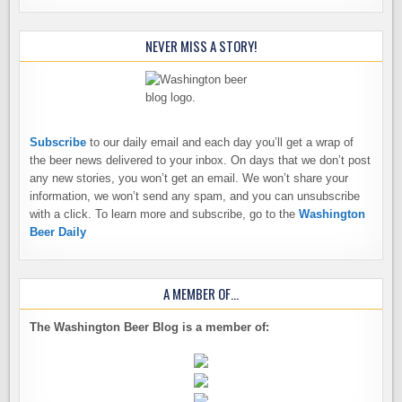
NEVER MISS A STORY!
Subscribe
to our daily email and each day you’ll get a wrap of
the beer news delivered to your inbox. On days that we don’t post
any new stories, you won’t get an email. We won’t share your
information, we won’t send any spam, and you can unsubscribe
with a click. To learn more and subscribe, go to the
Washington
Beer Daily
A MEMBER OF…
The Washington Beer Blog is a member of: