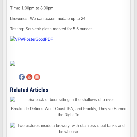
Time: 1:00pm to 8:00pm
Breweries: We can accommodate up to 24
Tasting: Souvenir glass marked for 5.5 ounces
Related Articles
Breakside Defines West Coast IPA, and Frankly, They’ve Earned
the Right To