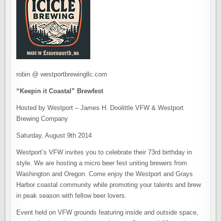
robin @ westportbrewingllc.com
“Keepin it Coastal” Brewfest
Hosted by Westport – James H. Doolittle VFW & Westport
Brewing Company
Saturday, August 9th 2014
Westport’s VFW invites you to celebrate their 73rd birthday in
style. We are hosting a micro beer fest uniting brewers from
Washington and Oregon. Come enjoy the Westport and Grays
Harbor coastal community while promoting your talents and brew
in peak season with fellow beer lovers.
Event held on VFW grounds featuring inside and outside space,