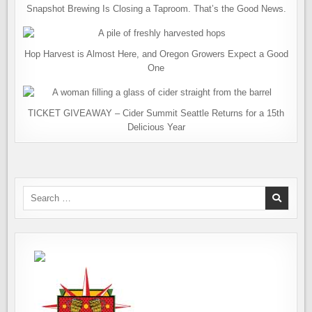
Snapshot Brewing Is Closing a Taproom. That’s the Good News.
Hop Harvest is Almost Here, and Oregon Growers Expect a Good
One
TICKET GIVEAWAY – Cider Summit Seattle Returns for a 15th
Delicious Year
Search
for: