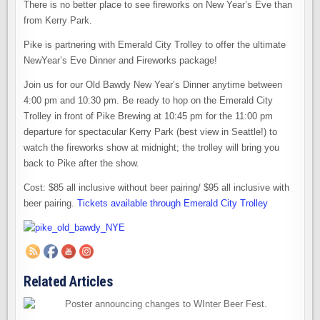
There is no better place to see fireworks on New Year’s Eve than
from Kerry Park.
Pike is partnering with Emerald City Trolley to offer the ultimate
NewYear’s Eve Dinner and Fireworks package!
Join us for our Old Bawdy New Year’s Dinner anytime between
4:00 pm and 10:30 pm. Be ready to hop on the Emerald City
Trolley in front of Pike Brewing at 10:45 pm for the 11:00 pm
departure for spectacular Kerry Park (best view in Seattle!) to
watch the fireworks show at midnight; the trolley will bring you
back to Pike after the show.
Cost: $85 all inclusive without beer pairing/ $95 all inclusive with
beer pairing.
Tickets available through Emerald City Trolley
Related Articles