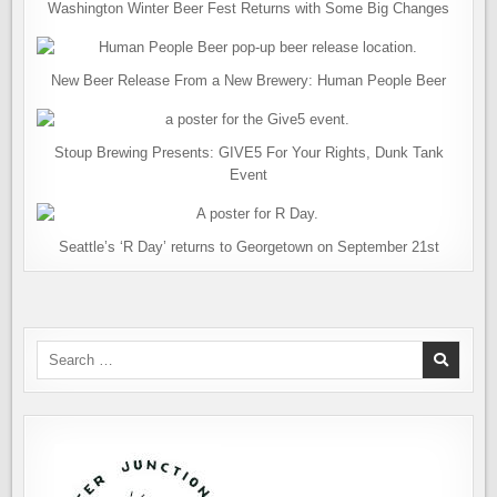
Washington Winter Beer Fest Returns with Some Big Changes
New Beer Release From a New Brewery: Human People Beer
Stoup Brewing Presents: GIVE5 For Your Rights, Dunk Tank
Event
Seattle’s ‘R Day’ returns to Georgetown on September 21st
Search
for: