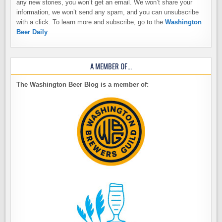
any new stories, you won’t get an email. We won’t share your
information, we won’t send any spam, and you can unsubscribe
with a click. To learn more and subscribe, go to the
Washington
Beer Daily
A MEMBER OF…
The Washington Beer Blog is a member of: