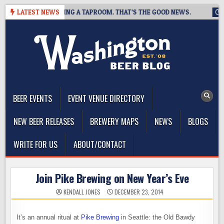
Skip
REWING IS CLOSING A TAPROOM. THAT’S THE GOOD NEWS.
LATEST NEWS
202
to
content
The Washington Beer Blog
Beer news and information for Washington, the Northwest, and
Beyond
BEER EVENTS
EVENT VENUE DIRECTORY
NEW BEER RELEASES
BREWERY MAPS
NEWS
BLOGS
WRITE FOR US
ABOUT/CONTACT
Join Pike Brewing on New Year’s Eve
KENDALL JONES
DECEMBER 23, 2014
It’s an annual ritual at
Pike Brewing
in Seattle: the Old Bawdy