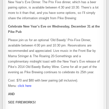
New Year’s Eve Dinner. The Prix Fixe dinner, which has a beer
pairing option, is available between 4:30 and 10:30. There’s a lot
more to it than that, and you have some options, so I’ll simply
share the information straight from Pike Brewing:
Celebrate New Year’s Eve on Wednesday, December 31 at the
Pike Pub
Please join us for an optional ‘Old Bawdy’ Prix-Fixe Dinner,
available between 4:00 pm and 10:30 pm. Reservations are
recommended and appreciated. Live music in the Front Bar by
Mama Stringer & The Roaring 20-Somethings and a
complimentary midnight toast with the New Year’s Eve release of
Pike’s 2014 Old Bawdy Barley Wine. Come for all or part of the
evening as Pike Brewing continues to celebrate its 25th year.
Cost: $70 and $80 with beer pairing (all inclusive).
Menu:
click here
AND
SEE FIREWORKS!