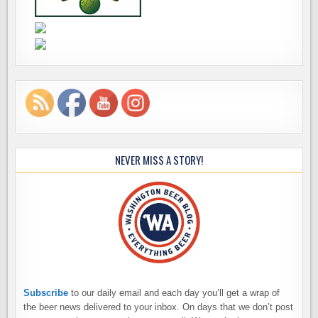
NEVER MISS A STORY!
Subscribe
to our daily email and each day you’ll get a wrap of
the beer news delivered to your inbox. On days that we don’t post