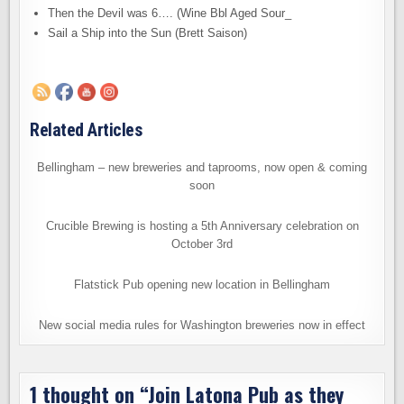
Then the Devil was 6…. (Wine Bbl Aged Sour_
Sail a Ship into the Sun (Brett Saison)
Related Articles
Bellingham – new breweries and taprooms, now open & coming
soon
Crucible Brewing is hosting a 5th Anniversary celebration on
October 3rd
Flatstick Pub opening new location in Bellingham
New social media rules for Washington breweries now in effect
1 thought on “
Join Latona Pub as they