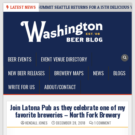
Skip
VEAWAY – CIDER SUMMIT SEATTLE RETURNS FOR A 15TH DELICIOUS YEAR
LATEST NEWS
to
content
The Washington Beer Blog
Beer news and information for Washington, the Northwest, and
Beyond
BEER EVENTS
EVENT VENUE DIRECTORY
NEW BEER RELEASES
BREWERY MAPS
NEWS
BLOGS
WRITE FOR US
ABOUT/CONTACT
Join Latona Pub as they celebrate one of my
favorite breweries – North Fork Brewery
ON
KENDALL JONES
DECEMBER 28, 2018
1 COMMENT
JOIN
LATONA
PUB