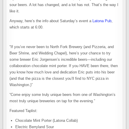
sour beers. A lot has changed, and a lot has not. That’s the way I
like it.
Anyway, here’s the info about Saturday’s event a
Latona Pub
,
which starts at 6:00.
“If you’ve never been to North Fork Brewery (and Pizzeria, and
Beer Shrine, and Wedding Chapel), here’s your chance to try
some brewer Eric Jorgensen’s incredible beers—including our
collaboration chocolate mint porter. If you HAVE been there, then
you know how much love and dedication Eric puts into his beer
(and that the pizza is the closest you’ll find to NYC pizza in
Washington.)”
“Come enjoy some truly unique beers from one of Washington’s
most truly unique breweries on tap for the evening.”
Featured Taplist:
Chocolate Mint Porter (Latona Collab)
Electric Berryland Sour