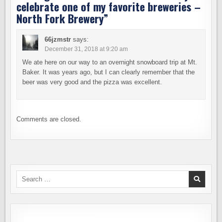
celebrate one of my favorite breweries –
North Fork Brewery
”
66jzmstr
says:
December 31, 2018 at 9:20 am
We ate here on our way to an overnight snowboard trip at Mt.
Baker. It was years ago, but I can clearly remember that the
beer was very good and the pizza was excellent.
Comments are closed.
Search
for: