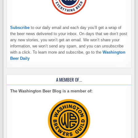
Subscribe
to our daily email and each day you’ll get a wrap of
the beer news delivered to your inbox. On days that we don’t post
any new stories, you won’t get an email. We won’t share your
information, we won’t send any spam, and you can unsubscribe
with a click. To learn more and subscribe, go to the
Washington
Beer Daily
A MEMBER OF…
The Washington Beer Blog is a member of: