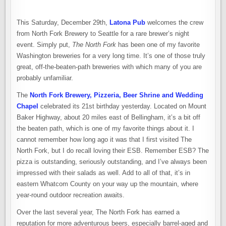
AS
THEY
CELEBRATE
ONE
This Saturday, December 29th,
Latona Pub
welcomes the crew
OF
MY
from North Fork Brewery to Seattle for a rare brewer’s night
FAVORITE
event. Simply put,
The North Fork
has been one of my favorite
BREWERIES
–
Washington breweries for a very long time. It’s one of those truly
NORTH
FORK
great, off-the-beaten-path breweries with which many of you are
BREWERY
probably unfamiliar.
The
North Fork Brewery, Pizzeria, Beer Shrine and Wedding
Chapel
celebrated its 21st birthday yesterday. Located on Mount
Baker Highway, about 20 miles east of Bellingham, it’s a bit off
the beaten path, which is one of my favorite things about it. I
cannot remember how long ago it was that I first visited The
North Fork, but I do recall loving their ESB. Remember ESB? The
pizza is outstanding, seriously outstanding, and I’ve always been
impressed with their salads as well. Add to all of that, it’s in
eastern Whatcom County on your way up the mountain, where
year-round outdoor recreation awaits.
Over the last several year, The North Fork has earned a
reputation for more adventurous beers, especially barrel-aged and