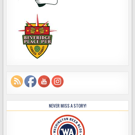
NEVER MISS A STORY!