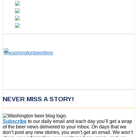
NEVER MISS A STORY!
Subscribe
to our daily email and each day you’ll get a wrap
of the beer news delivered to your inbox. On days that we
don’t post any new stories, you won’t get an email. We won’t