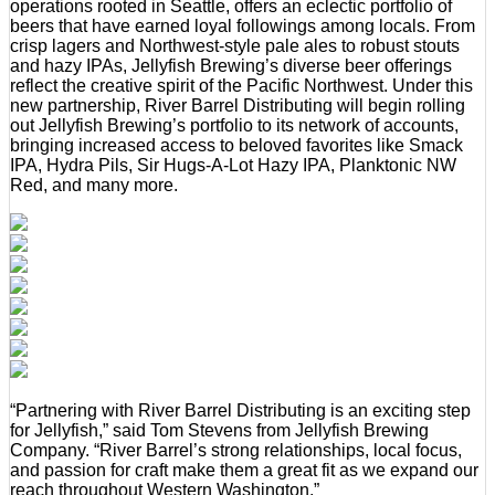
operations rooted in Seattle, offers an eclectic portfolio of
beers that have earned loyal followings among locals. From
crisp lagers and Northwest-style pale ales to robust stouts
and hazy IPAs, Jellyfish Brewing’s diverse beer offerings
reflect the creative spirit of the Pacific Northwest. Under this
new partnership, River Barrel Distributing will begin rolling
out Jellyfish Brewing’s portfolio to its network of accounts,
bringing increased access to beloved favorites like Smack
IPA, Hydra Pils, Sir Hugs-A-Lot Hazy IPA, Planktonic NW
Red, and many more.
“Partnering with River Barrel Distributing is an exciting step
for Jellyfish,” said Tom Stevens from Jellyfish Brewing
Company. “River Barrel’s strong relationships, local focus,
and passion for craft make them a great fit as we expand our
reach throughout Western Washington.”