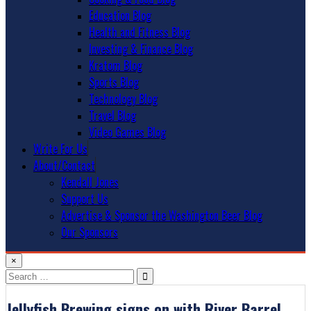
Education Blog
Health and Fitness Blog
Investing & Finance Blog
Kratom Blog
Sports Blog
Technology Blog
Travel Blog
Video Games Blog
Write For Us
About/Contact
Kendall Jones
Support Us
Advertise & Sponsor the Washington Beer Blog
Our Sponsors
×
Search
for:
Jellyfish Brewing signs on with River Barrel