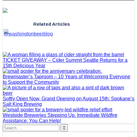
Related Articles
TICKET GIVEAWAY – Cider Summit Seattle Returns for a
15th Delicious Year
Brewmaster’s Taproom – 10 Years of Welcoming Everyone
to Support the Community
Softly Open Now, Grand Opening on August 15th: Spokane’s
Salt King Brewing
Westside Breweries Stepping Up. Immediate Wildfire
Assistance: You Can Help!
Search
for: