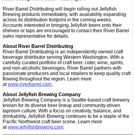
River Barrel Distributing will begin rolling out Jellyfish
Brewing products immediately, with availability expanding
across its distribution footprint in the coming weeks.
Accounts interested in bringing Jellyfish beers onto their
shelves or taps are encouraged to contact their River Barrel
sales representative for details.
About River Barrel Distributing
River Barrel Distributing is an independently owned craft
beverage distributor serving Western Washington. With a
carefully curated portfolio of craft beer, cider, wine, spirits,
and non-alcoholic beverages, River Barrel partners with
passionate producers and local retailers to keep quality craft
flowing throughout the region. Learn more
at
www.riverbarrel.com
.
About Jellyfish Brewing Company
Jellyfish Brewing Company is a Seattle-based craft brewery
known for its diverse beer lineup and community-driven
taproom culture. With a focus on creativity, balance, and
drinkability, Jellyfish Brewing continues to be a staple of the
Pacific Northwest craft beer scene. Learn more
at
www.jellyfishbrewing.com
.