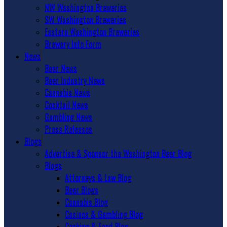
NW Washington Breweries
SW Washington Breweries
Eastern Washington Breweries
Brewery Info Form
News
Beer News
Beer Industry News
Cannabis News
Cocktail News
Gambling News
Press Releases
Blogs
Advertise & Sponsor the Washington Beer Blog
Blogs
Attorneys & Law Blog
Beer Blogs
Cannabis Blog
Casinos & Gambling Blog
Cooking & Food Blog