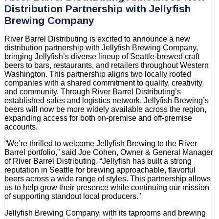
Distribution Partnership with Jellyfish
Brewing Company
River Barrel Distributing is excited to announce a new
distribution partnership with Jellyfish Brewing Company,
bringing Jellyfish’s diverse lineup of Seattle-brewed craft
beers to bars, restaurants, and retailers throughout Western
Washington. This partnership aligns two locally rooted
companies with a shared commitment to quality, creativity,
and community. Through River Barrel Distributing’s
established sales and logistics network, Jellyfish Brewing’s
beers will now be more widely available across the region,
expanding access for both on-premise and off-premise
accounts.
“We’re thrilled to welcome Jellyfish Brewing to the River
Barrel portfolio,” said Joe Cohen, Owner & General Manager
of River Barrel Distributing. “Jellyfish has built a strong
reputation in Seattle for brewing approachable, flavorful
beers across a wide range of styles. This partnership allows
us to help grow their presence while continuing our mission
of supporting standout local producers.”
Jellyfish Brewing Company, with its taprooms and brewing