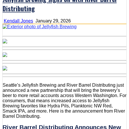
Distributing
Kendall Jones
January 29, 2026
Seattle’s Jellyfish Brewing and River Barrel Distributing just
announced a new partnership that will bring the brewery’s
beer to more retail accounts across Western Washington. For
consumers, that means increased access to Jellyfish
Brewing favorites like Hydra Pils, Planktonic NW Red,
Smack IPA, and more. Here is the announcement from River
Barrel Distributing.
River Barrel Distributing Announces New