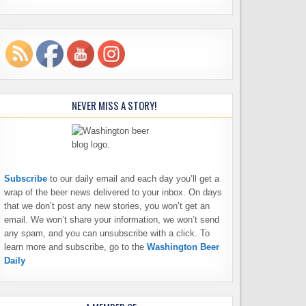
NEVER MISS A STORY!
Subscribe
to our daily email and each day you’ll get a
wrap of the beer news delivered to your inbox. On days
that we don’t post any new stories, you won’t get an
email. We won’t share your information, we won’t send
any spam, and you can unsubscribe with a click. To
learn more and subscribe, go to the
Washington Beer
Daily