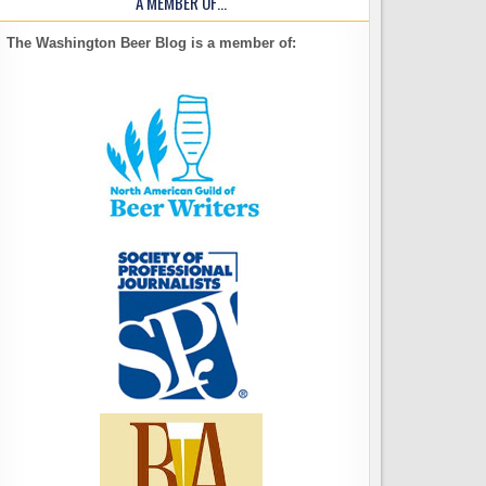
A MEMBER OF…
The Washington Beer Blog is a member of: