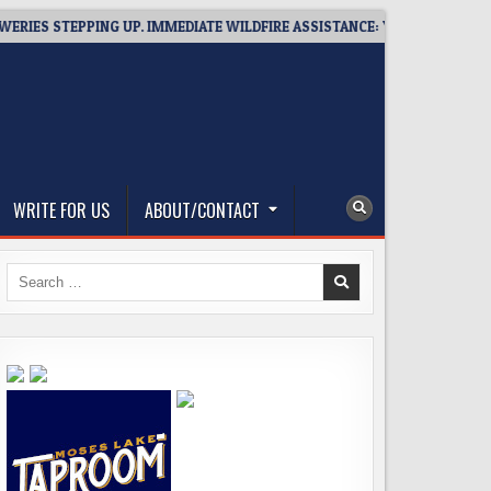
 STEPPING UP. IMMEDIATE WILDFIRE ASSISTANCE: YOU CAN HELP!
WRITE FOR US
ABOUT/CONTACT
Search
for: