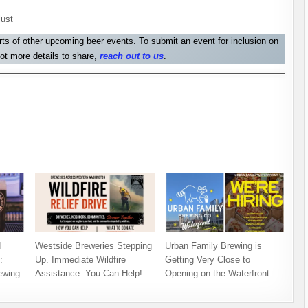
lust
orts of other upcoming beer events. To submit an event for inclusion on
ot more details to share,
reach out to us
.
d
Westside Breweries Stepping
Urban Family Brewing is
:
Up. Immediate Wildfire
Getting Very Close to
ewing
Assistance: You Can Help!
Opening on the Waterfront