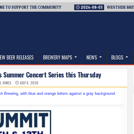
O SUPPORT THE COMMUNITY
2026-08-03
WESTSIDE BREWERIES
thwest, and Beyond
EW BEER RELEASES
BREWERY MAPS
NEWS
BLOGS
its Summer Concert Series this Thursday
L JONES
JULY 6, 2026