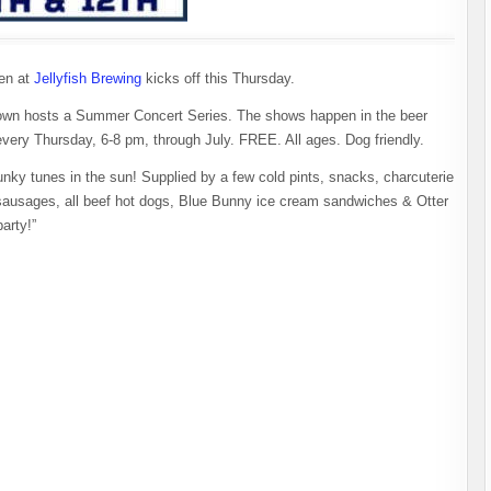
den at
Jellyfish Brewing
kicks off this Thursday.
etown hosts a Summer Concert Series. The shows happen in the beer
 every Thursday, 6-8 pm, through July. FREE. All ages. Dog friendly.
funky tunes in the sun! Supplied by a few cold pints, snacks, charcuterie
ausages, all beef hot dogs, Blue Bunny ice cream sandwiches & Otter
party!”