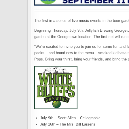
The first in a series of live music events in the beer gar
Beginning Thursday, July 9th, Jellyfish Brewing Georg
garden at the Georgetown location. The first set will run
“We’re excited to invite you to join us for some fun and 
packs – and brand new to the menu – smoked kielbasa s
Pops. Bring your thirst, bring your friends, and bring the 
July 9th – Scott Allen – Cellographic
July 16th – The Mrs. Bill Larsens