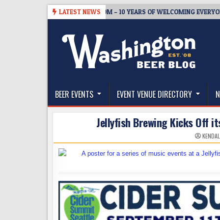
Skip
05
BREWMASTER’S TAPROOM – 10 YEARS OF WELCOMING EVERYONE T
LATEST NEWS
to
content
The Washington Beer Blog
Beer news and information for Washington, the Nor
BEER EVENTS
EVENT VENUE DIRECTORY
N
Jellyfish Brewing Kicks Off 
KENDAL