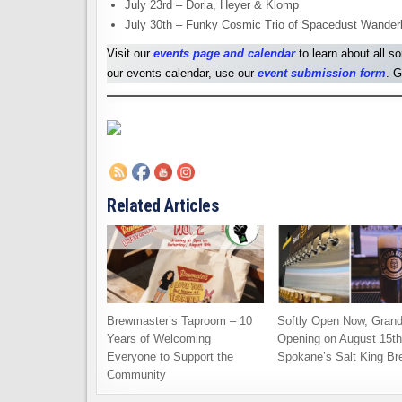
July 23rd – Doria, Heyer & Klomp
July 30th – Funky Cosmic Trio of Spacedust Wander
Visit our
events page and calendar
to learn about all s
our events calendar, use our
event submission form
. G
Related Articles
Brewmaster’s Taproom – 10
Softly Open Now, Gran
Years of Welcoming
Opening on August 15th
Everyone to Support the
Spokane’s Salt King Br
Community