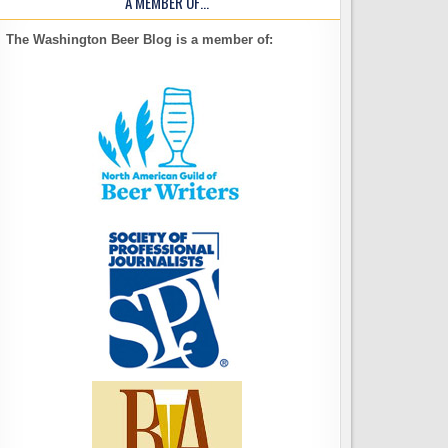
A MEMBER OF…
The Washington Beer Blog is a member of: