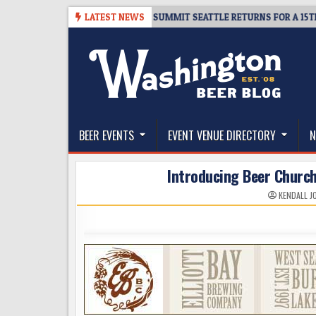
Skip
TICKET GIVEAWAY – CIDER SUMMIT SEATTLE RETURNS FOR A 15TH DELI
LATEST NEWS
to
content
The Washington Beer Blog
Beer news and information for Washington, the Nor
BEER EVENTS
EVENT VENUE DIRECTORY
N
Introducing Beer Church
KENDALL J