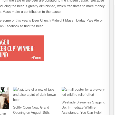
ds from the sale of the beer are donated to the chosen cause. Because
roducing the beer is greatly diminished, which translates to more money
ht Mass make a contribution to the cause.
e some of this year’s Beer Church Midnight Mass Holiday Pale Ale or
on Facebook to find the beer.
Westside Breweries Stepping
Softly Open Now, Grand
Up. Immediate Wildfire
Opening on August 15th:
Assistance: You Can Help!
– 10