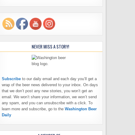
NEVER MISS A STORY!
Subscribe
to our daily email and each day you’ll get a
wrap of the beer news delivered to your inbox. On days
that we don’t post any new stories, you won’t get an
email. We won’t share your information, we won’t send
any spam, and you can unsubscribe with a click. To
learn more and subscribe, go to the
Washington Beer
Daily