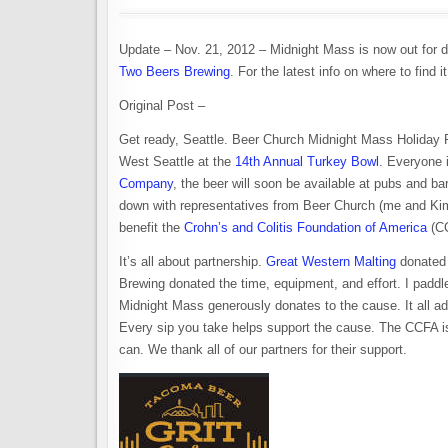
Update – Nov. 21, 2012 – Midnight Mass is now out for di
Two Beers Brewing
. For the latest info on where to find i
Original Post –
Get ready, Seattle. Beer Church Midnight Mass Holiday Pa
West Seattle at the
14th Annual Turkey Bowl
. Everyone 
Company
, the beer will soon be available at pubs and 
down with representatives from Beer Church (me and Kim
benefit the
Crohn’s and Colitis Foundation of America
(C
It’s all about partnership.
Great Western Malting
donated 
Brewing donated the time, equipment, and effort. I padd
Midnight Mass generously donates to the cause. It all ad
Every sip you take helps support the cause. The CCFA i
can. We thank all of our partners for their support.