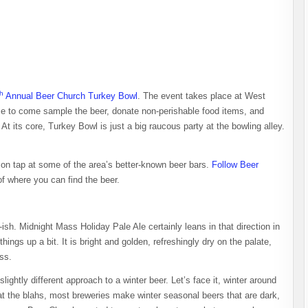
th
Annual Beer Church Turkey Bowl
. The event takes place at West
me to come sample the beer, donate non-perishable food items, and
. At its core, Turkey Bowl is just a big raucous party at the bowling alley.
 on tap at some of the area’s better-known beer bars.
Follow Beer
f where you can find the beer.
ish. Midnight Mass Holiday Pale Ale certainly leans in that direction in
things up a bit. It is bright and golden, refreshingly dry on the palate,
ss.
lightly different approach to a winter beer. Let’s face it, winter around
at the blahs, most breweries make winter seasonal beers that are dark,