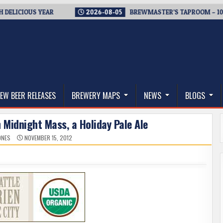
CIOUS YEAR
2026-08-05
BREWMASTER’S TAPROOM – 10 YEAR
thwest, and Beyond
EW BEER RELEASES
BREWERY MAPS
NEWS
BLOGS
 Midnight Mass, a Holiday Pale Ale
ONES
NOVEMBER 15, 2012