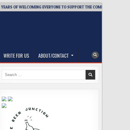
S OF WELCOMING EVERYONE TO SUPPORT THE COMMUNITY
2026
WRITE FOR US
ABOUT/CONTACT
Search
for: