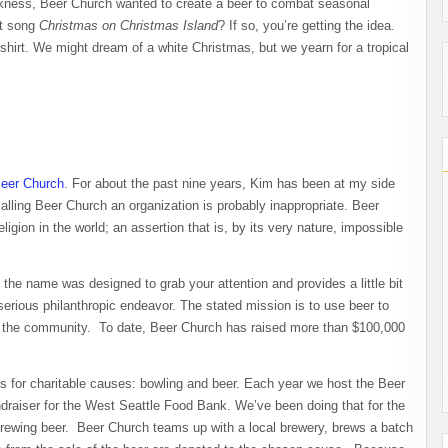
rkness, Beer Church wanted to create a beer to combat seasonal
tt song
Christmas on Christmas Island
? If so, you’re getting the idea.
irt. We might dream of a white Christmas, but we yearn for a tropical
eer Church
. For about the past nine years, Kim has been at my side
calling Beer Church an organization is probably inappropriate. Beer
igion in the world; an assertion that is, by its very nature, impossible
 the name was designed to grab your attention and provides a little bit
serious philanthropic endeavor. The stated mission is to use beer to
to the community. To date, Beer Church has raised more than $100,000
 for charitable causes: bowling and beer. Each year we host the Beer
draiser for the West Seattle Food Bank. We’ve been doing that for the
brewing beer. Beer Church teams up with a local brewery, brews a batch