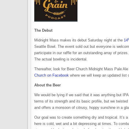
The Debut
Midnight Mass makes its debut Saturday night at the
14
Seattle Bowl. The event sold out but everyone is welco
participate in our raffle for an outstanding array of prizes
The actual bowling is incidental.
Thereafter, look for Beer Church Midnight Mass Pale Ale
Church on Facebook
where we will keep an updated list o
About the Beer
We would be lying if we said that it was anything but IPA-
terms of its strength and its basic profile, but we twisted 
and offers a monsoon of citrusy, hoppy sunshine in a gla
Our goal was to create something dry and tropical. It’s a s
here is cold, wet and a bit depressing at times. To comb