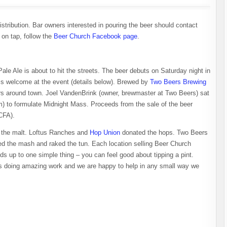
stribution. Bar owners interested in pouring the beer should contact
t on tap, follow the
Beer Church Facebook page
.
le Ale is about to hit the streets. The beer debuts on Saturday night in
is welcome at the event (details below). Brewed by
Two Beers Brewing
bars around town. Joel VandenBrink (owner, brewmaster at Two Beers) sat
) to formulate Midnight Mass. Proceeds from the sale of the beer
CFA).
the malt. Loftus Ranches and
Hop Union
donated the hops. Two Beers
led the mash and raked the tun. Each location selling Beer Church
ds up to one simple thing – you can feel good about tipping a pint.
s doing amazing work and we are happy to help in any small way we