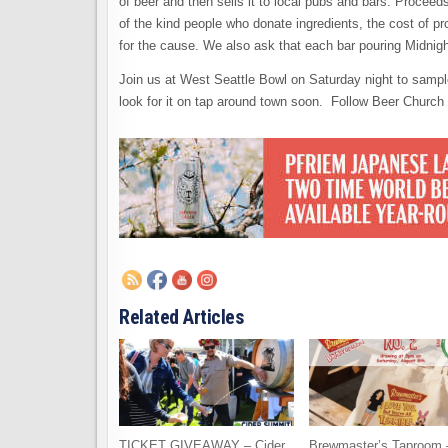
of beer and then sells it to local pubs and bars. Procee
of the kind people who donate ingredients, the cost of p
for the cause. We also ask that each bar pouring Midnig
Join us at West Seattle Bowl on Saturday night to sampl
look for it on tap around town soon. Follow Beer Church 
Related Articles
TICKET GIVEAWAY – Cider
Brewmaster’s Taproom 