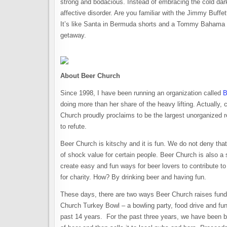
strong and bodacious. Instead of embracing the cold da
affective disorder. Are you familiar with the Jimmy Buffe
It’s like Santa in Bermuda shorts and a Tommy Bahama sh
getaway.
About Beer Church
Since 1998, I have been running an organization called
B
doing more than her share of the heavy lifting. Actually, 
Church proudly proclaims to be the largest unorganized rel
to refute.
Beer Church is kitschy and it is fun. We do not deny that
of shock value for certain people. Beer Church is also a 
create easy and fun ways for beer lovers to contribute 
for charity. How? By drinking beer and having fun.
These days, there are two ways Beer Church raises funds
Church Turkey Bowl – a bowling party, food drive and fun
past 14 years. For the past three years, we have been 