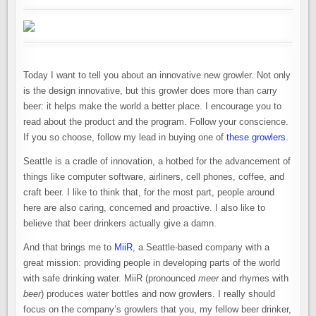
Today I want to tell you about an innovative new growler. Not only
is the design innovative, but this growler does more than carry
beer: it helps make the world a better place. I encourage you to
read about the product and the program. Follow your conscience.
If you so choose, follow my lead in buying one of
these growlers
.
Seattle is a cradle of innovation, a hotbed for the advancement of
things like computer software, airliners, cell phones, coffee, and
craft beer. I like to think that, for the most part, people around
here are also caring, concerned and proactive. I also like to
believe that beer drinkers actually give a damn.
And that brings me to
MiiR
, a Seattle-based company with a
great mission: providing people in developing parts of the world
with safe drinking water. MiiR (pronounced
meer
and rhymes with
beer
) produces water bottles and now growlers. I really should
focus on the company’s growlers that you, my fellow beer drinker,