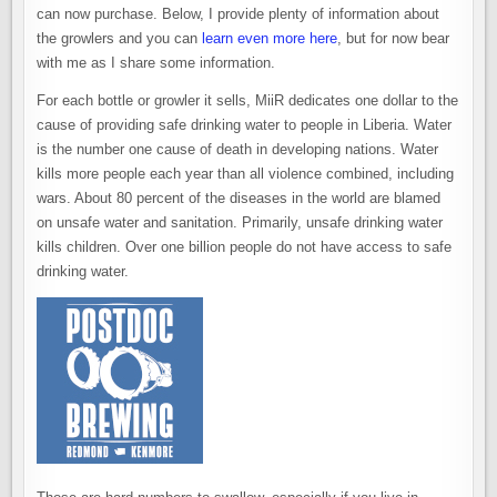
can now purchase. Below, I provide plenty of information about
the growlers and you can
learn even more here
, but for now bear
with me as I share some information.
For each bottle or growler it sells, MiiR dedicates one dollar to the
cause of providing safe drinking water to people in Liberia. Water
is the number one cause of death in developing nations. Water
kills more people each year than all violence combined, including
wars. About 80 percent of the diseases in the world are blamed
on unsafe water and sanitation. Primarily, unsafe drinking water
kills children. Over one billion people do not have access to safe
drinking water.