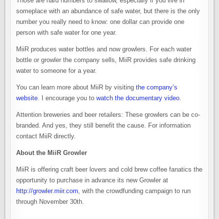
Those are hard numbers to swallow, especially if you live in
someplace with an abundance of safe water, but there is the only
number you really need to know: one dollar can provide one
person with safe water for one year.
MiiR produces water bottles and now growlers. For each water
bottle or growler the company sells, MiiR provides safe drinking
water to someone for a year.
You can learn more about MiiR by visiting
the company’s
website
. I encourage you to
watch the documentary video
.
Attention breweries and beer retailers: These growlers can be co-
branded. And yes, they still benefit the cause. For information
contact MiiR directly.
About the MiiR Growler
MiiR is offering craft beer lovers and cold brew coffee fanatics the
opportunity to purchase in advance its new Growler at
http://growler.miir.com
, with the crowdfunding campaign to run
through November 30th.