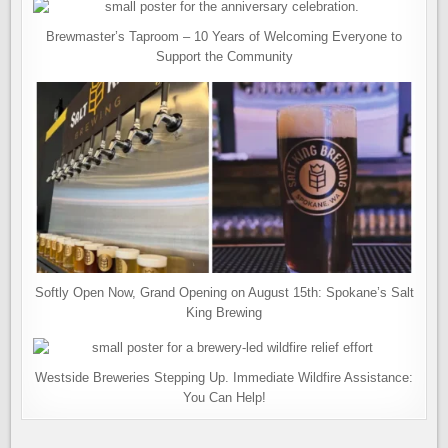
Brewmaster’s Taproom – 10 Years of Welcoming Everyone to
Support the Community
Softly Open Now, Grand Opening on August 15th: Spokane’s Salt
King Brewing
Westside Breweries Stepping Up. Immediate Wildfire Assistance:
You Can Help!