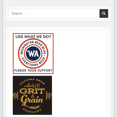
Search
for: