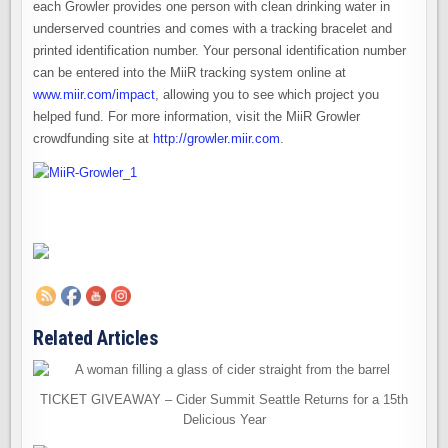
each Growler provides one person with clean drinking water in
underserved countries and comes with a tracking bracelet and
printed identification number. Your personal identification number
can be entered into the MiiR tracking system online at
www.miir.com/impact
, allowing you to see which project you
helped fund. For more information, visit the MiiR Growler
crowdfunding site at
http://growler.miir.com
.
Related Articles
TICKET GIVEAWAY – Cider Summit Seattle Returns for a 15th
Delicious Year