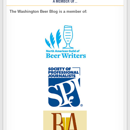
A MEMBER OF…
The Washington Beer Blog is a member of: