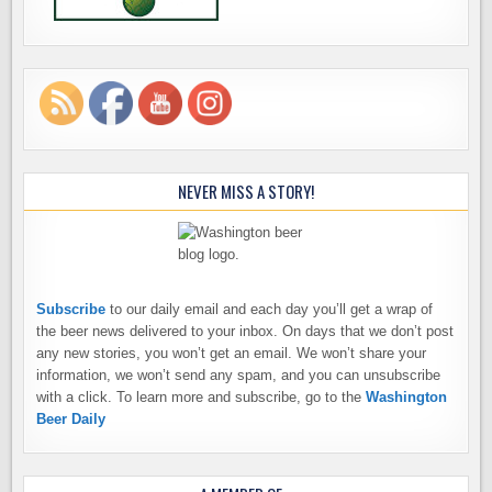
NEVER MISS A STORY!
Subscribe
to our daily email and each day you’ll get a wrap of
the beer news delivered to your inbox. On days that we don’t post
any new stories, you won’t get an email. We won’t share your
information, we won’t send any spam, and you can unsubscribe
with a click. To learn more and subscribe, go to the
Washington
Beer Daily