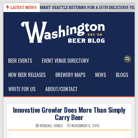
Skip
AWAY – CIDER SUMMIT SEATTLE RETURNS FOR A 15TH DELICIOUS YEAR
LATEST NEWS
to
content
The Washington Beer Blog
Beer news and information for Washington, the Northwest, and
Beyond
BEER EVENTS
EVENT VENUE DIRECTORY
NEW BEER RELEASES
BREWERY MAPS
NEWS
BLOGS
WRITE FOR US
ABOUT/CONTACT
Innovative Growler Does More Than Simply
Carry Beer
KENDALL JONES
NOVEMBER 6, 2013