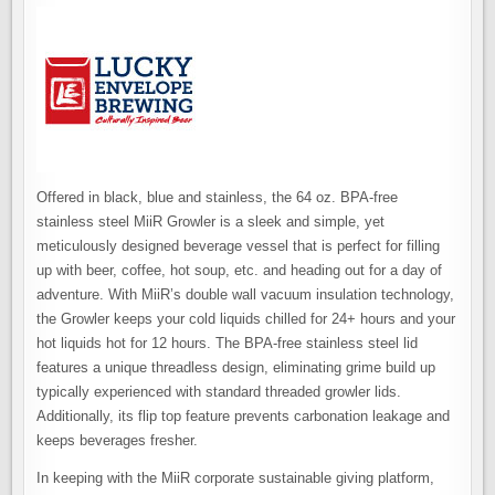
Offered in black, blue and stainless, the 64 oz. BPA-free
stainless steel MiiR Growler is a sleek and simple, yet
meticulously designed beverage vessel that is perfect for filling
up with beer, coffee, hot soup, etc. and heading out for a day of
adventure. With MiiR’s double wall vacuum insulation technology,
the Growler keeps your cold liquids chilled for 24+ hours and your
hot liquids hot for 12 hours. The BPA-free stainless steel lid
features a unique threadless design, eliminating grime build up
typically experienced with standard threaded growler lids.
Additionally, its flip top feature prevents carbonation leakage and
keeps beverages fresher.
In keeping with the MiiR corporate sustainable giving platform,