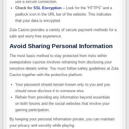
use a secure connection.
Check for
SSL Encryption
–
Look for the “HTTPS” and a
padlock icon in the URL bar of the website. This indicates
that your data is encrypted.
Zula Casino provides a variety of secure payment methods for a
safe and worry-free experience.
Avoid Sharing Personal Information
The most basic method to stay protected from risks within
sweepstakes casinos involves refraining from disclosing your
sensitive details online. You must follow safety guidelines at Zula
Casino together with the protective platform.
Your password should remain known only to you and you
should never disclose it to someone else.
Refrain from providing any information beyond essentials
on both forums and the social websites that involve your
gaming participation.
By keeping your personal information private, you can maintain
your privacy and security while playing.