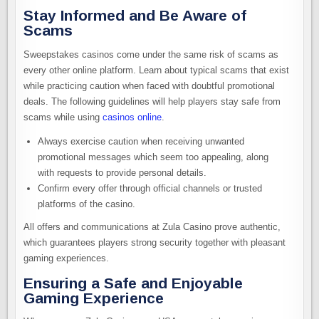
Stay Informed and Be Aware of
Scams
Sweepstakes casinos come under the same risk of scams as
every other online platform. Learn about typical scams that exist
while practicing caution when faced with doubtful promotional
deals. The following guidelines will help players stay safe from
scams while using
casinos online
.
Always exercise caution when receiving unwanted
promotional messages which seem too appealing, along
with requests to provide personal details.
Confirm every offer through official channels or trusted
platforms of the casino.
All offers and communications at Zula Casino prove authentic,
which guarantees players strong security together with pleasant
gaming experiences.
Ensuring a Safe and Enjoyable
Gaming Experience