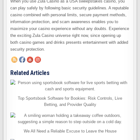
When you use Zula Casino as a USA sweepstakes casino, you
can play safely by following basic security guidelines. A reputable
casino combined with personal limits, secure payment methods,
information protection, and scam awareness enables you to
maximize your casino experience without any doubts. Experience
the exciting Zula Casino universe right now, since opening up
both casino games and drinks presents entertainment with added
security protection.
Related Articles
Top Sportsbook Software for Bookies: Risk Controls, Live
Betting, and Provider Quality
We All Need a Reliable Excuse to Leave the House