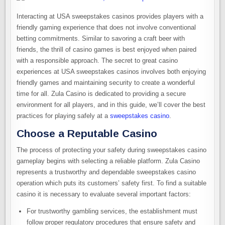
Interacting at USA sweepstakes casinos provides players with a
friendly gaming experience that does not involve conventional
betting commitments. Similar to savoring a craft beer with
friends, the thrill of casino games is best enjoyed when paired
with a responsible approach. The secret to great casino
experiences at USA sweepstakes casinos involves both enjoying
friendly games and maintaining security to create a wonderful
time for all. Zula Casino is dedicated to providing a secure
environment for all players, and in this guide, we’ll cover the best
practices for playing safely at a
sweepstakes casino
.
Choose a Reputable Casino
The process of protecting your safety during sweepstakes casino
gameplay begins with selecting a reliable platform. Zula Casino
represents a trustworthy and dependable sweepstakes casino
operation which puts its customers’ safety first. To find a suitable
casino it is necessary to evaluate several important factors:
For trustworthy gambling services, the establishment must
follow proper regulatory procedures that ensure safety and