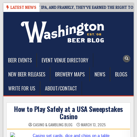
Skip
ES WEST COAST IPA, AND FRANKLY, THEY’VE EARNED THE RIGHT TO
LATEST NEWS
to
content
The Washington Beer Blog
Beer news and information for Washington, the Northwest, and
Beyond
BEER EVENTS
EVENT VENUE DIRECTORY
NEW BEER RELEASES
BREWERY MAPS
NEWS
BLOGS
WRITE FOR US
ABOUT/CONTACT
How to Play Safely at a USA Sweepstakes
Casino
CASINO & GAMBLING BLOG
MARCH 13, 2025