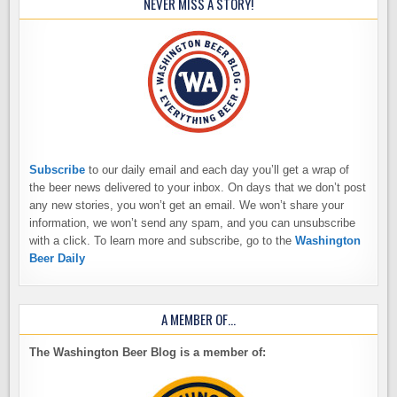
NEVER MISS A STORY!
Subscribe
to our daily email and each day you’ll get a wrap of
the beer news delivered to your inbox. On days that we don’t post
any new stories, you won’t get an email. We won’t share your
information, we won’t send any spam, and you can unsubscribe
with a click. To learn more and subscribe, go to the
Washington
Beer Daily
A MEMBER OF…
The Washington Beer Blog is a member of: