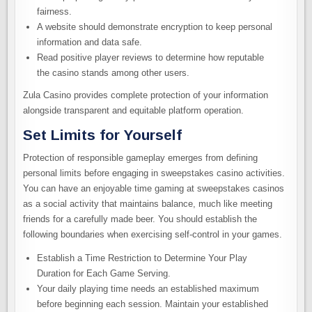
fairness.
A website should demonstrate encryption to keep personal
information and data safe.
Read positive player reviews to determine how reputable
the casino stands among other users.
Zula Casino provides complete protection of your information
alongside transparent and equitable platform operation.
Set Limits for Yourself
Protection of responsible gameplay emerges from defining
personal limits before engaging in sweepstakes casino activities.
You can have an enjoyable time gaming at sweepstakes casinos
as a social activity that maintains balance, much like meeting
friends for a carefully made beer. You should establish the
following boundaries when exercising self-control in your games.
Establish a Time Restriction to Determine Your Play
Duration for Each Game Serving.
Your daily playing time needs an established maximum
before beginning each session. Maintain your established