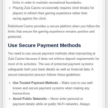
limits in order to maintain recreational boundaries.
Playing Zula Casino occasionally requires short breaks for
players to refresh their gaming experience rather than
racing against the clock.
Robinhood Casino provides a secure platform when you follow the
limits that ensure the gaming experience remains positive and
protected.
Use Secure Payment Methods
You need to use secure payment methods when transacting at
Zula Casino because it does not enforce deposit requirements for
most of its activities. The use of protected payment systems
safeguards both your bank details as well as financial data. A
secure transaction process follows these guidelines:
Use Trusted Payment Methods –
Make sure to use well-
known and secure payment systems when making any
transactions.
Avoid Public Networks –
Never enter personal or
payment details while on public Wi-Fi networks. Always