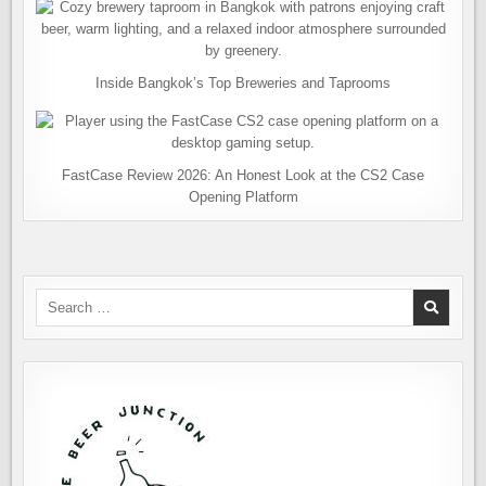
Inside Bangkok’s Top Breweries and Taprooms
FastCase Review 2026: An Honest Look at the CS2 Case
Opening Platform
Search
for: