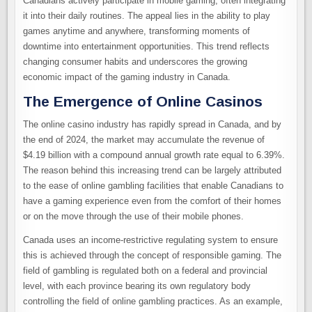
Canadians actively participate in mobile gaming, often integrating
it into their daily routines. The appeal lies in the ability to play
games anytime and anywhere, transforming moments of
downtime into entertainment opportunities. This trend reflects
changing consumer habits and underscores the growing
economic impact of the gaming industry in Canada.
The Emergence of Online Casinos
The online casino industry has rapidly spread in Canada, and by
the end of 2024, the market may accumulate the revenue of
$4.19 billion with a compound annual growth rate equal to 6.39%.
The reason behind this increasing trend can be largely attributed
to the ease of online gambling facilities that enable Canadians to
have a gaming experience even from the comfort of their homes
or on the move through the use of their mobile phones.
Canada uses an income-restrictive regulating system to ensure
this is achieved through the concept of responsible gaming. The
field of gambling is regulated both on a federal and provincial
level, with each province bearing its own regulatory body
controlling the field of online gambling practices. As an example,