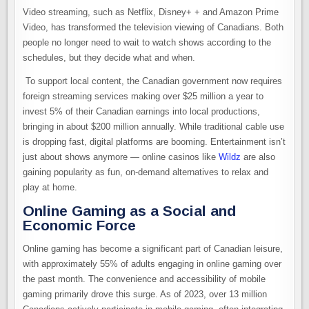
Video streaming, such as Netflix, Disney+ + and Amazon Prime
Video, has transformed the television viewing of Canadians. Both
people no longer need to wait to watch shows according to the
schedules, but they decide what and when.
To support local content, the Canadian government now requires
foreign streaming services making over $25 million a year to
invest 5% of their Canadian earnings into local productions,
bringing in about $200 million annually. While traditional cable use
is dropping fast, digital platforms are booming. Entertainment isn’t
just about shows anymore — online casinos like
Wildz
are also
gaining popularity as fun, on-demand alternatives to relax and
play at home.
Online Gaming as a Social and
Economic Force
Online gaming has become a significant part of Canadian leisure,
with approximately 55% of adults engaging in online gaming over
the past month. The convenience and accessibility of mobile
gaming primarily drove this surge. As of 2023, over 13 million