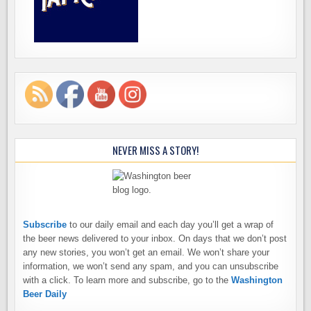
NEVER MISS A STORY!
Subscribe
to our daily email and each day you’ll get a wrap of
the beer news delivered to your inbox. On days that we don’t post
any new stories, you won’t get an email. We won’t share your
information, we won’t send any spam, and you can unsubscribe
with a click. To learn more and subscribe, go to the
Washington
Beer Daily