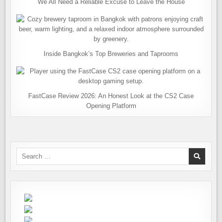
We All Need a Reliable Excuse to Leave the House
Inside Bangkok’s Top Breweries and Taprooms
FastCase Review 2026: An Honest Look at the CS2 Case
Opening Platform
Search
for: