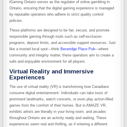
iGaming Ontario serves as the regulator of online gambling in
Ontario, ensuring that the digital gaming experience is managed
by reputable operators who adhere to strict quality control
policies.
These platforms are designed to be fair, secure, and promote
responsible gaming through tools such as self-exclusion
programs, deposit limits, and accessible support resources. Just
like a trusted local spot—think
Beveridge Place Pub
—where
community and integrity matter, these operators aim to create a
safe and enjoyable environment for all players.
Virtual Reality and Immersive
Experiences
The use of virtual reality (VR) is transforming how Canadians
consume digital entertainment. Individuals can take tours of
prominent landmarks, watch concerts, or even play action-filled
games from the comfort of their homes. But in AMAZE VR,
exhibits artists are literally in your living room, and arcades
throughout Ontario are an activity ready and waiting. These
experiences seem real and thrilling, as if entering a different