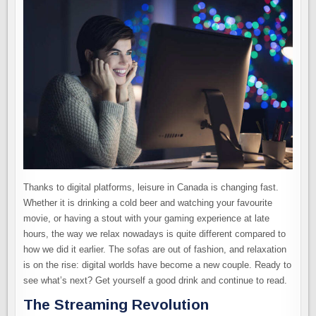
Thanks to digital platforms, leisure in Canada is changing fast.
Whether it is drinking a cold beer and watching your favourite
movie, or having a stout with your gaming experience at late
hours, the way we relax nowadays is quite different compared to
how we did it earlier. The sofas are out of fashion, and relaxation
is on the rise: digital worlds have become a new couple. Ready to
see what’s next? Get yourself a good drink and continue to read.
The Streaming Revolution