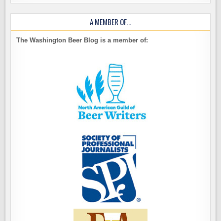
A MEMBER OF…
The Washington Beer Blog is a member of: