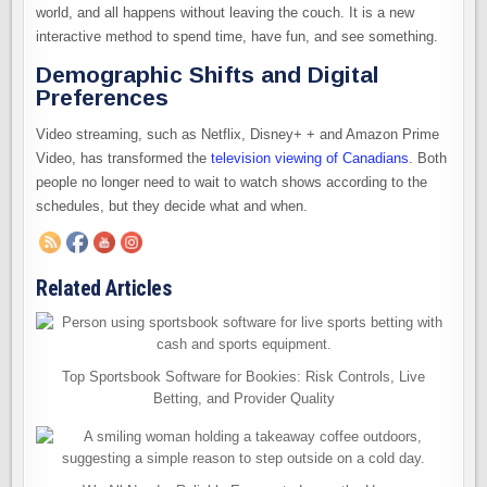
world, and all happens without leaving the couch. It is a new
interactive method to spend time, have fun, and see something.
Demographic Shifts and Digital
Preferences
Video streaming, such as Netflix, Disney+ + and Amazon Prime
Video, has transformed the
television viewing of Canadians
. Both
people no longer need to wait to watch shows according to the
schedules, but they decide what and when.
Related Articles
Top Sportsbook Software for Bookies: Risk Controls, Live
Betting, and Provider Quality