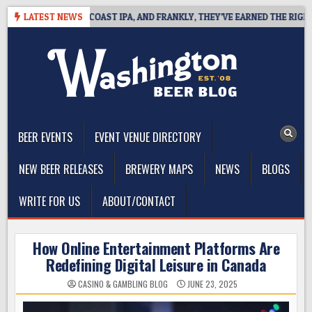
Skip
 DEFINES WEST COAST IPA, AND FRANKLY, THEY’VE EARNED THE RIGHT TO
LATEST NEWS
to
content
The Washington Beer Blog
Beer news and information for Washington, the Northwest, and
Beyond
BEER EVENTS
EVENT VENUE DIRECTORY
NEW BEER RELEASES
BREWERY MAPS
NEWS
BLOGS
WRITE FOR US
ABOUT/CONTACT
How Online Entertainment Platforms Are
Redefining Digital Leisure in Canada
CASINO & GAMBLING BLOG
JUNE 23, 2025