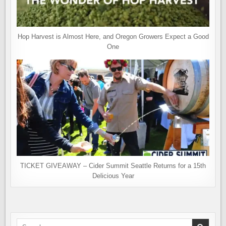
Hop Harvest is Almost Here, and Oregon Growers Expect a Good
One
TICKET GIVEAWAY – Cider Summit Seattle Returns for a 15th
Delicious Year
Search