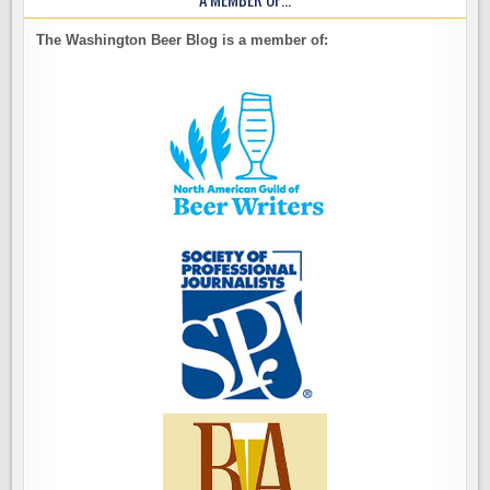
The Washington Beer Blog is a member of: