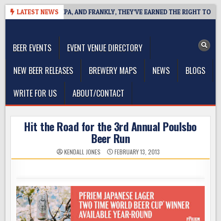
Skip
 WEST COAST IPA, AND FRANKLY, THEY’VE EARNED THE RIGHT TO
LATEST NEWS
to
The Washington Beer Blog
content
Beer news and information for Washington, the Northwest, and
Beyond
BEER EVENTS
EVENT VENUE DIRECTORY
NEW BEER RELEASES
BREWERY MAPS
NEWS
BLOGS
WRITE FOR US
ABOUT/CONTACT
Hit the Road for the 3rd Annual Poulsbo
Beer Run
KENDALL JONES
FEBRUARY 13, 2013