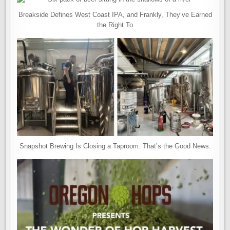
Breakside Defines West Coast IPA, and Frankly, They’ve Earned
the Right To
Snapshot Brewing Is Closing a Taproom. That’s the Good News.