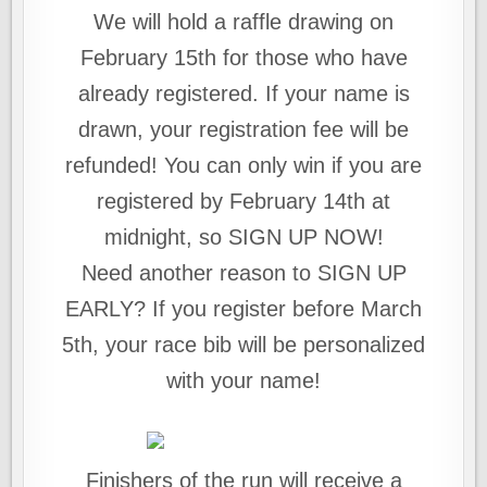
We will hold a raffle drawing on
February 15th for those who have
already registered. If your name is
drawn, your registration fee will be
refunded! You can only win if you are
registered by February 14th at
midnight, so SIGN UP NOW!
Need another reason to SIGN UP
EARLY? If you register before March
5th, your race bib will be personalized
with your name!
Finishers of the run will receive a