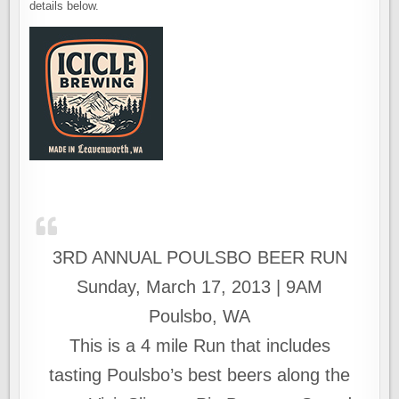
details below.
3RD ANNUAL POULSBO BEER RUN
Sunday, March 17, 2013 | 9AM
Poulsbo, WA
This is a 4 mile Run that includes
tasting Poulsbo’s best beers along the