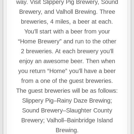
way. Visit Slippery Pig Brewery, Sound
Brewery, and Valholl Brewing. Three
breweries, 4 miles, a beer at each.
You’ll start with a beer from your
“Home Brewery” and run to the other
2 breweries. At each brewery you’ll
enjoy an awesome beer. Then when
you return “Home” you’ll have a beer
from a one of the guest breweries.
The guest breweries will be as follows:
Slippery Pig–Rainy Daze Brewing;
Sound Brewery–Slaughter County
Brewery; Valholl–Bainbridge Island
Brewing.