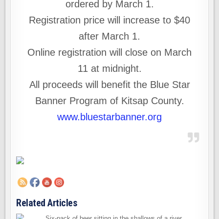
ordered by March 1.
Registration price will increase to $40
after March 1.
Online registration will close on March
11 at midnight.
All proceeds will benefit the Blue Star
Banner Program of Kitsap County.
www.bluestarbanner.org
Related Articles