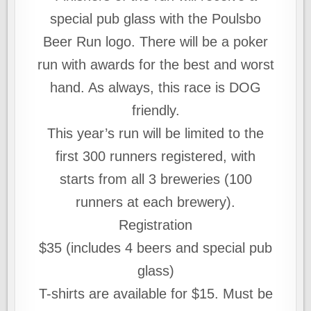
special pub glass with the Poulsbo
Beer Run logo. There will be a poker
run with awards for the best and worst
hand. As always, this race is DOG
friendly.
This year’s run will be limited to the
first 300 runners registered, with
starts from all 3 breweries (100
runners at each brewery).
Registration
$35 (includes 4 beers and special pub
glass)
T-shirts are available for $15. Must be