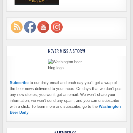
NEVER MISS A STORY!
Subscribe
to our daily email and each day you’ll get a wrap of
the beer news delivered to your inbox. On days that we don’t post
any new stories, you won’t get an email. We won’t share your
information, we won’t send any spam, and you can unsubscribe
with a click. To learn more and subscribe, go to the
Washington
Beer Daily
A MEMBER OF…