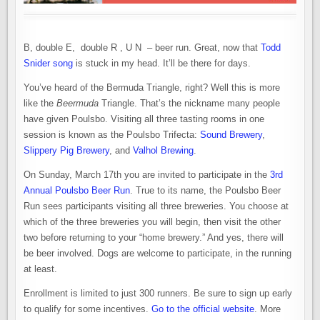
B, double E, double R , U N – beer run. Great, now that
Todd
Snider song
is stuck in my head. It’ll be there for days.
You’ve heard of the Bermuda Triangle, right? Well this is more
like the
Beermuda
Triangle. That’s the nickname many people
have given Poulsbo. Visiting all three tasting rooms in one
session is known as the Poulsbo Trifecta:
Sound Brewery
,
Slippery Pig Brewery
, and
Valhol Brewing
.
On Sunday, March 17th you are invited to participate in the
3rd
Annual Poulsbo Beer Run
. True to its name, the Poulsbo Beer
Run sees participants visiting all three breweries. You choose at
which of the three breweries you will begin, then visit the other
two before returning to your “home brewery.” And yes, there will
be beer involved. Dogs are welcome to participate, in the running
at least.
Enrollment is limited to just 300 runners. Be sure to sign up early
to qualify for some incentives.
Go to the official website
. More