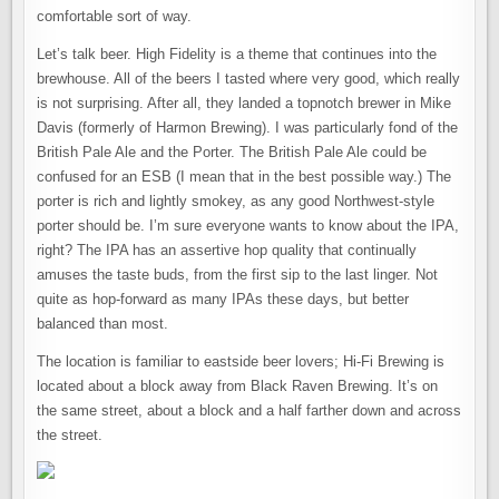
comfortable sort of way.
Let’s talk beer. High Fidelity is a theme that continues into the
brewhouse. All of the beers I tasted where very good, which really
is not surprising. After all, they landed a topnotch brewer in Mike
Davis (formerly of Harmon Brewing). I was particularly fond of the
British Pale Ale and the Porter. The British Pale Ale could be
confused for an ESB (I mean that in the best possible way.) The
porter is rich and lightly smokey, as any good Northwest-style
porter should be. I’m sure everyone wants to know about the IPA,
right? The IPA has an assertive hop quality that continually
amuses the taste buds, from the first sip to the last linger. Not
quite as hop-forward as many IPAs these days, but better
balanced than most.
The location is familiar to eastside beer lovers; Hi-Fi Brewing is
located about a block away from Black Raven Brewing. It’s on
the same street, about a block and a half farther down and across
the street.