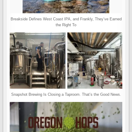
Breakside Defines West Coast IPA, and Frankly, They’ve Earned
the Right To
Snapshot Brewing Is Closing a Taproom. That’s the Good News.