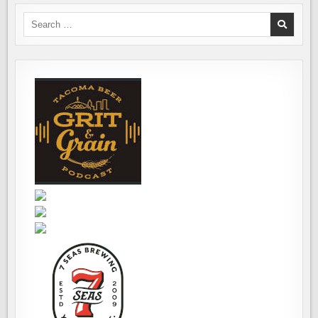
Search
for: