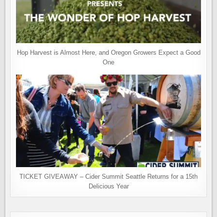
Hop Harvest is Almost Here, and Oregon Growers Expect a Good
One
TICKET GIVEAWAY – Cider Summit Seattle Returns for a 15th
Delicious Year