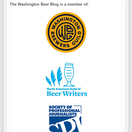
The Washington Beer Blog is a member of: