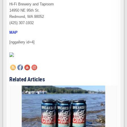
Hi-Fi Brewery and Taproom
14950 NE 95th St.
Redmond, WA 98052
(425) 307-1932
MAP
[nggallery id=4]
Related Articles