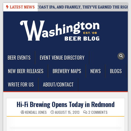
Skip
DEFINES WEST COAST IPA, AND FRANKLY, THEY’VE EARNED THE RIGHT TO
LATEST NEWS
to
content
The Washington Beer Blog
Beer news and information for Washington, the Northwest, and
Beyond
BEER EVENTS
EVENT VENUE DIRECTORY
NEW BEER RELEASES
BREWERY MAPS
NEWS
BLOGS
WRITE FOR US
ABOUT/CONTACT
Hi-Fi Brewing Opens Today in Redmond
ON
KENDALL JONES
AUGUST 15, 2013
2 COMMENTS
HI-
FI
BREWING
OPENS
TODAY