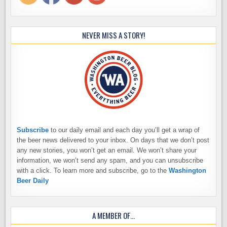
NEVER MISS A STORY!
Subscribe
to our daily email and each day you’ll get a wrap of
the beer news delivered to your inbox. On days that we don’t post
any new stories, you won’t get an email. We won’t share your
information, we won’t send any spam, and you can unsubscribe
with a click. To learn more and subscribe, go to the
Washington
Beer Daily
A MEMBER OF…