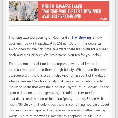
IN
REDMOND
The long awaited opening of Redmond’s
Hi-Fi Brewing
is now
upon us. Today (Thursday, Aug 15) at 4:00 p.m. the doors will
swing open for the first time. We were there last night for a sneak
peek and a bit of beer. We have some pictures for you below.
The taproom is bright and contemporary, with architectural
touches that nod to the theme: high fidelity. While I use the term
contemporary
, there is also a retro vibe reminiscent of the days
when every middle class family in America had a hi-fi console in
the living room that was the size of a Toyota Prius. Maybe it’s the
giant old-school stereo speakers, the mid century modern
chandelier, and the use of teal blue (pretty sure my Uncle Bob
had a ’68 Buick that color), but there is something nostalgic about
this very modern space. The pictures describe it better than my
words, but trust me when I say that this taproom is slick in a