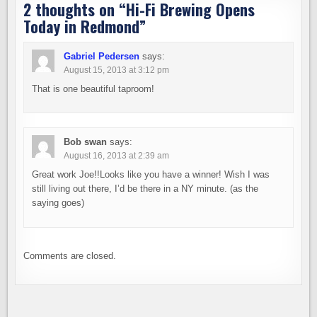
2 thoughts on “
Hi-Fi Brewing Opens
Today in Redmond
”
Gabriel Pedersen
says:
August 15, 2013 at 3:12 pm
That is one beautiful taproom!
Bob swan
says:
August 16, 2013 at 2:39 am
Great work Joe!!Looks like you have a winner! Wish I was
still living out there, I’d be there in a NY minute. (as the
saying goes)
Comments are closed.