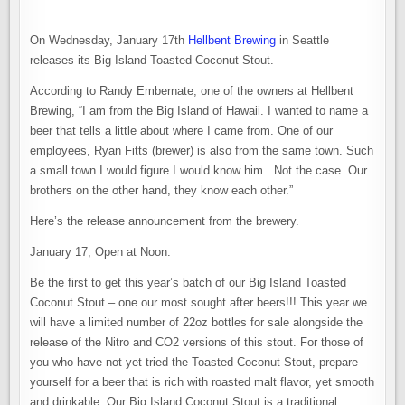
On Wednesday, January 17th
Hellbent Brewing
in Seattle
releases its Big Island Toasted Coconut Stout.
According to Randy Embernate, one of the owners at Hellbent
Brewing, “I am from the Big Island of Hawaii. I wanted to name a
beer that tells a little about where I came from. One of our
employees, Ryan Fitts (brewer) is also from the same town. Such
a small town I would figure I would know him.. Not the case. Our
brothers on the other hand, they know each other.”
Here’s the release announcement from the brewery.
January 17, Open at Noon:
Be the first to get this year’s batch of our Big Island Toasted
Coconut Stout – one our most sought after beers!!! This year we
will have a limited number of 22oz bottles for sale alongside the
release of the Nitro and CO2 versions of this stout. For those of
you who have not yet tried the Toasted Coconut Stout, prepare
yourself for a beer that is rich with roasted malt flavor, yet smooth
and drinkable. Our Big Island Coconut Stout is a traditional