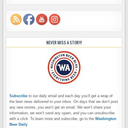
NEVER MISS A STORY!
Subscribe
to our daily email and each day you’ll get a wrap of
the beer news delivered to your inbox. On days that we don’t post
any new stories, you won’t get an email. We won’t share your
information, we won’t send any spam, and you can unsubscribe
with a click. To learn more and subscribe, go to the
Washington
Beer Daily