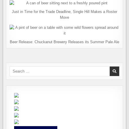
Just in Time for the Trade Deadline, Single Hill Makes a Roster
Move
Beer Release: Chuckanut Brewery Releases its Summer Pale Ale
Search
for: