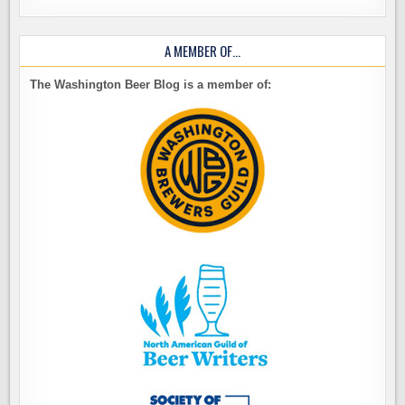
A MEMBER OF…
The Washington Beer Blog is a member of: