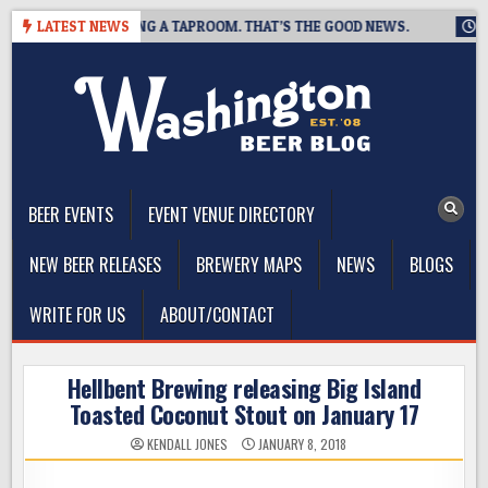
Skip
REWING IS CLOSING A TAPROOM. THAT’S THE GOOD NEWS.
LATEST NEWS
2026
to
content
The Washington Beer Blog
Beer news and information for Washington, the Northwest, and
Beyond
BEER EVENTS
EVENT VENUE DIRECTORY
NEW BEER RELEASES
BREWERY MAPS
NEWS
BLOGS
WRITE FOR US
ABOUT/CONTACT
Hellbent Brewing releasing Big Island
Toasted Coconut Stout on January 17
KENDALL JONES
JANUARY 8, 2018