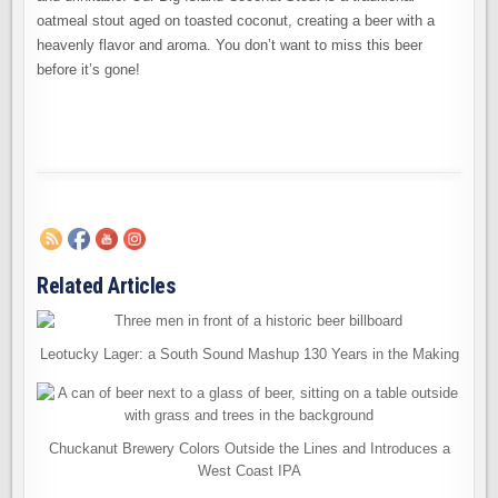
oatmeal stout aged on toasted coconut, creating a beer with a
heavenly flavor and aroma. You don’t want to miss this beer
before it’s gone!
Related Articles
Leotucky Lager: a South Sound Mashup 130 Years in the Making
Chuckanut Brewery Colors Outside the Lines and Introduces a
West Coast IPA