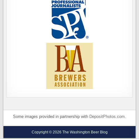
Some images provided in partnership with
DepositPhotos.com
.
Copyright © 2026 The Washington Beer Blog