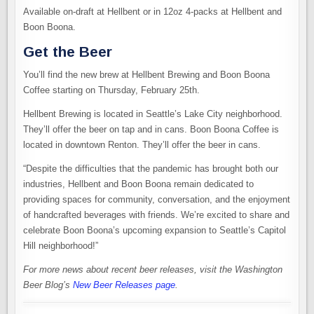
Available on-draft at Hellbent or in 12oz 4-packs at Hellbent and
Boon Boona.
Get the Beer
You’ll find the new brew at Hellbent Brewing and Boon Boona
Coffee starting on Thursday, February 25th.
Hellbent Brewing is located in Seattle’s Lake City neighborhood.
They’ll offer the beer on tap and in cans. Boon Boona Coffee is
located in downtown Renton. They’ll offer the beer in cans.
“Despite the difficulties that the pandemic has brought both our
industries, Hellbent and Boon Boona remain dedicated to
providing spaces for community, conversation, and the enjoyment
of handcrafted beverages with friends. We’re excited to share and
celebrate Boon Boona’s upcoming expansion to Seattle’s Capitol
Hill neighborhood!”
For more news about recent beer releases, visit the Washington
Beer Blog’s
New Beer Releases page
.