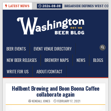
Skip
LATEST NEWS
2026-08-08
BREAKSIDE DEFINES WEST COAS
to
content
The Washington Beer Blog
Beer news and information for Washington, the Northwest, and
Beyond
BEER EVENTS
EVENT VENUE DIRECTORY
NEW BEER RELEASES
BREWERY MAPS
NEWS
BLOGS
WRITE FOR US
ABOUT/CONTACT
Hellbent Brewing and Boon Boona Coffee
collaborate again
KENDALL JONES
FEBRUARY 17, 2021