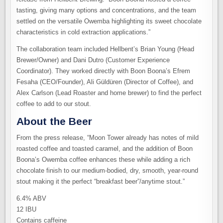
tasting, giving many options and concentrations, and the team
settled on the versatile Owemba highlighting its sweet chocolate
characteristics in cold extraction applications.”
The collaboration team included Hellbent’s Brian Young (Head
Brewer/Owner) and Dani Dutro (Customer Experience
Coordinator). They worked directly with Boon Boona’s Efrem
Fesaha (CEO/Founder), Ali Güldüren (Director of Coffee), and
Alex Carlson (Lead Roaster and home brewer) to find the perfect
coffee to add to our stout.
About the Beer
From the press release, “Moon Tower already has notes of mild
roasted coffee and toasted caramel, and the addition of Boon
Boona’s Owemba coffee enhances these while adding a rich
chocolate finish to our medium-bodied, dry, smooth, year-round
stout making it the perfect “breakfast beer”/anytime stout.”
6.4% ABV
12 IBU
Contains caffeine