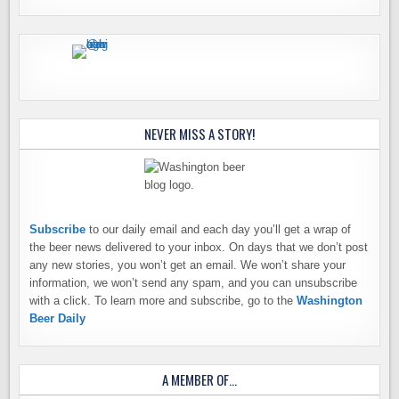
NEVER MISS A STORY!
Subscribe
to our daily email and each day you’ll get a wrap of
the beer news delivered to your inbox. On days that we don’t post
any new stories, you won’t get an email. We won’t share your
information, we won’t send any spam, and you can unsubscribe
with a click. To learn more and subscribe, go to the
Washington
Beer Daily
A MEMBER OF…