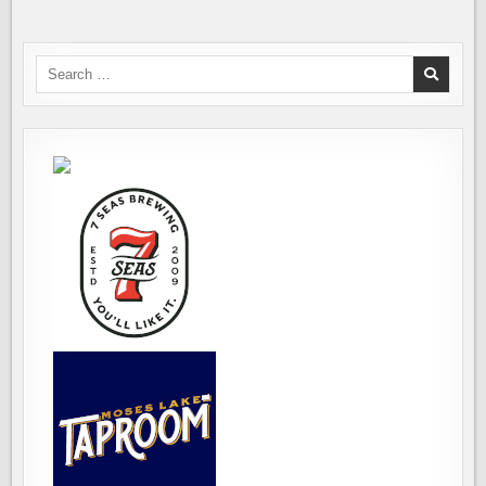
Search
for: