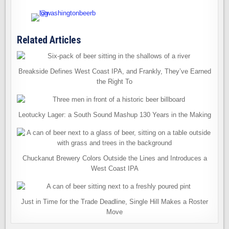
Related Articles
Breakside Defines West Coast IPA, and Frankly, They’ve Earned
the Right To
Leotucky Lager: a South Sound Mashup 130 Years in the Making
Chuckanut Brewery Colors Outside the Lines and Introduces a
West Coast IPA
Just in Time for the Trade Deadline, Single Hill Makes a Roster
Move