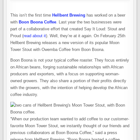
This isn’t the first time
Hellbent Brewing
has worked on a beer
with
Boon Boona Coffee
. Last year the two businesses were
part of a collaborative effort that created Say It Loud: Stout and
Proud (
read about it
). Well, they’re at it again. On February 25th
Hellbent Brewing releases a new version of its popular Moon
Tower Stout with Owemba Coffee from Boon Boona.
Boon Boona is not your typical coffee roaster. They focus entirely
on African beans, forging sustainable relationships with African
producers and exporters, with a focus on supporting woman-
owned growers. They also share a portion of their profits directly
with the growers, with the intention of helping develop the African
coffee industry.
“When our production team wanted to add coffee to our customer-
favorite Moon Tower Stout, we instantly thought of our friends and
previous collaborators at Boon Boona Coffee,” said a press
release from Hellbent Brewing. “Boon Boona hosted a coffee