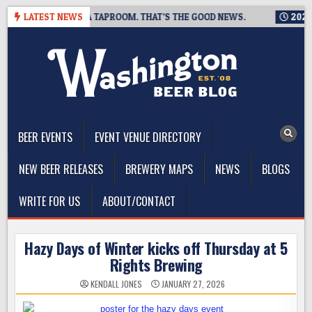
Skip
NG IS CLOSING A TAPROOM. THAT’S THE GOOD NEWS.
LATEST NEWS
2026-08
to
content
The Washington Beer Blog
Beer news and information for Washington, the Northwest, and
Beyond
BEER EVENTS
EVENT VENUE DIRECTORY
NEW BEER RELEASES
BREWERY MAPS
NEWS
BLOGS
WRITE FOR US
ABOUT/CONTACT
Hazy Days of Winter kicks off Thursday at 5
Rights Brewing
KENDALL JONES
JANUARY 27, 2026