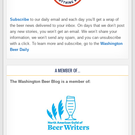
Subscribe
to our daily email and each day you’ll get a wrap of
the beer news delivered to your inbox. On days that we don’t post
any new stories, you won’t get an email. We won’t share your
information, we won’t send any spam, and you can unsubscribe
with a click. To learn more and subscribe, go to the
Washington
Beer Daily
A MEMBER OF…
The Washington Beer Blog is a member of: