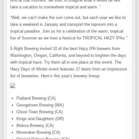
And at that moment, we start to imagine what it would be like
take a vacation to somewhere tropical and warm .”
“Well, we can’t make the sun come out, but each year we like to
take a weekend in January and transport the taproom into a
tropical paradise. Join us for a celebration of the warm, tropical
fun of Summer as we host a festival for TROPICAL HAZY IPAs.”
5 Right Brewing invited 10 of the best Hazy IPA brewers from
Washington, Oregon, California, and beyond to brighten the days
with tropical haze. Try them all in one place at this event. The
Hazy Days of Winter event features 17 beers from an impressive
list of breweries. Here’s this year’s brewery lineup:
Flatland Brewing (CA)
Georgetown Brewing (WA)
Ghost Town Brewing (CA)
Kings and Daughters (OR)
Moksa Brewery (CA)
Moonraker Brewing (CA)