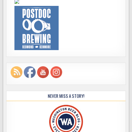
NEVER MISS A STORY!