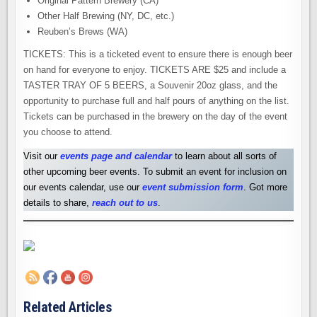
Original Pattern Brewery (CA)
Other Half Brewing (NY, DC, etc.)
Reuben’s Brews (WA)
TICKETS: This is a ticketed event to ensure there is enough beer
on hand for everyone to enjoy. TICKETS ARE $25 and include a
TASTER TRAY OF 5 BEERS, a Souvenir 20oz glass, and the
opportunity to purchase full and half pours of anything on the list.
Tickets can be purchased in the brewery on the day of the event
you choose to attend.
Visit our
events page and calendar
to learn about all sorts of
other upcoming beer events. To submit an event for inclusion on
our events calendar, use our
event submission form
. Got more
details to share,
reach out to us
.
Related Articles