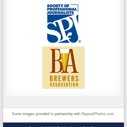
Some images provided in partnership with
DepositPhotos.com
.