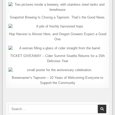
Snapshot Brewing Is Closing a Taproom. That’s the Good News.
Hop Harvest is Almost Here, and Oregon Growers Expect a Good
One
TICKET GIVEAWAY – Cider Summit Seattle Returns for a 15th
Delicious Year
Brewmaster’s Taproom – 10 Years of Welcoming Everyone to
Support the Community
Search
for: