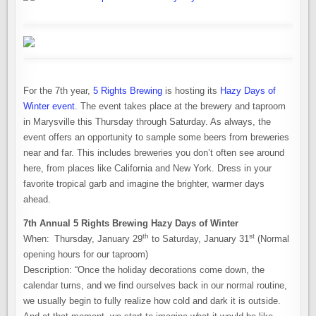
For the 7th year,
5 Rights Brewing
is hosting its
Hazy Days of
Winter event
. The event takes place at the brewery and taproom
in Marysville this Thursday through Saturday. As always, the
event offers an opportunity to sample some beers from breweries
near and far. This includes breweries you don’t often see around
here, from places like California and New York. Dress in your
favorite tropical garb and imagine the brighter, warmer days
ahead.
7th Annual 5 Rights Brewing Hazy Days of Winter
th
st
When: Thursday, January 29
to Saturday, January 31
(Normal
opening hours for our taproom)
Description: “Once the holiday decorations come down, the
calendar turns, and we find ourselves back in our normal routine,
we usually begin to fully realize how cold and dark it is outside.