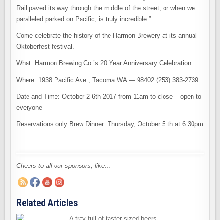
Rail paved its way through the middle of the street, or when we
paralleled parked on Pacific, is truly incredible.”
Come celebrate the history of the Harmon Brewery at its annual
Oktoberfest festival.
What: Harmon Brewing Co.’s 20 Year Anniversary Celebration
Where: 1938 Pacific Ave., Tacoma WA — 98402 (253) 383-2739
Date and Time: October 2-6th 2017 from 11am to close – open to
everyone
Reservations only Brew Dinner: Thursday, October 5 th at 6:30pm
Cheers to all our sponsors, like…
Related Articles