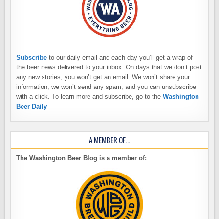
Subscribe
to our daily email and each day you’ll get a wrap of
the beer news delivered to your inbox. On days that we don’t post
any new stories, you won’t get an email. We won’t share your
information, we won’t send any spam, and you can unsubscribe
with a click. To learn more and subscribe, go to the
Washington
Beer Daily
A MEMBER OF…
The Washington Beer Blog is a member of: