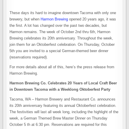
These days its hard to imagine downtown Tacoma with only one
brewery, but when
Harmon Brewing
opened 20 years ago, it was
the first. A lot has changed over the past two decades, but
Harmon remains. The week of October 2nd thru 6th, Harmon
Brewing celebrates its 20th anniversary. Throughout the week,
join them for an Oktoberfest celebration. On Thursday, October
5th you are invited to a special German-themed beer dinner
(reservations required).
For more details about all of this, here’s the press release from
Harmon Brewing.
Harmon Brewing Co. Celebrates 20 Years of Local Craft Beer
in Downtown
Tacoma with a Weeklong Oktoberfest Party
Tacoma, WA – Harmon Brewery and Restaurant Co. announces
its 20th anniversary featuring its annual Oktoberfest celebration.
The festivities will last all week long, including the highlight of the
week, a German Themed Brew Master Dinner on Thursday
October 5 th at 6:30 pm. Reservations are required for this