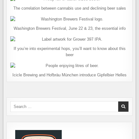
The correlation between cannabis use and declining beer sales
Washington Brewers Festival, June 22 & 23, the essential info
If you’re into experimental hops, you’ll want to know about this
beer
Icicle Brewing and Hofbräu München introduce Gipfelbier Helles
Search
for: