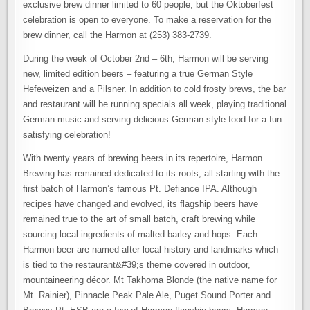
exclusive brew dinner limited to 60 people, but the Oktoberfest
celebration is open to everyone. To make a reservation for the
brew dinner, call the Harmon at (253) 383-2739.
During the week of October 2nd – 6th, Harmon will be serving
new, limited edition beers – featuring a true German Style
Hefeweizen and a Pilsner. In addition to cold frosty brews, the bar
and restaurant will be running specials all week, playing traditional
German music and serving delicious German-style food for a fun
satisfying celebration!
With twenty years of brewing beers in its repertoire, Harmon
Brewing has remained dedicated to its roots, all starting with the
first batch of Harmon’s famous Pt. Defiance IPA. Although
recipes have changed and evolved, its flagship beers have
remained true to the art of small batch, craft brewing while
sourcing local ingredients of malted barley and hops. Each
Harmon beer are named after local history and landmarks which
is tied to the restaurant&#39;s theme covered in outdoor,
mountaineering décor. Mt Takhoma Blonde (the native name for
Mt. Rainier), Pinnacle Peak Pale Ale, Puget Sound Porter and