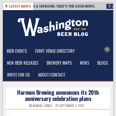
Skip
WING IS CLOSING A TAPROOM. THAT’S THE GOOD NEWS.
LATEST NEWS
2026-0
to
content
The Washington Beer Blog
Beer news and information for Washington, the Northwest, and
Beyond
BEER EVENTS
EVENT VENUE DIRECTORY
NEW BEER RELEASES
BREWERY MAPS
NEWS
BLOGS
WRITE FOR US
ABOUT/CONTACT
Harmon Brewing announces its 20th
anniversary celebration plans
KENDALL JONES
SEPTEMBER 7, 2017