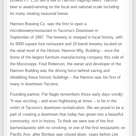
Browns Pt. ESB are a few of Harmon flagship beers. Harmon
beer is award-winning on the local and national scale including
its many rotating seasonal brews.
Harmon Brewing Co. was the first to open a
microbrewery/restaurant in Tacoma’s Downtown in
September of 1997. The brewery is steeped in local history, with
its 8000 square foot restaurant and 15-barrel brewery located on
the retail level of the Historic Harmon Mfg. Building – once the
home of the largest furniture manufacturing company this side of
the Mississippi. Fred Roberson, the owner and developer of the
Harmon Building was the driving force behind saving and
rehabbing these historic buildings – the Harmon was his first of
many in downtown Tacoma.
Founding partner, Pat Nagle remembers those early days vividly:
“It was exciting – and even frightening at times – to be in the
midst of Tacoma’s downtown revitalization. We are proud to be a
part of creating a downtown that today has grown into a beautiful
community, rich in history. To think we were one of the first
bar/restaurants with no smoking; or one of the first restaurants on
Pacific Ave. after Bimbos was closed down; years before Lite