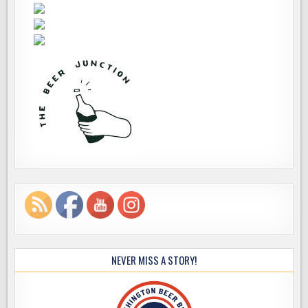
NEVER MISS A STORY!