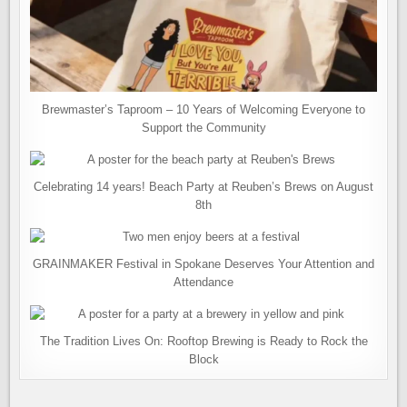
Brewmaster’s Taproom – 10 Years of Welcoming Everyone to
Support the Community
Celebrating 14 years! Beach Party at Reuben’s Brews on August
8th
GRAINMAKER Festival in Spokane Deserves Your Attention and
Attendance
The Tradition Lives On: Rooftop Brewing is Ready to Rock the
Block