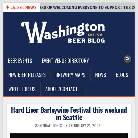
Skip
PROOM – 10 YEARS OF WELCOMING EVERYONE TO SUPPORT THE COMMUN
LATEST NEWS
to
content
The Washington Beer Blog
Beer news and information for Washington, the Northwest, and
Beyond
BEER EVENTS
EVENT VENUE DIRECTORY
NEW BEER RELEASES
BREWERY MAPS
NEWS
BLOGS
WRITE FOR US
ABOUT/CONTACT
Hard Liver Barleywine Festival this weekend
in Seattle
KENDALL JONES
FEBRUARY 21, 2023