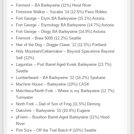
Ferment – BA Barleywine (11%) Hood River
Firestone Walker – Sucaba ’14 (12.5%) Paso Robles
Fort George – Etym BA Barleywine (15.1%) Astoria
Fort George – Etymology BA Barleywine (14.7%) Astoria
Fort George – Ology BA Barleywine (14.9%) Astoria
Fremont – Brew 5000 (12.2%) Seattle
Hair of the Dog – Doggie Claws ’12 (11.5%) Portland
Holy Mountain/Cellarmaker – Beyond Spacetime Beyond
Self (12%)
Lagunitas – Port Barrel Aged Kveik Barleywine (13.7%)
Seattle
Lumberbeard – BA Barleywine ‘22 (16.2%) Spokane
Machine House – Barleywine (10%) CASK
Matchless/North Fork – Where is my Barleywine (12.7%)
Tumwater
North Fork – Dad of Son of Frog (11.5%) Deming
Oakshire – Barleywine ’15 (10.4%) Eugene
pFriem – Bourbon Barrel-Aged Barleywine (11%) Hood
River
Pint Size – Off the Trail Batch # (10%) Seattle