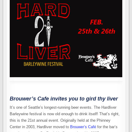
Brouwer’s Cafe invites you to gird thy liver
It’s one of Seattle’s longest-running beer events. The Hardliver
Barleywine festival is now old enough to drink itself! That’s right,
this is the 21st annual event. Originally held at the Phinney
Center in 2003, Hardliver moved to
Brouwer’s Café
for the bar’s