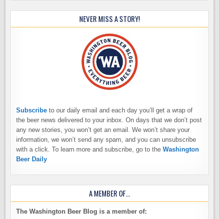
NEVER MISS A STORY!
Subscribe
to our daily email and each day you’ll get a wrap of
the beer news delivered to your inbox. On days that we don’t post
any new stories, you won’t get an email. We won’t share your
information, we won’t send any spam, and you can unsubscribe
with a click. To learn more and subscribe, go to the
Washington
Beer Daily
A MEMBER OF…
The Washington Beer Blog is a member of: