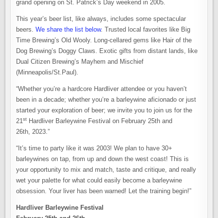
grand opening on St. Patrick’s Day weekend in 2005.
This year’s beer list, like always, includes some spectacular
beers.
We share the list below
. Trusted local favorites like Big
Time Brewing’s Old Wooly. Long-cellared gems like Hair of the
Dog Brewing’s Doggy Claws. Exotic gifts from distant lands, like
Dual Citizen Brewing’s Mayhem and Mischief
(Minneapolis/St.Paul).
“Whether you’re a hardcore Hardliver attendee or you haven’t
been in a decade; whether you’re a barleywine aficionado or just
started your exploration of beer; we invite you to join us for the
st
21
Hardliver Barleywine Festival on February 25th and
26th, 2023.”
“It’s time to party like it was 2003! We plan to have 30+
barleywines on tap, from up and down the west coast! This is
your opportunity to mix and match, taste and critique, and really
wet your palette for what could easily become a barleywine
obsession. Your liver has been warned! Let the training begin!”
Hardliver Barleywine Festival