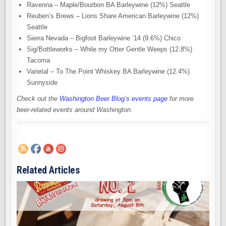
Ravenna – Maple/Bourbon BA Barleywine (12%) Seattle
Reuben’s Brews – Lions Share American Barleywine (12%)
Seattle
Sierra Nevada – Bigfoot Barleywine ’14 (9.6%) Chico
Sig/Bottleworks – While my Otter Gentle Weeps (12.8%)
Tacoma
Varietal – To The Point Whiskey BA Barleywine (12.4%)
Sunnyside
Check out the
Washington Beer Blog’s events page
for more
beer-related events around Washington
.
Related Articles