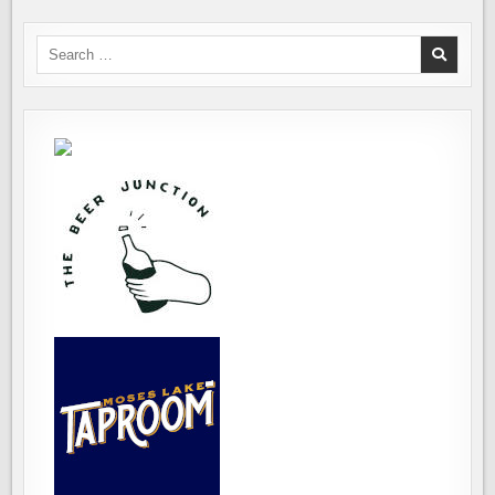
Search
for: