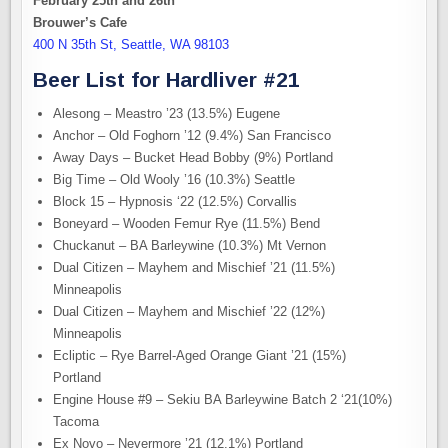
February 25th and 26th
Brouwer’s Cafe
400 N 35th St, Seattle, WA 98103
Beer List for Hardliver #21
Alesong – Meastro ’23 (13.5%) Eugene
Anchor – Old Foghorn ’12 (9.4%) San Francisco
Away Days – Bucket Head Bobby (9%) Portland
Big Time – Old Wooly ’16 (10.3%) Seattle
Block 15 – Hypnosis ‘22 (12.5%) Corvallis
Boneyard – Wooden Femur Rye (11.5%) Bend
Chuckanut – BA Barleywine (10.3%) Mt Vernon
Dual Citizen – Mayhem and Mischief ’21 (11.5%)
Minneapolis
Dual Citizen – Mayhem and Mischief ’22 (12%)
Minneapolis
Ecliptic – Rye Barrel-Aged Orange Giant ’21 (15%)
Portland
Engine House #9 – Sekiu BA Barleywine Batch 2 ‘21(10%)
Tacoma
Ex Novo – Nevermore ’21 (12.1%) Portland