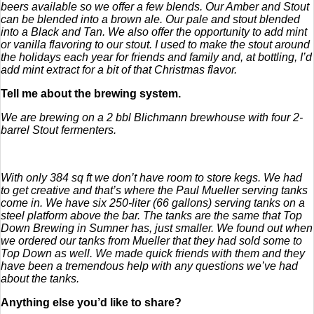
beers available so we offer a few blends. Our Amber and Stout
can be blended into a brown ale. Our pale and stout blended
into a Black and Tan. We also offer the opportunity to add mint
or vanilla flavoring to our stout. I used to make the stout around
the holidays each year for friends and family and, at bottling, I’d
add mint extract for a bit of that Christmas flavor.
Tell me about the brewing system.
We are brewing on a 2 bbl Blichmann brewhouse with four 2-
barrel Stout fermenters.
With only 384 sq ft we don’t have room to store kegs. We had
to get creative and that’s where the Paul Mueller serving tanks
come in. We have six 250-liter (66 gallons) serving tanks on a
steel platform above the bar. The tanks are the same that Top
Down Brewing in Sumner has, just smaller. We found out when
we ordered our tanks from Mueller that they had sold some to
Top Down as well. We made quick friends with them and they
have been a tremendous help with any questions we’ve had
about the tanks.
Anything else you’d like to share?