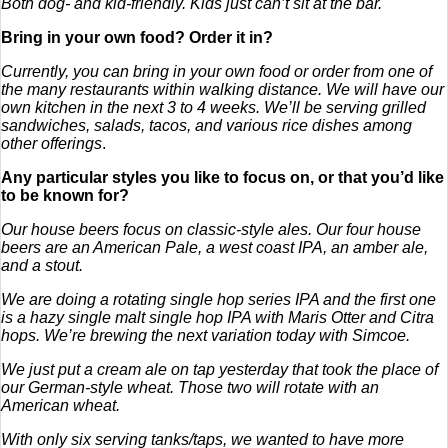
Both dog- and kid-friendly. Kids just can’t sit at the bar.
Bring in your own food? Order it in?
Currently, you can bring in your own food or order from one of
the many restaurants within walking distance. We will have our
own kitchen in the next 3 to 4 weeks. We’ll be serving grilled
sandwiches, salads, tacos, and various rice dishes among
other offerings
.
Any particular styles you like to focus on, or that you’d like
to be known for?
Our house beers focus on classic-style ales. Our four house
beers are an American Pale, a west coast IPA, an amber ale,
and a stout.
We are doing a rotating single hop series IPA and the first one
is a hazy single malt single hop IPA with Maris Otter and Citra
hops. We’re brewing the next variation today with Simcoe.
We just put a cream ale on tap yesterday that took the place of
our German-style wheat. Those two will rotate with an
American wheat.
With only six serving tanks/taps, we wanted to have more