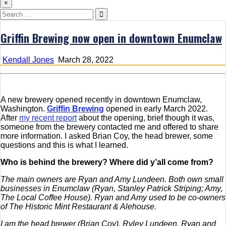
×
Search
for:
Griffin Brewing now open in downtown Enumclaw
Kendall Jones
March 28, 2022
A new brewery opened recently in downtown Enumclaw,
Washington.
Griffin Brewing
opened in early March 2022.
After
my recent report
about the opening, brief though it was,
someone from the brewery contacted me and offered to share
more information. I asked Brian Coy, the head brewer, some
questions and this is what I learned.
Who is behind the brewery? Where did y’all come from?
The main owners are Ryan and Amy Lundeen. Both own small
businesses in Enumclaw (Ryan, Stanley Patrick Striping; Amy,
The Local Coffee House). Ryan and Amy used to be co-owners
of The Historic Mint Restaurant & Alehouse.
I am the head brewer (Brian Coy).
Ryley Lundeen, Ryan and