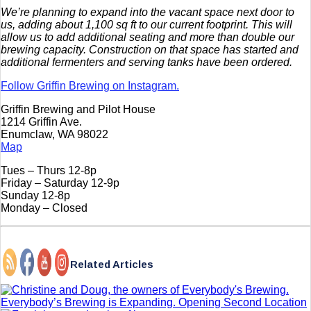
We’re planning to expand into the vacant space next door to
us, adding about 1,100 sq ft to our current footprint. This will
allow us to add additional seating and more than double our
brewing capacity. Construction on that space has started and
additional fermenters and serving tanks have been ordered.
Follow Griffin Brewing on Instagram.
Griffin Brewing and Pilot House
1214 Griffin Ave.
Enumclaw, WA 98022
Map
Tues – Thurs 12-8p
Friday – Saturday 12-9p
Sunday 12-8p
Monday – Closed
Related Articles
Everybody’s Brewing is Expanding. Opening Second Location