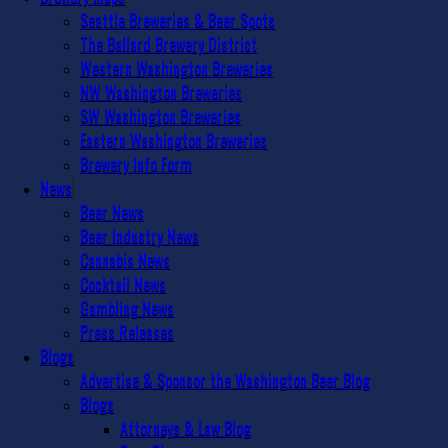
Seattle Breweries & Beer Spots
The Ballard Brewery District
Western Washington Breweries
NW Washington Breweries
SW Washington Breweries
Eastern Washington Breweries
Brewery Info Form
News
Beer News
Beer Industry News
Cannabis News
Cocktail News
Gambling News
Press Releases
Blogs
Advertise & Sponsor the Washington Beer Blog
Blogs
Attorneys & Law Blog