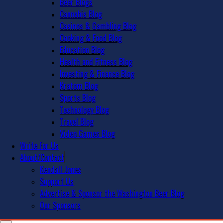
Beer Blogs
Cannabis Blog
Casinos & Gambling Blog
Cooking & Food Blog
Education Blog
Health and Fitness Blog
Investing & Finance Blog
Kratom Blog
Sports Blog
Technology Blog
Travel Blog
Video Games Blog
Write For Us
About/Contact
Kendall Jones
Support Us
Advertise & Sponsor the Washington Beer Blog
Our Sponsors