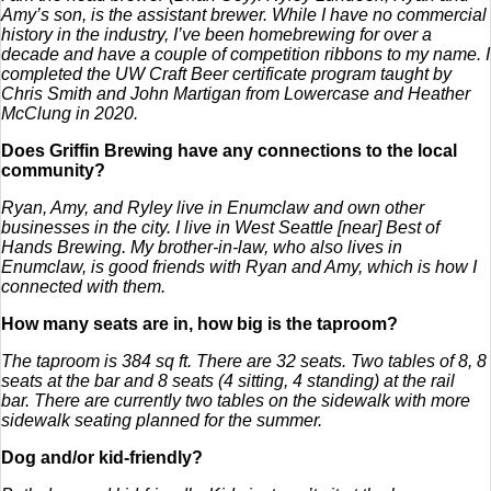
Amy’s son, is the assistant brewer.
While I have no commercial
history in the industry, I’ve been homebrewing for over a
decade and have a couple of competition ribbons to my name. I
completed the UW Craft Beer certificate program taught by
Chris Smith and John Martigan from Lowercase and Heather
McClung in 2020.
Does Griffin Brewing have any connections to the local
community?
Ryan, Amy, and Ryley live in Enumclaw and own other
businesses in the city. I live in West Seattle [near] Best of
Hands Brewing. My brother-in-law, who also lives in
Enumclaw, is good friends with Ryan and Amy, which is how I
connected with them.
How many seats are in, how big is the taproom?
The taproom is 384 sq ft. There are 32 seats. Two tables of 8, 8
seats at the bar and 8 seats (4 sitting, 4 standing) at the rail
bar. There are currently two tables on the sidewalk with more
sidewalk seating planned for the summer.
Dog and/or kid-friendly?