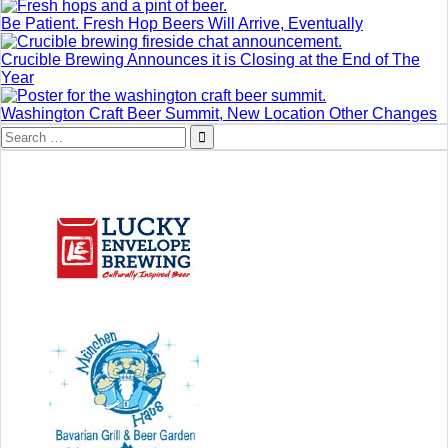
Be Patient. Fresh Hop Beers Will Arrive, Eventually
Crucible Brewing Announces it is Closing at the End of The
Year
Washington Craft Beer Summit, New Location Other Changes
Search
for: