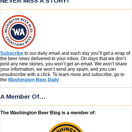
NEVER MISS A STORY!
Subscribe
to our daily email and each day you’ll get a wrap of
the beer news delivered to your inbox. On days that we don’t
post any new stories, you won’t get an email. We won’t share
your information, we won’t send any spam, and you can
unsubscribe with a click. To learn more and subscribe, go to
the
Washington Beer Daily
A Member Of…
The Washington Beer Blog is a member of: